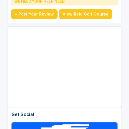
WE NEED YOUR HELP NEED!
+ Post Your Review
View Reid Golf Course
Get Social