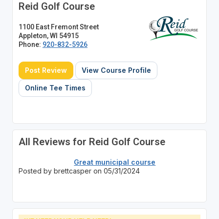
Reid Golf Course
1100 East Fremont Street
Appleton, WI 54915
Phone:
920-832-5926
Post Review
View Course Profile
Online Tee Times
All Reviews for Reid Golf Course
Great municipal course
Posted by brettcasper on 05/31/2024