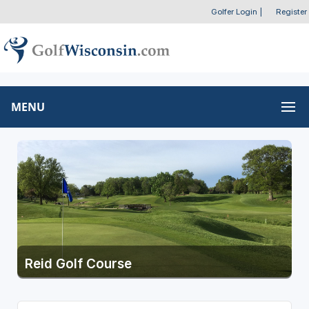
Golfer Login
|
Register
MENU
Reid Golf Course