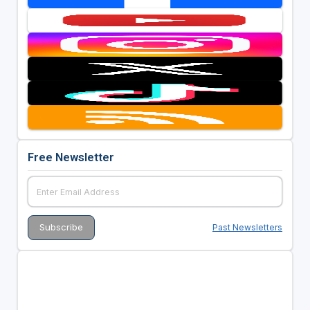
Free Newsletter
Past Newsletters