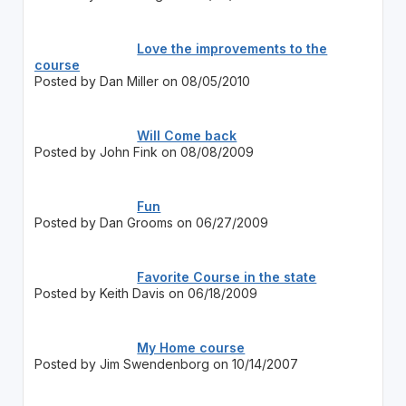
Love the improvements to the
course
Posted by Dan Miller on 08/05/2010
Will Come back
Posted by John Fink on 08/08/2009
Fun
Posted by Dan Grooms on 06/27/2009
Favorite Course in the state
Posted by Keith Davis on 06/18/2009
My Home course
Posted by Jim Swendenborg on 10/14/2007