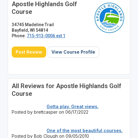
Apostle Highlands Golf
Course
34745 Madeline Trail
Bayfield, WI 54814
Phone:
715-913-0006 ext 1
Post Review
View Course Profile
All Reviews for Apostle Highlands Golf
Course
Gotta play. Great views.
Posted by brettcasper on 06/17/2022
One of the most beautiful courses.
Posted by Bob Clough on 09/05/2010