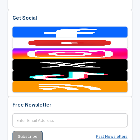
Get Social
Free Newsletter
Past Newsletters