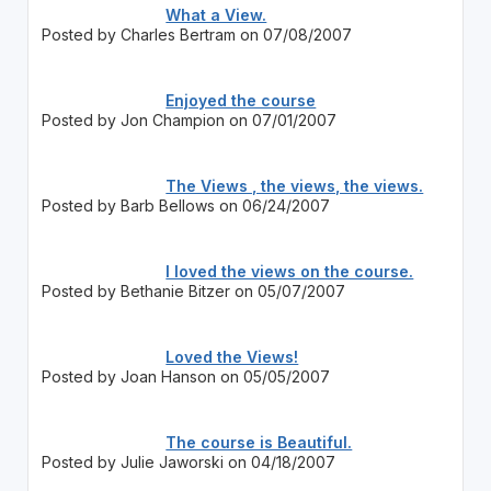
What a View.
Posted by Charles Bertram on 07/08/2007
Enjoyed the course
Posted by Jon Champion on 07/01/2007
The Views , the views, the views.
Posted by Barb Bellows on 06/24/2007
I loved the views on the course.
Posted by Bethanie Bitzer on 05/07/2007
Loved the Views!
Posted by Joan Hanson on 05/05/2007
The course is Beautiful.
Posted by Julie Jaworski on 04/18/2007