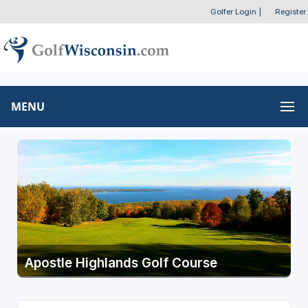
Golfer Login
|
Register
MENU
Apostle Highlands Golf Course