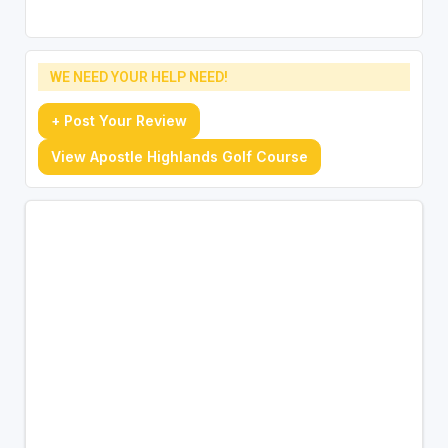
WE NEED YOUR HELP NEED!
+ Post Your Review
View Apostle Highlands Golf Course