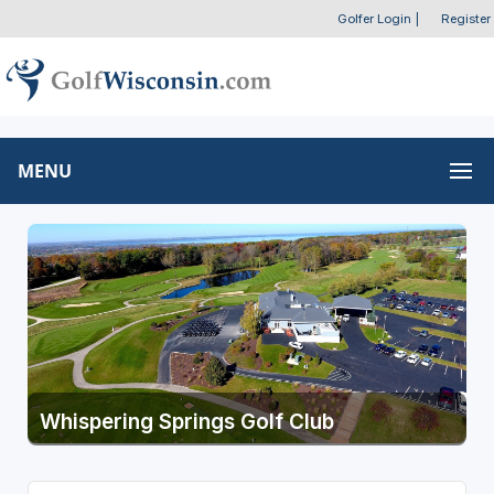
Golfer Login
|
Register
MENU
Whispering Springs Golf Club