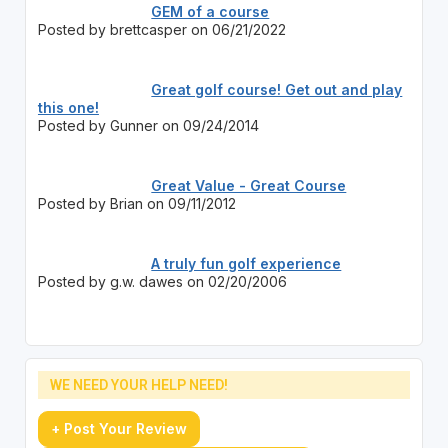
GEM of a course
Posted by brettcasper on 06/21/2022
Great golf course! Get out and play
this one!
Posted by Gunner on 09/24/2014
Great Value - Great Course
Posted by Brian on 09/11/2012
A truly fun golf experience
Posted by g.w. dawes on 02/20/2006
WE NEED YOUR HELP NEED!
+ Post Your Review