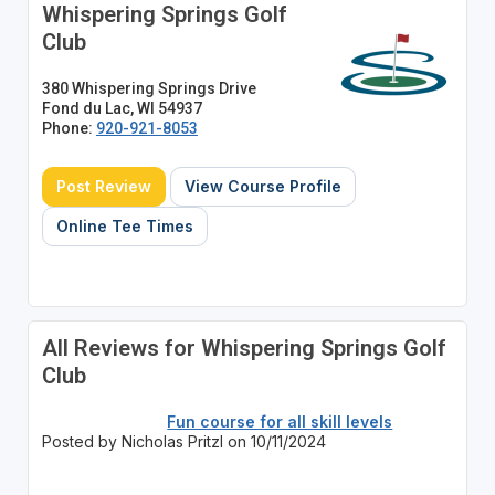
Whispering Springs Golf
Club
380 Whispering Springs Drive
Fond du Lac, WI 54937
Phone:
920-921-8053
Post Review
View Course Profile
Online Tee Times
All Reviews for Whispering Springs Golf
Club
Fun course for all skill levels
Posted by Nicholas Pritzl on 10/11/2024