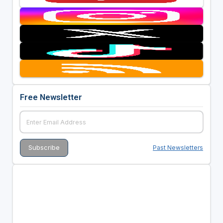
Free Newsletter
Past Newsletters