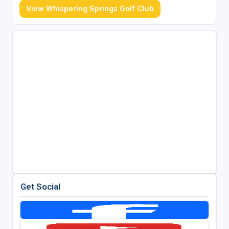
View Whispering Springs Golf Club
Get Social