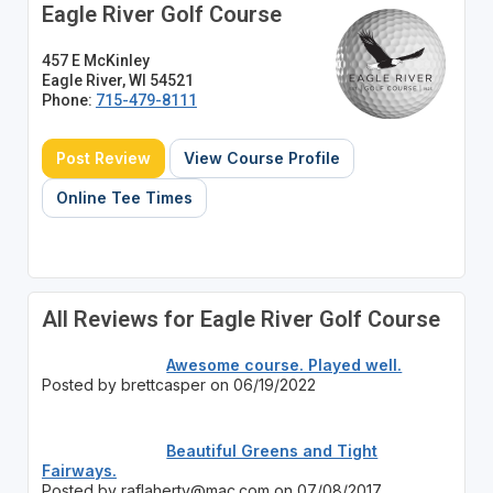
Eagle River Golf Course
457 E McKinley
Eagle River, WI 54521
Phone:
715-479-8111
Post Review
View Course Profile
Online Tee Times
All Reviews for Eagle River Golf Course
Awesome course. Played well.
Posted by brettcasper on 06/19/2022
Beautiful Greens and Tight
Fairways.
Posted by raflaherty@mac.com on 07/08/2017