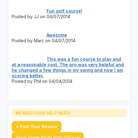
Fun golf course!
Posted by JJ on 04/07/2014
Awesome
Posted by Marc on 04/07/2014
This was a fun course to play and
at a reasonable cost. The pro was very helpful and
he changed a few things in my swing and now I am
scoring better.
Posted by Phil on 04/04/2014
WE NEED YOUR HELP NEED!
+ Post Your Review
View Eagle River Golf Course