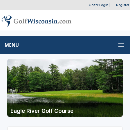
Golfer Login
|
Register
MENU
Eagle River Golf Course