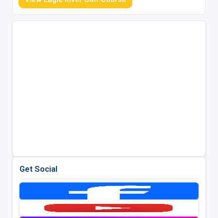
Get Social