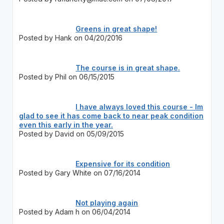
Greens in great shape!
Posted by Hank on 04/20/2016
The course is in great shape.
Posted by Phil on 06/15/2015
I have always loved this course - Im
glad to see it has come back to near peak condition
even this early in the year.
Posted by David on 05/09/2015
Expensive for its condition
Posted by Gary White on 07/16/2014
Not playing again
Posted by Adam h on 06/04/2014