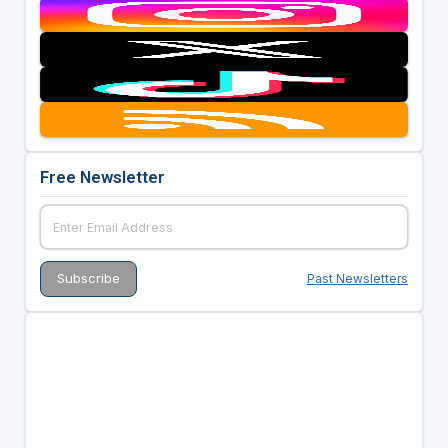
Free Newsletter
Past Newsletters