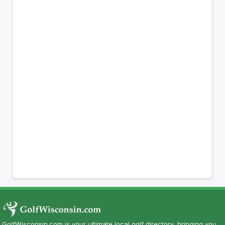
GolfWisconsin.com is your ultimate local golf directory, bringing you