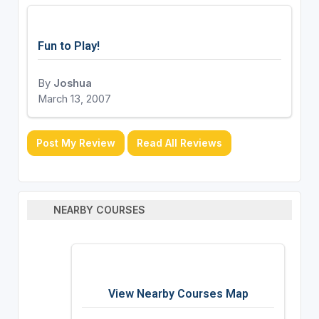
Fun to Play!
By
Joshua
March 13, 2007
Post My Review
Read All Reviews
NEARBY COURSES
View Nearby Courses Map