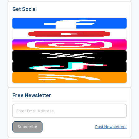
Get Social
Free Newsletter
Past Newsletters