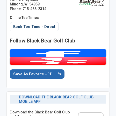
Minong, WI 54859
Phone: 715-466-2314
Online Tee Times
Book Tee Time - Direct
Follow Black Bear Golf Club
Save As Favorite - 111
's
DOWNLOAD THE BLACK BEAR GOLF CLUB
MOBILE APP
Download the Black Bear Golf Club