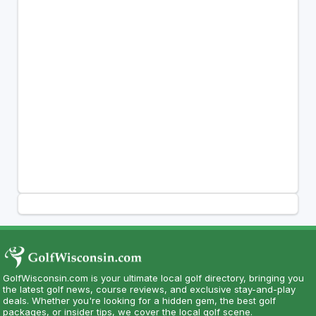
GolfWisconsin.com is your ultimate local golf directory, bringing you
the latest golf news, course reviews, and exclusive stay-and-play
deals. Whether you're looking for a hidden gem, the best golf
packages, or insider tips, we cover the local golf scene.