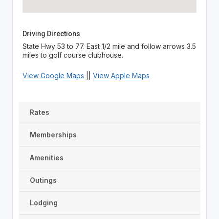
Driving Directions
State Hwy 53 to 77. East 1/2 mile and follow arrows 3.5
miles to golf course clubhouse.
View Google Maps
||
View Apple Maps
Rates
Memberships
Amenities
Outings
Lodging