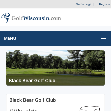
Golfer Login
|
Register
MENU
Black Bear Golf Club
Black Bear Golf Club
7677 Nancy Lake