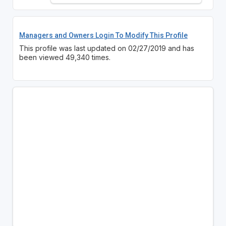
Managers and Owners Login To Modify This Profile
This profile was last updated on 02/27/2019 and has
been viewed 49,340 times.