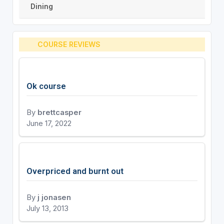
Dining
COURSE REVIEWS
Ok course
By
brettcasper
June 17, 2022
Overpriced and burnt out
By
j jonasen
July 13, 2013