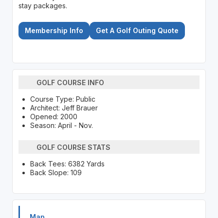
stay packages.
Membership Info
Get A Golf Outing Quote
GOLF COURSE INFO
Course Type: Public
Architect: Jeff Brauer
Opened: 2000
Season: April - Nov.
GOLF COURSE STATS
Back Tees: 6382 Yards
Back Slope: 109
Map