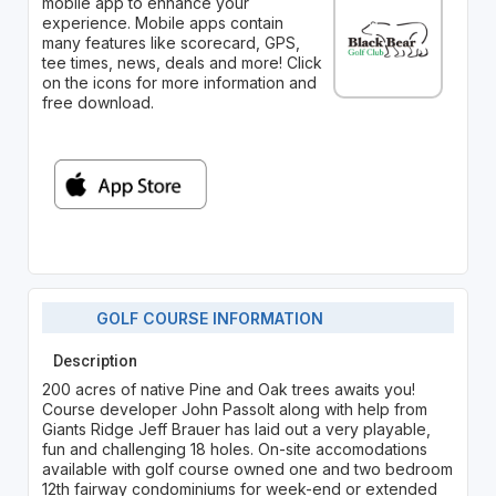
mobile app to enhance your
experience. Mobile apps contain
many features like scorecard, GPS,
tee times, news, deals and more! Click
on the icons for more information and
free download.
GOLF COURSE INFORMATION
Description
200 acres of native Pine and Oak trees awaits you!
Course developer John Passolt along with help from
Giants Ridge Jeff Brauer has laid out a very playable,
fun and challenging 18 holes. On-site accomodations
available with golf course owned one and two bedroom
12th fairway condominiums for week-end or extended