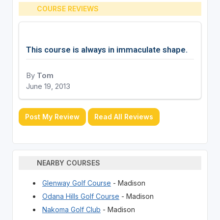
COURSE REVIEWS
This course is always in immaculate shape.
By
Tom
June 19, 2013
Post My Review
Read All Reviews
NEARBY COURSES
Glenway Golf Course
- Madison
Odana Hills Golf Course
- Madison
Nakoma Golf Club
- Madison