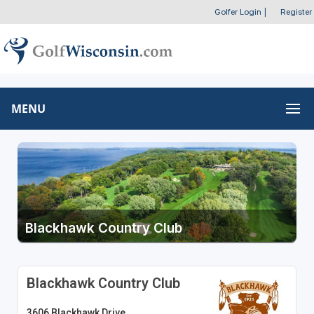
Golfer Login
|
Register
MENU
Blackhawk Country Club
Blackhawk Country Club
3606 Blackhawk Drive