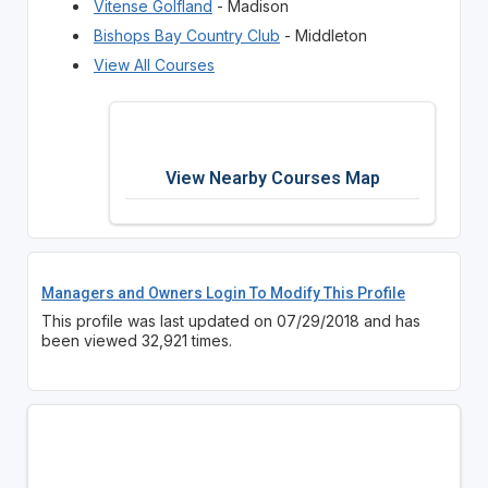
Vitense Golfland
- Madison
Bishops Bay Country Club
- Middleton
View All Courses
View Nearby Courses Map
Managers and Owners Login To Modify This Profile
This profile was last updated on 07/29/2018 and has
been viewed 32,921 times.