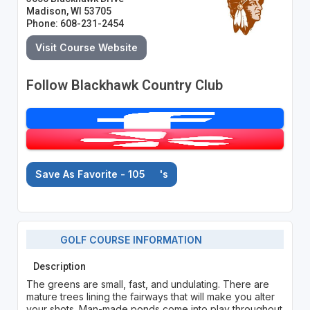
Madison, WI 53705
Phone: 608-231-2454
Visit Course Website
Follow Blackhawk Country Club
Save As Favorite - 105
's
GOLF COURSE INFORMATION
Description
The greens are small, fast, and undulating. There are
mature trees lining the fairways that will make you alter
your shots. Man-made ponds come into play throughout