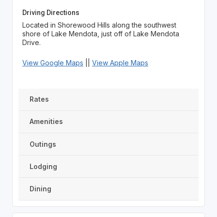
Driving Directions
Located in Shorewood Hills along the southwest
shore of Lake Mendota, just off of Lake Mendota
Drive.
View Google Maps
||
View Apple Maps
Rates
Amenities
Outings
Lodging
Dining