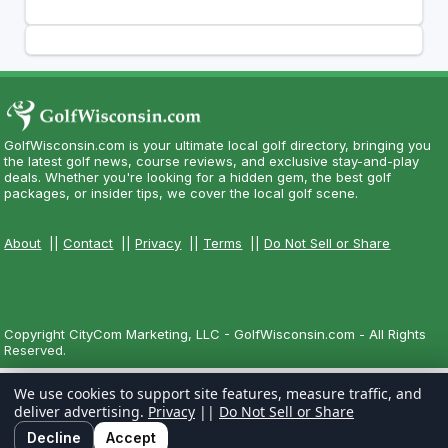
GolfWisconsin.com is your ultimate local golf directory, bringing you
the latest golf news, course reviews, and exclusive stay-and-play
deals. Whether you're looking for a hidden gem, the best golf
packages, or insider tips, we cover the local golf scene.
About
||
Contact
||
Privacy
||
Terms
||
Do Not Sell or Share
Copyright CityCom Marketing, LLC - GolfWisconsin.com - All Rights
Reserved.
We use cookies to support site features, measure traffic, and
deliver advertising.
Privacy
||
Do Not Sell or Share
Decline
Accept