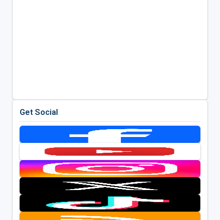
Get Social