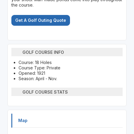
the course.
Get A Golf Outing Quote
GOLF COURSE INFO
Course: 18 Holes
Course Type: Private
Opened: 1921
Season: April - Nov.
GOLF COURSE STATS
Map