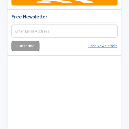
Free Newsletter
Past Newsletters