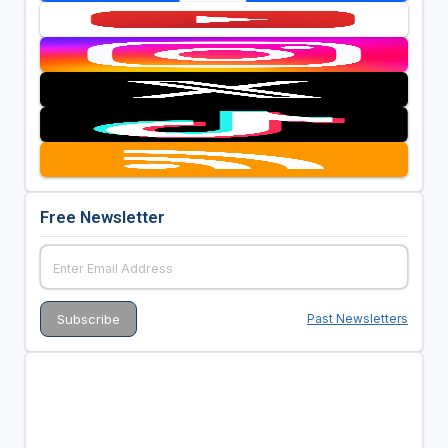
Free Newsletter
Past Newsletters