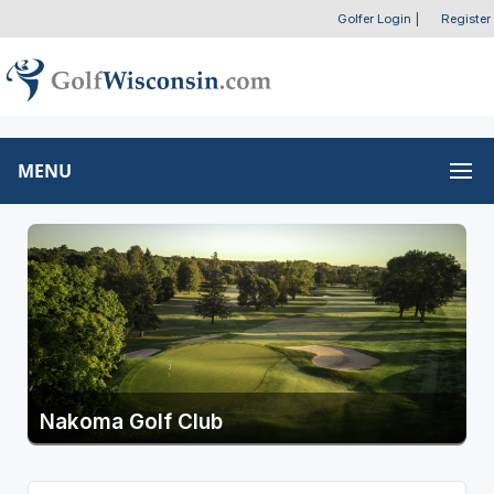
Golfer Login
|
Register
MENU
Nakoma Golf Club