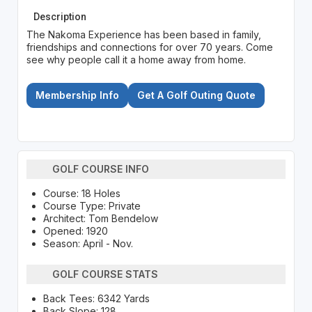
Description
The Nakoma Experience has been based in family,
friendships and connections for over 70 years. Come
see why people call it a home away from home.
Membership Info
Get A Golf Outing Quote
GOLF COURSE INFO
Course: 18 Holes
Course Type: Private
Architect: Tom Bendelow
Opened: 1920
Season: April - Nov.
GOLF COURSE STATS
Back Tees: 6342 Yards
Back Slope: 128