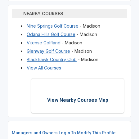
NEARBY COURSES
Nine Springs Golf Course
- Madison
Odana Hills Golf Course
- Madison
Vitense Golfland
- Madison
Glenway Golf Course
- Madison
Blackhawk Country Club
- Madison
View All Courses
View Nearby Courses Map
Managers and Owners Login To Modify This Profile