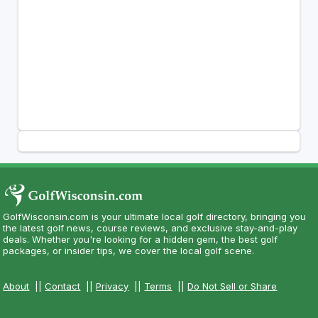
GolfWisconsin.com is your ultimate local golf directory, bringing you
the latest golf news, course reviews, and exclusive stay-and-play
deals. Whether you're looking for a hidden gem, the best golf
packages, or insider tips, we cover the local golf scene.
About
||
Contact
||
Privacy
||
Terms
||
Do Not Sell or Share