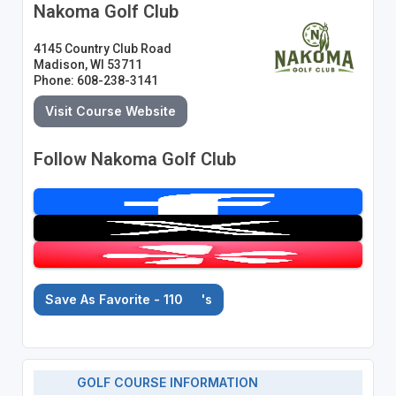
Nakoma Golf Club
4145 Country Club Road
Madison, WI 53711
Phone: 608-238-3141
Visit Course Website
Follow Nakoma Golf Club
Save As Favorite - 110
's
GOLF COURSE INFORMATION