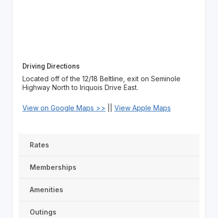
Driving Directions
Located off of the 12/18 Beltline, exit on Seminole
Highway North to Iriquois Drive East.
View on Google Maps >>
||
View Apple Maps
Rates
Memberships
Amenities
Outings