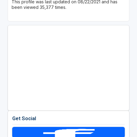
This profile was last updated on 08/22/2021 and has
been viewed 35,377 times.
Get Social