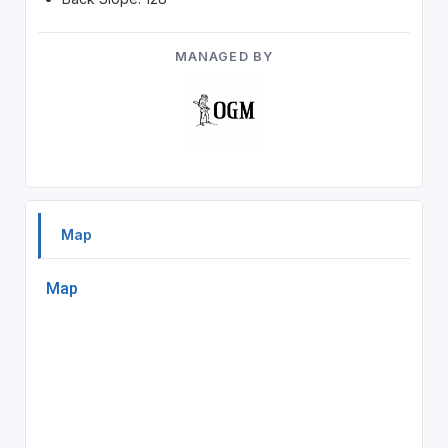
MANAGED BY
Map
Map