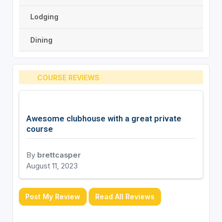
Lodging
Dining
COURSE REVIEWS
Awesome clubhouse with a great private
course
By
brettcasper
August 11, 2023
Post My Review
Read All Reviews