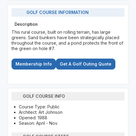
GOLF COURSE INFORMATION
Description
This rural course, built on rolling terrain, has large
greens. Sand bunkers have been strategically placed
throughout the course, and a pond protects the front of
the green on hole #7.
Membership Info
Get A Golf Outing Quote
GOLF COURSE INFO
Course Type: Public
Architect: Art Johnson
Opened: 1988
Season: April - Nov.