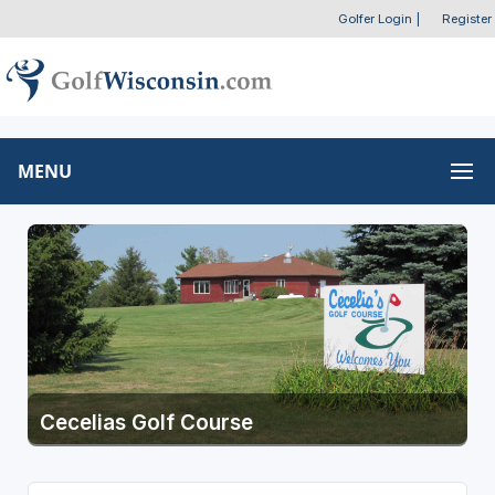
Golfer Login
|
Register
MENU
Cecelias Golf Course