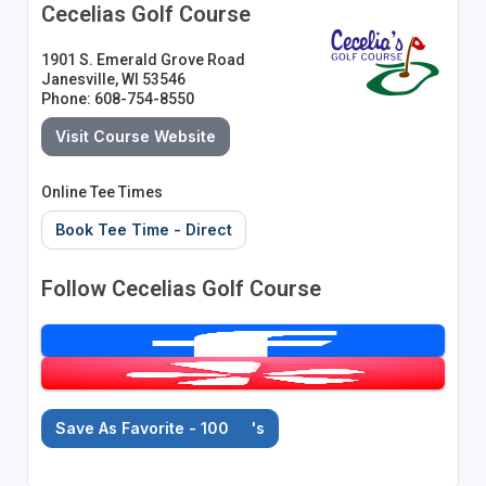
Cecelias Golf Course
1901 S. Emerald Grove Road
Janesville, WI 53546
Phone: 608-754-8550
Visit Course Website
Online Tee Times
Book Tee Time - Direct
Follow Cecelias Golf Course
Save As Favorite - 100
's