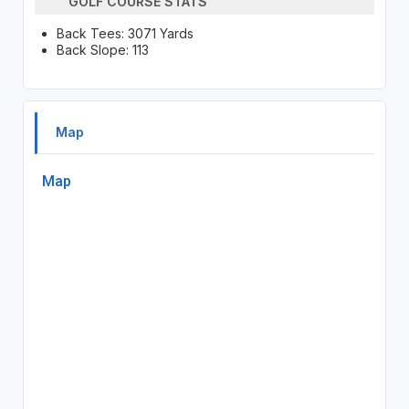
GOLF COURSE STATS
Back Tees: 3071 Yards
Back Slope: 113
Map
Map