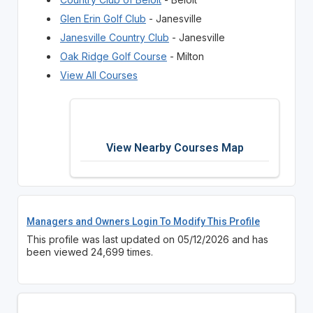
Glen Erin Golf Club
- Janesville
Janesville Country Club
- Janesville
Oak Ridge Golf Course
- Milton
View All Courses
View Nearby Courses Map
Managers and Owners Login To Modify This Profile
This profile was last updated on 05/12/2026 and has
been viewed 24,699 times.