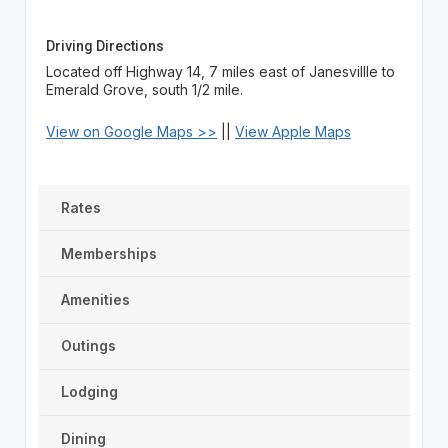
Driving Directions
Located off Highway 14, 7 miles east of Janesvillle to
Emerald Grove, south 1/2 mile.
View on Google Maps >>
||
View Apple Maps
Rates
Memberships
Amenities
Outings
Lodging
Dining