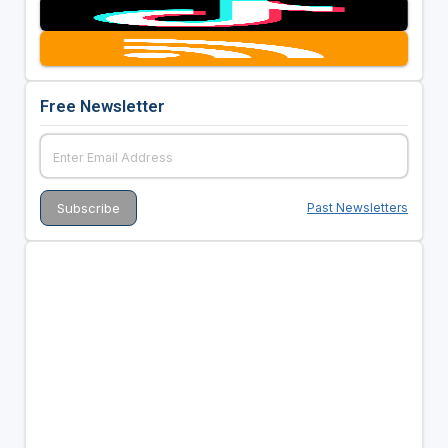
Free Newsletter
Past Newsletters