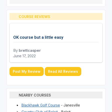
COURSE REVIEWS
OK course but a little easy
By
brettcasper
June 17, 2022
Post My Review
Read All Reviews
NEARBY COURSES
Blackhawk Golf Course
- Janesville
Country Club of Beloit
- Beloit