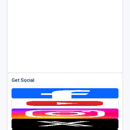
Get Social