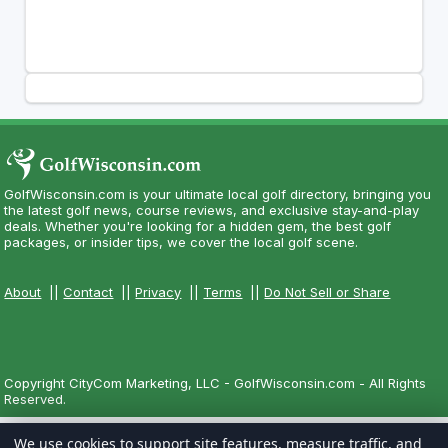
GolfWisconsin.com is your ultimate local golf directory, bringing you
the latest golf news, course reviews, and exclusive stay-and-play
deals. Whether you're looking for a hidden gem, the best golf
packages, or insider tips, we cover the local golf scene.
About
||
Contact
||
Privacy
||
Terms
||
Do Not Sell or Share
Copyright CityCom Marketing, LLC - GolfWisconsin.com - All Rights
Reserved.
We use cookies to support site features, measure traffic, and