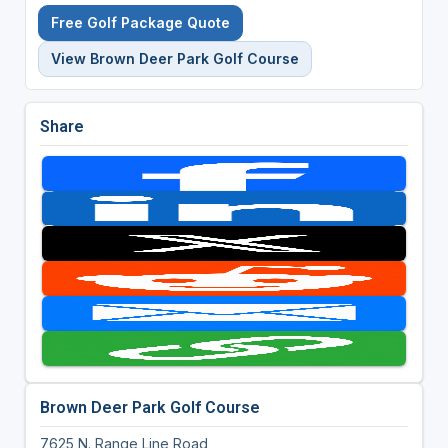
Free Golf Package Quote
View Brown Deer Park Golf Course
Share
Brown Deer Park Golf Course
7625 N. Range Line Road