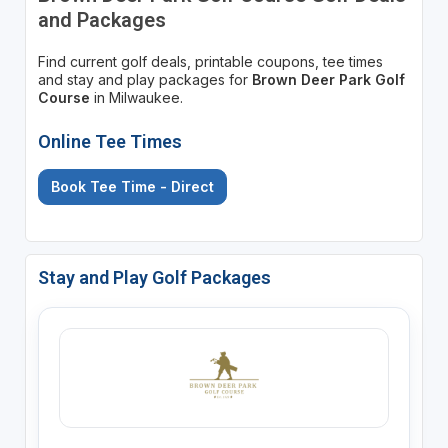
and Packages
Find current golf deals, printable coupons, tee times
and stay and play packages for
Brown Deer Park Golf
Course
in Milwaukee.
Online Tee Times
Book Tee Time - Direct
Stay and Play Golf Packages