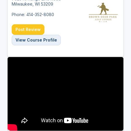
Milwaukee, WI 53209
Phone: 414-352-8080
Post Review
View Course Profile