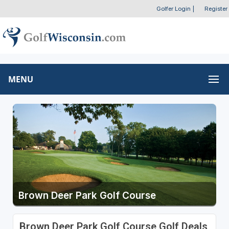
Golfer Login
|
Register
MENU
Brown Deer Park Golf Course
Brown Deer Park Golf Course Golf Deals