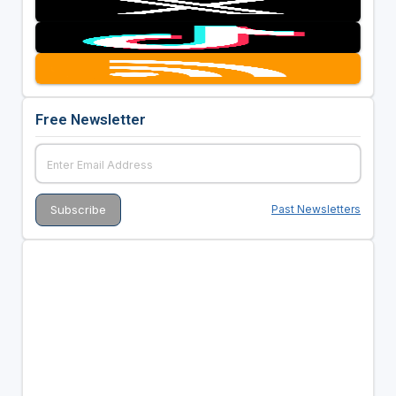
Free Newsletter
Past Newsletters