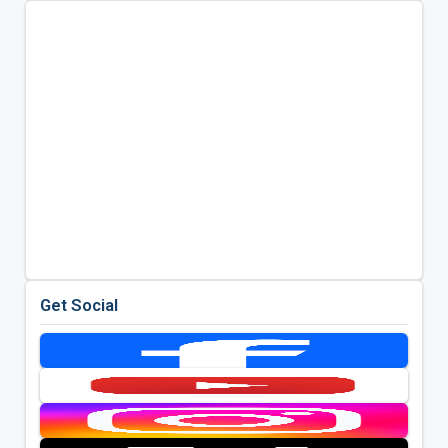
Get Social