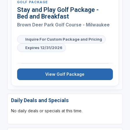
GOLF PACKAGE
Stay and Play Golf Package -
Bed and Breakfast
Brown Deer Park Golf Course - Milwaukee
Inquire For Custom Package and Pricing
Expires 12/31/2026
View Golf Package
Daily Deals and Specials
No daily deals or specials at this time.