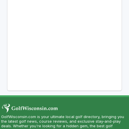
GolfWisconsin.com is your ultimate local golf directory, bringing you
the latest golf news, course reviews, and exclusive stay-and-play
deals. Whether you're looking for a hidden gem, the best golf