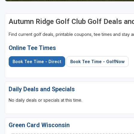
Sheboygan
Autumn Ridge Golf Club Golf Deals a
Stevens Point - Wisconsin Rapids
Wisconsin Dells
Find current golf deals, printable coupons, tee times and stay
Online Tee Times
Book Tee Time - Direct
Book Tee Time - GolfNow
Daily Deals and Specials
No daily deals or specials at this time.
Green Card Wisconsin