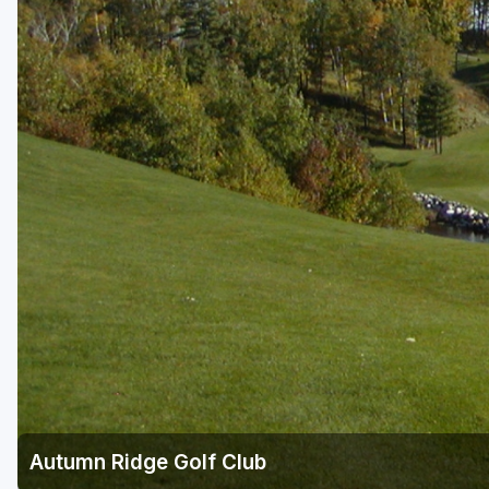
Green Bay
Green Lake
Hayward
Hudson
Janesville - Edgerton
Kohler
Lake Geneva
Madison
Milwaukee
Port Washington
Racine - Kenosha
Autumn Ridge Golf Club
River Falls