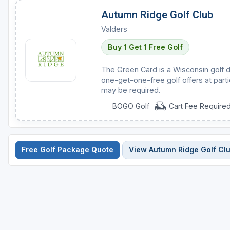
Autumn Ridge Golf Club
Valders
Buy 1 Get 1 Free Golf
The Green Card is a Wisconsin golf d
one-get-one-free golf offers at parti
may be required.
BOGO Golf
Cart Fee Require
Free Golf Package Quote
View Autumn Ridge Golf Cl