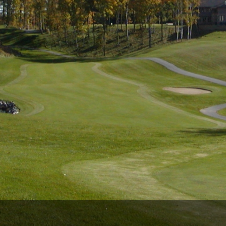
Wisconsin Golf Trail
Wisconsin Northwoods Golf Trail