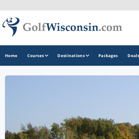
Home
Courses
Destinations
Packages
Deal
GOLF GUIDES & DESTINATIONS
Apostle Islands - Madeline Island - Bayfield
Door County
Fond du Lac
Fox Valley