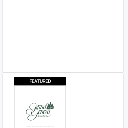
FEATURED