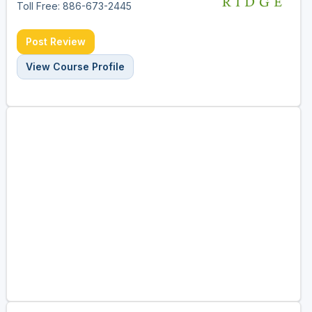
Toll Free: 886-673-2445
Post Review
View Course Profile