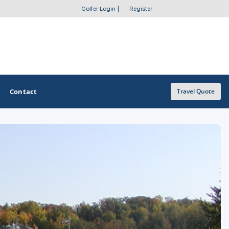
Golfer Login
|
Register
Contact
Travel Quote
OTHER GOLF GUIDES
Golf Course Map
Casino Golf Guide
Golf Resorts Directory
Stay and Play Packages