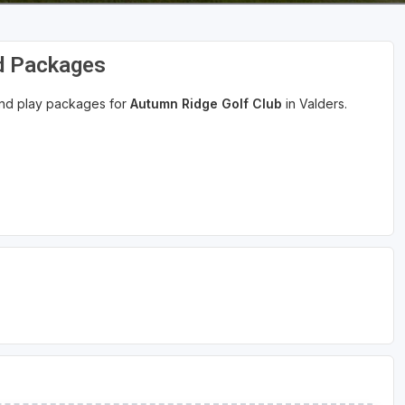
nd Packages
 and play packages for
Autumn Ridge Golf Club
in Valders.