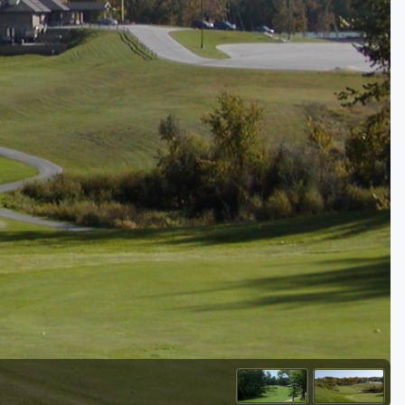
Golf Travel Ideas