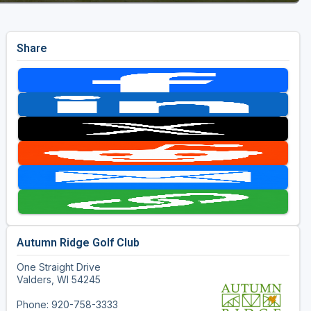
Share
Autumn Ridge Golf Club
One Straight Drive
Valders, WI 54245
Phone: 920-758-3333