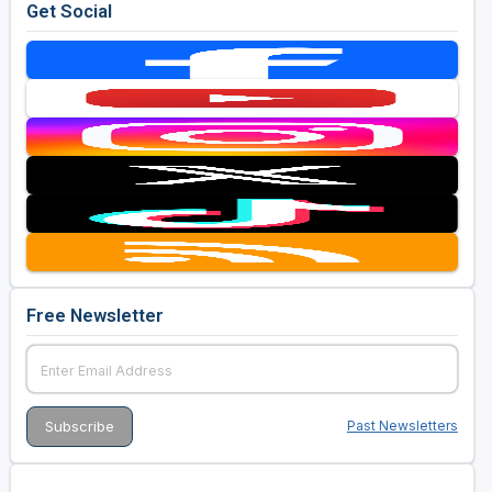
Get Social
Free Newsletter
Past Newsletters