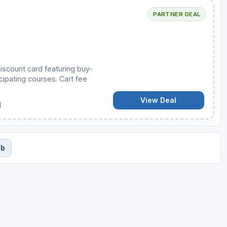
PARTNER DEAL
iscount card featuring buy-
cipating courses. Cart fee
View Deal
d
ub