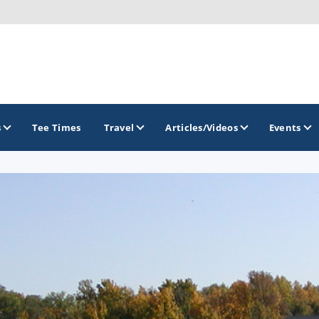
s
Tee Times
Travel
Articles/Videos
Events
GOLF TRAILS
Brew City Golf Trail
Central Wisconsin Golf Trail
Great River Golf Trail
Lake Geneva Golf Trail