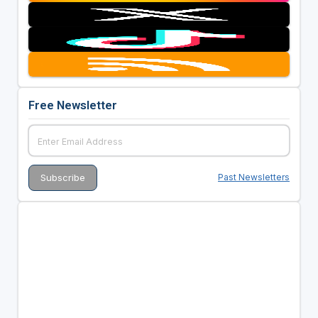
Free Newsletter
Past Newsletters