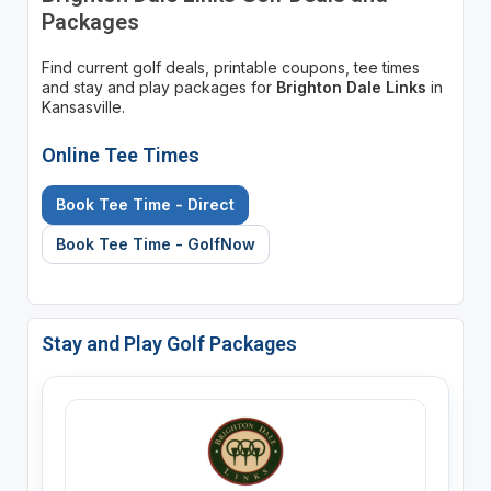
Packages
Find current golf deals, printable coupons, tee times
and stay and play packages for
Brighton Dale Links
in
Kansasville.
Online Tee Times
Book Tee Time - Direct
Book Tee Time - GolfNow
Stay and Play Golf Packages