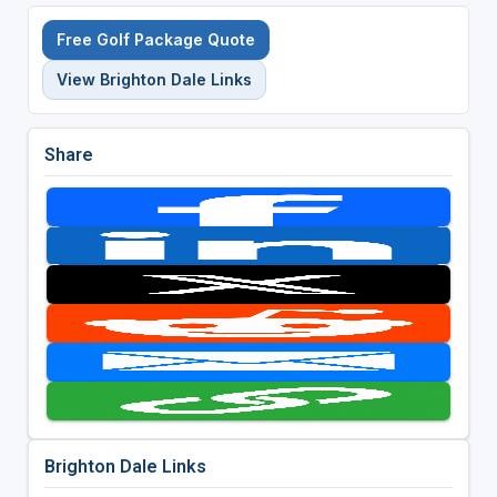
Free Golf Package Quote
View Brighton Dale Links
Share
Brighton Dale Links