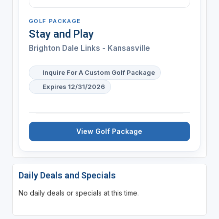
GOLF PACKAGE
Stay and Play
Brighton Dale Links - Kansasville
Inquire For A Custom Golf Package
Expires 12/31/2026
View Golf Package
Daily Deals and Specials
No daily deals or specials at this time.