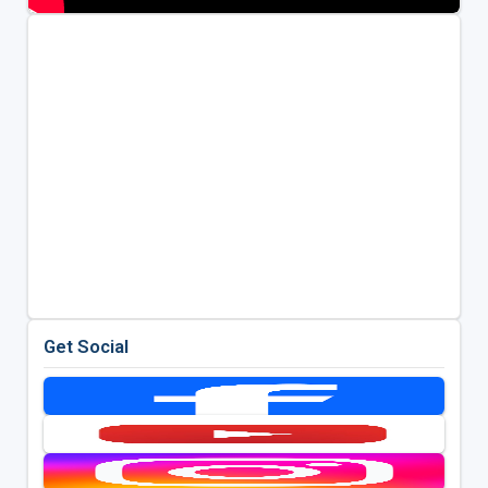
Get Social