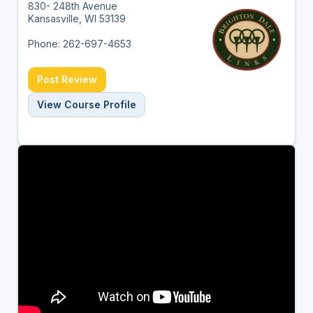
830- 248th Avenue
Kansasville, WI 53139
Phone: 262-697-4653
Post Review
View Course Profile