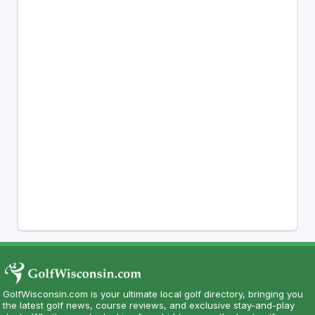
GolfWisconsin.com is your ultimate local golf directory, bringing you
the latest golf news, course reviews, and exclusive stay-and-play