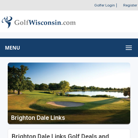
Golfer Login
|
Register
MENU
Brighton Dale Links
Brighton Dale Links Golf Deals and