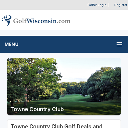
Golfer Login
|
Register
MENU
Towne Country Club
Towne Country Club Golf Deals and