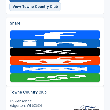
View Towne Country Club
Share
Towne Country Club
115 Jenson St.
Edgerton, WI 53534