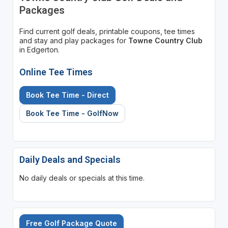
Packages
Find current golf deals, printable coupons, tee times
and stay and play packages for
Towne Country Club
in Edgerton.
Online Tee Times
Book Tee Time - Direct
Book Tee Time - GolfNow
Daily Deals and Specials
No daily deals or specials at this time.
Free Golf Package Quote