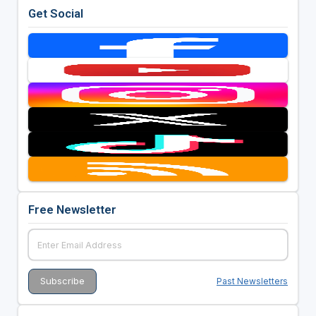
Get Social
Free Newsletter
Past Newsletters