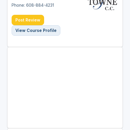
Phone: 608-884-4231
Post Review
View Course Profile