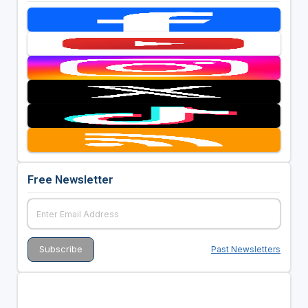
Free Newsletter
Past Newsletters