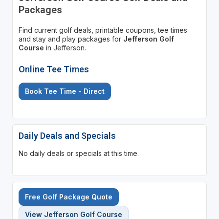
Packages
Find current golf deals, printable coupons, tee times
and stay and play packages for
Jefferson Golf
Course
in Jefferson.
Online Tee Times
Book Tee Time - Direct
Daily Deals and Specials
No daily deals or specials at this time.
Free Golf Package Quote
View Jefferson Golf Course