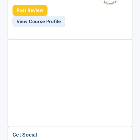
Post Review
View Course Profile
Get Social