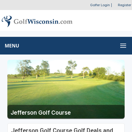
Golfer Login
|
Register
MENU
Jefferson Golf Course
Jefferson Golf Course Golf Deals and