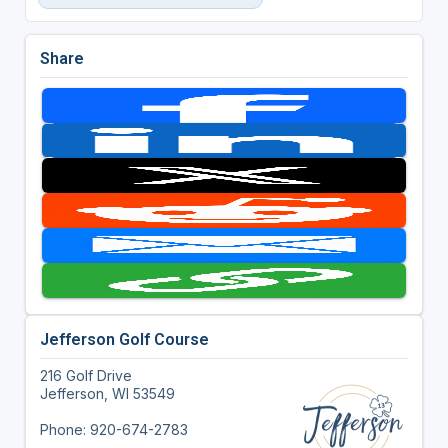
Share
Jefferson Golf Course
216 Golf Drive
Jefferson, WI 53549
Phone: 920-674-2783