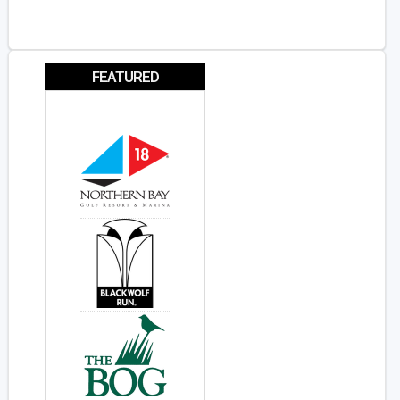
FEATURED