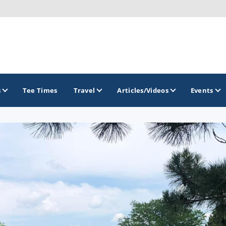
s
Tee Times
Travel
Articles/Videos
Events
GOLF TRAILS
Brew City Golf Trail
Central Wisconsin Golf Trail
Great River Golf Trail
Lake Geneva Golf Trail