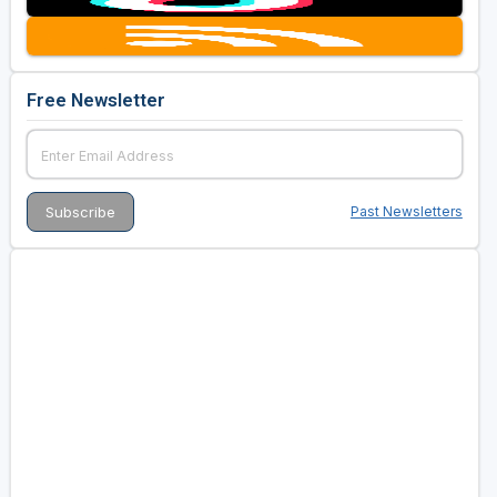
Free Newsletter
Past Newsletters