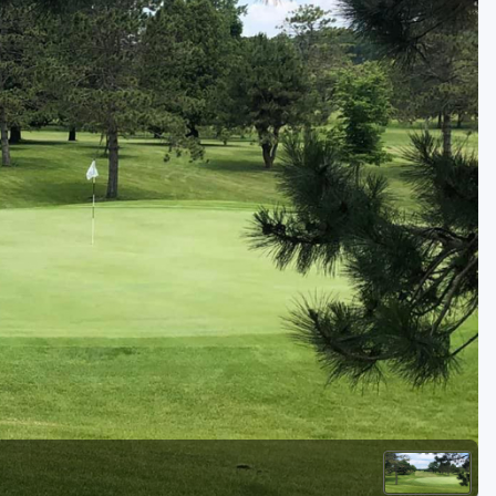
Golf Travel Ideas