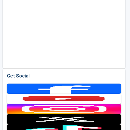
Get Social