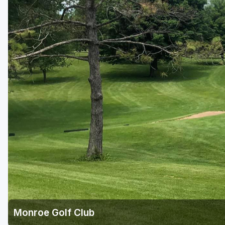
Green Bay
Green Lake
Hayward
Hudson
Janesville - Edgerton
Kohler
Lake Geneva
Madison
Milwaukee
Port Washington
Racine - Kenosha
Monroe Golf Club
River Falls