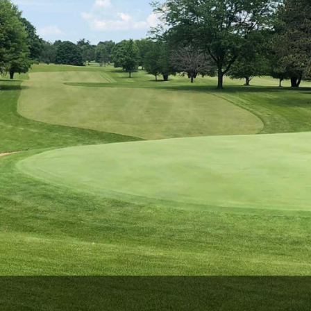
Wisconsin Golf Trail
Wisconsin Northwoods Golf Trail