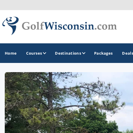
Home
Courses
Destinations
Packages
Deal
GOLF GUIDES & DESTINATIONS
Apostle Islands - Madeline Island - Bayfield
Door County
Fond du Lac
Fox Valley