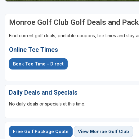
Sheboygan
Monroe Golf Club Golf Deals and Pac
Stevens Point - Wisconsin Rapids
Wisconsin Dells
Find current golf deals, printable coupons, tee times and stay
Online Tee Times
Book Tee Time - Direct
Daily Deals and Specials
No daily deals or specials at this time.
Free Golf Package Quote
View Monroe Golf Club