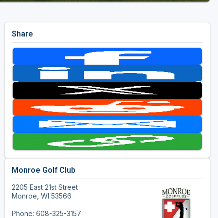
Share
Monroe Golf Club
2205 East 21st Street
Monroe, WI 53566
Phone: 608-325-3157