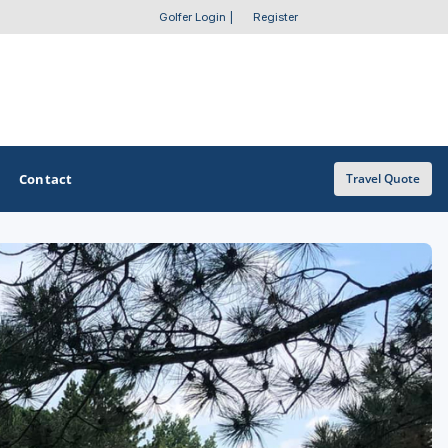
Golfer Login
|
Register
Contact
Travel Quote
OTHER GOLF GUIDES
Golf Course Map
Casino Golf Guide
Golf Resorts Directory
Stay and Play Packages