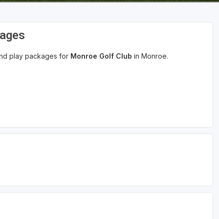
kages
 and play packages for
Monroe Golf Club
in Monroe.