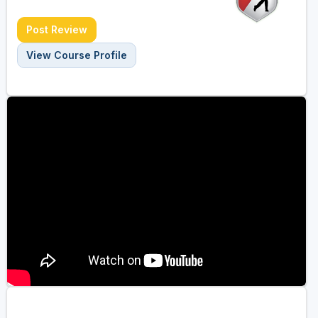
Post Review
View Course Profile