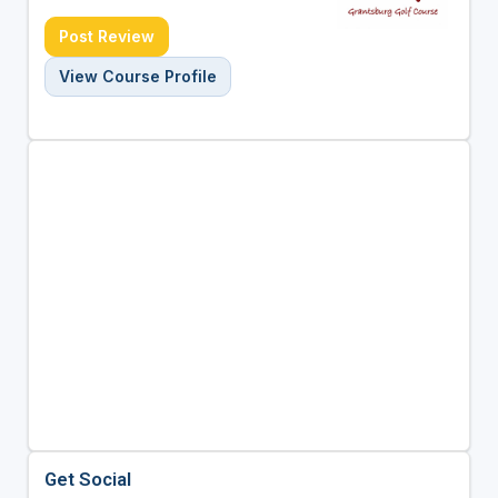
Post Review
View Course Profile
Get Social