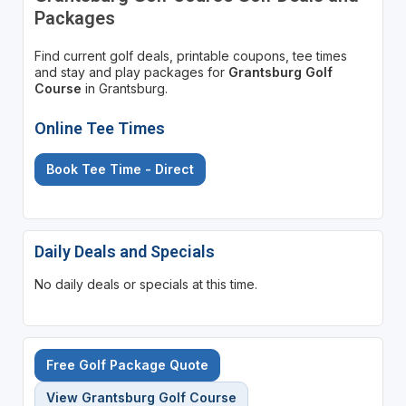
Packages
Find current golf deals, printable coupons, tee times
and stay and play packages for
Grantsburg Golf
Course
in Grantsburg.
Online Tee Times
Book Tee Time - Direct
Daily Deals and Specials
No daily deals or specials at this time.
Free Golf Package Quote
View Grantsburg Golf Course