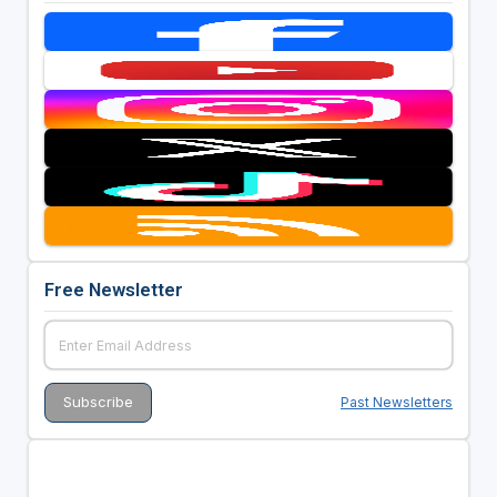
Free Newsletter
Past Newsletters