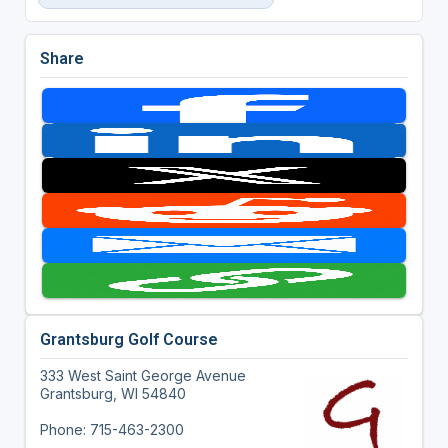
Share
Grantsburg Golf Course
333 West Saint George Avenue
Grantsburg, WI 54840
Phone: 715-463-2300