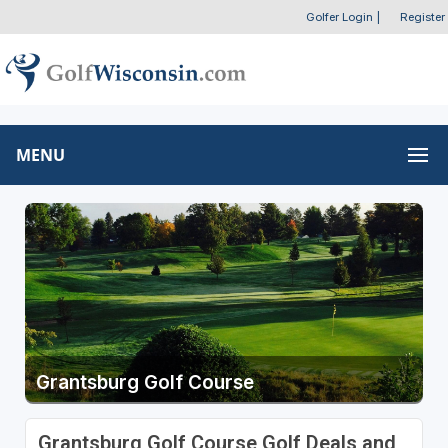
Golfer Login
|
Register
MENU
Grantsburg Golf Course
Grantsburg Golf Course Golf Deals and