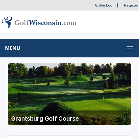
Golfer Login
|
Register
MENU
Grantsburg Golf Course