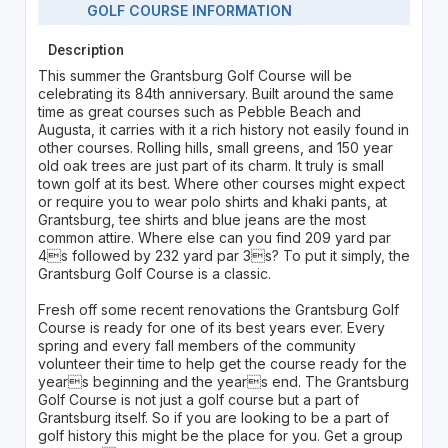
GOLF COURSE INFORMATION
Description
This summer the Grantsburg Golf Course will be
celebrating its 84th anniversary. Built around the same
time as great courses such as Pebble Beach and
Augusta, it carries with it a rich history not easily found in
other courses. Rolling hills, small greens, and 150 year
old oak trees are just part of its charm. It truly is small
town golf at its best. Where other courses might expect
or require you to wear polo shirts and khaki pants, at
Grantsburg, tee shirts and blue jeans are the most
common attire. Where else can you find 209 yard par
4s followed by 232 yard par 3s? To put it simply, the
Grantsburg Golf Course is a classic.
Fresh off some recent renovations the Grantsburg Golf
Course is ready for one of its best years ever. Every
spring and every fall members of the community
volunteer their time to help get the course ready for the
years beginning and the years end. The Grantsburg
Golf Course is not just a golf course but a part of
Grantsburg itself. So if you are looking to be a part of
golf history this might be the place for you. Get a group