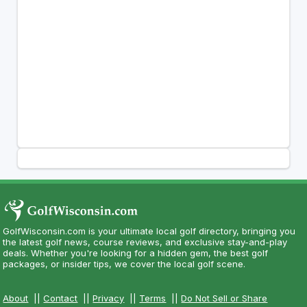
GolfWisconsin.com is your ultimate local golf directory, bringing you
the latest golf news, course reviews, and exclusive stay-and-play
deals. Whether you're looking for a hidden gem, the best golf
packages, or insider tips, we cover the local golf scene.
About
||
Contact
||
Privacy
||
Terms
||
Do Not Sell or Share