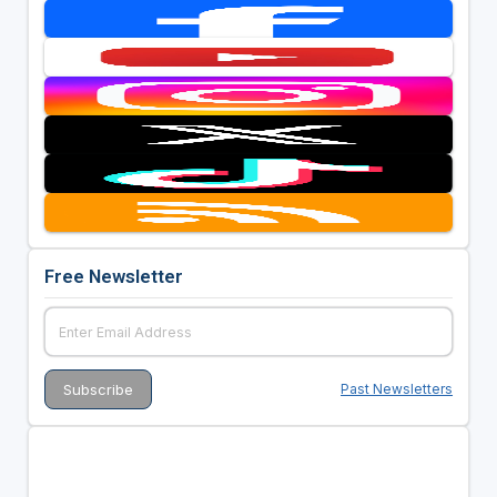
Free Newsletter
Past Newsletters