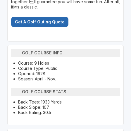
together Ill guarantee you will have some fun. After all,
its a classic.
Get A Golf Outing Quote
GOLF COURSE INFO
Course: 9 Holes
Course Type: Public
Opened: 1928
Season: April - Nov.
GOLF COURSE STATS
Back Tees: 1933 Yards
Back Slope: 107
Back Rating: 30.5