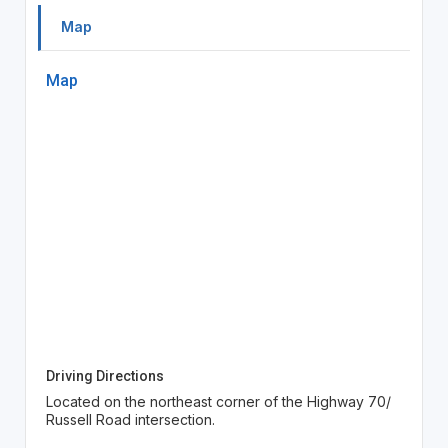
Map
Map
Driving Directions
Located on the northeast corner of the Highway 70/
Russell Road intersection.