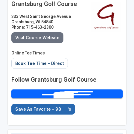
Grantsburg Golf Course
333 West Saint George Avenue
Grantsburg, WI 54840
Phone: 715-463-2300
Visit Course Website
Online Tee Times
Book Tee Time - Direct
Follow Grantsburg Golf Course
Save As Favorite - 98
's