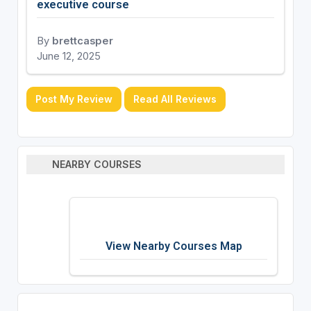
executive course
By
brettcasper
June 12, 2025
Post My Review
Read All Reviews
NEARBY COURSES
View Nearby Courses Map