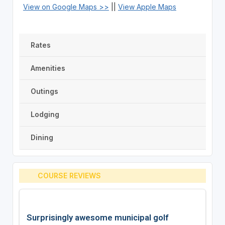
View on Google Maps >>
||
View Apple Maps
Rates
Amenities
Outings
Lodging
Dining
COURSE REVIEWS
Surprisingly awesome municipal golf