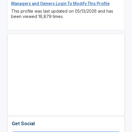
Managers and Owners Login To Modify This Profile
This profile was last updated on 05/13/2026 and has
been viewed 16,879 times.
Get Social