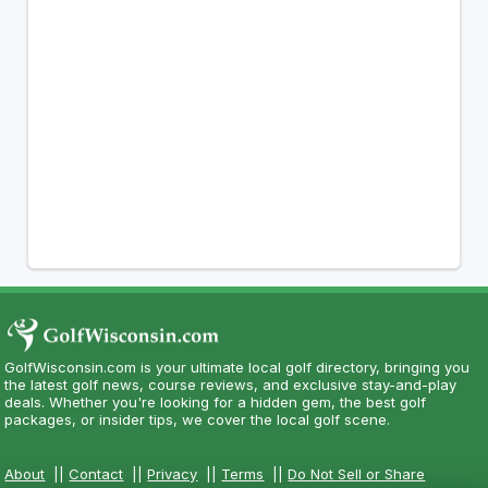
GolfWisconsin.com is your ultimate local golf directory, bringing you
the latest golf news, course reviews, and exclusive stay-and-play
deals. Whether you're looking for a hidden gem, the best golf
packages, or insider tips, we cover the local golf scene.
About
||
Contact
||
Privacy
||
Terms
||
Do Not Sell or Share