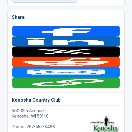
Share
Kenosha Country Club
500 13th Avenue
Kenosha, WI 53140
Phone: 262-552-8488