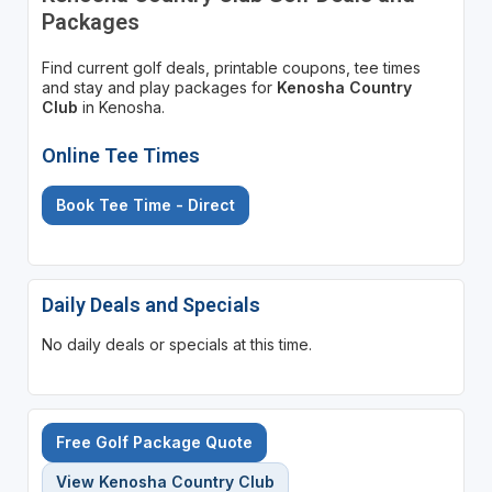
Packages
Find current golf deals, printable coupons, tee times
and stay and play packages for
Kenosha Country
Club
in Kenosha.
Online Tee Times
Book Tee Time - Direct
Daily Deals and Specials
No daily deals or specials at this time.
Free Golf Package Quote
View Kenosha Country Club