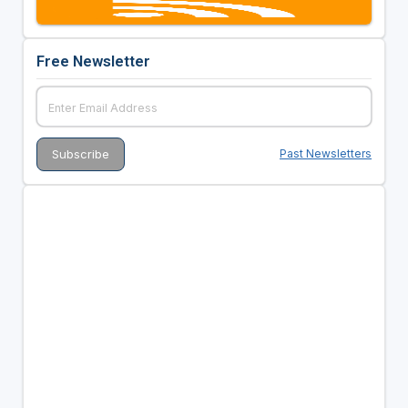
Free Newsletter
Past Newsletters