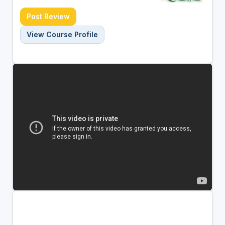
Post Review
View Course Profile