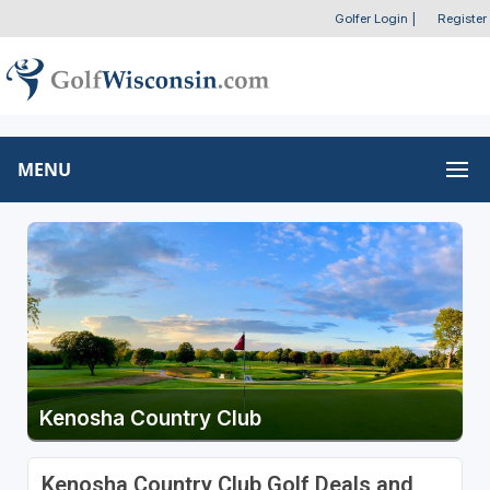
Golfer Login
|
Register
MENU
Kenosha Country Club
Kenosha Country Club Golf Deals and