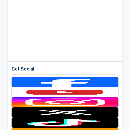
Get Social