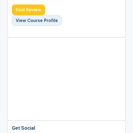
Post Review
View Course Profile
Get Social