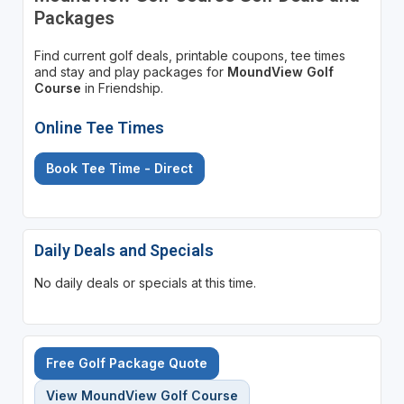
Packages
Find current golf deals, printable coupons, tee times
and stay and play packages for
MoundView Golf
Course
in Friendship.
Online Tee Times
Book Tee Time - Direct
Daily Deals and Specials
No daily deals or specials at this time.
Free Golf Package Quote
View MoundView Golf Course