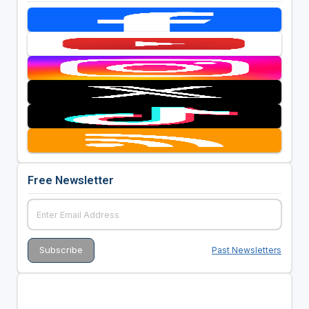
Free Newsletter
Past Newsletters