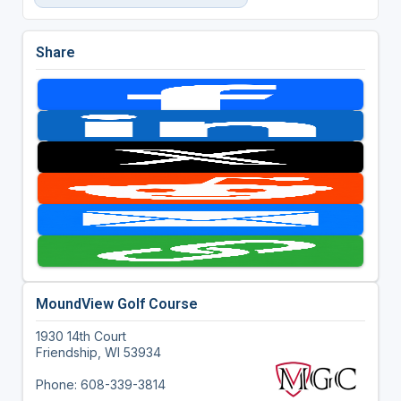
Share
MoundView Golf Course
1930 14th Court
Friendship, WI 53934
Phone: 608-339-3814