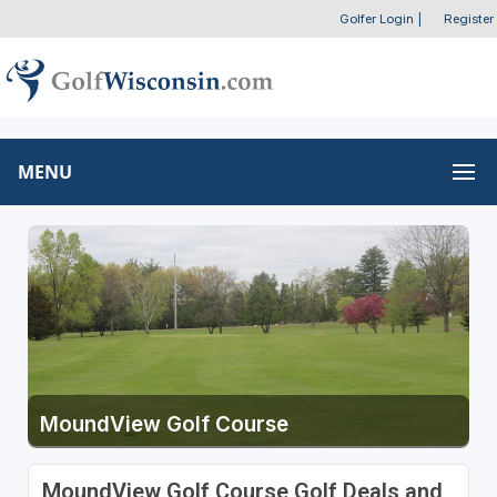
Golfer Login
|
Register
MENU
MoundView Golf Course
MoundView Golf Course Golf Deals and