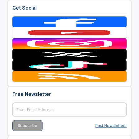
Get Social
Free Newsletter
Past Newsletters