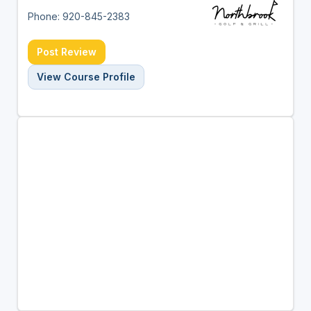
Phone: 920-845-2383
Post Review
View Course Profile