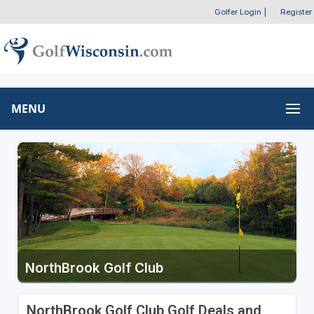
Golfer Login
|
Register
MENU
NorthBrook Golf Club
NorthBrook Golf Club Golf Deals and