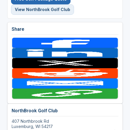
View NorthBrook Golf Club
Share
NorthBrook Golf Club
407 Northbrook Rd
Luxemburg, WI 54217