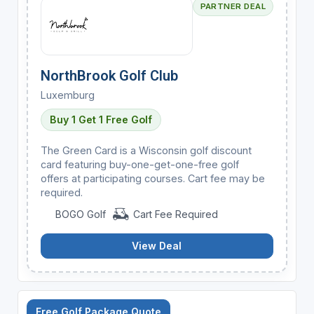
PARTNER DEAL
NorthBrook Golf Club
Luxemburg
Buy 1 Get 1 Free Golf
The Green Card is a Wisconsin golf discount
card featuring buy-one-get-one-free golf
offers at participating courses. Cart fee may be
required.
BOGO Golf
Cart Fee Required
View Deal
Free Golf Package Quote