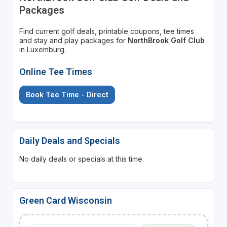
Packages
Find current golf deals, printable coupons, tee times
and stay and play packages for
NorthBrook Golf Club
in Luxemburg.
Online Tee Times
Book Tee Time - Direct
Daily Deals and Specials
No daily deals or specials at this time.
Green Card Wisconsin