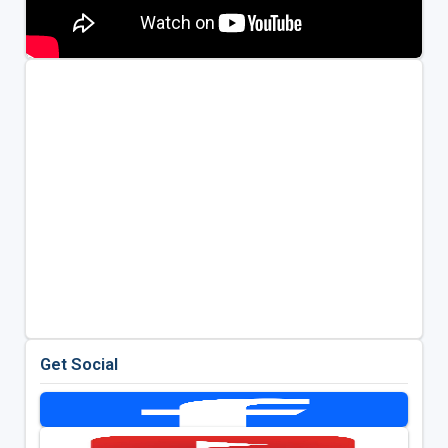
Get Social