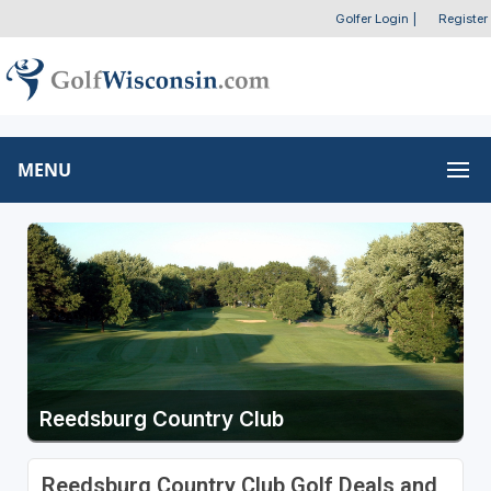
Golfer Login
|
Register
MENU
Reedsburg Country Club
Reedsburg Country Club Golf Deals and