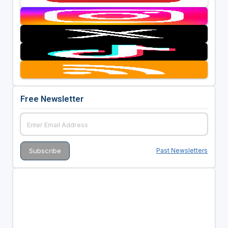
Free Newsletter
Past Newsletters