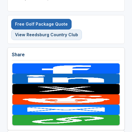
Free Golf Package Quote
View Reedsburg Country Club
Share