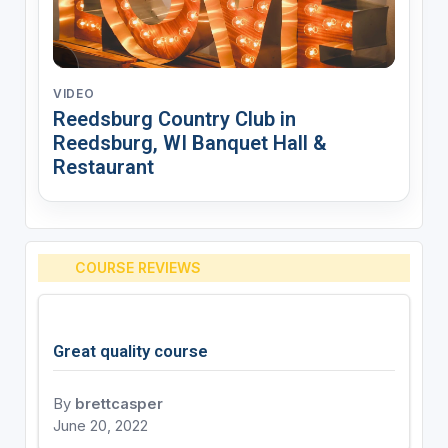
VIDEO
Reedsburg Country Club in
Reedsburg, WI Banquet Hall &
Restaurant
COURSE REVIEWS
Great quality course
By
brettcasper
June 20, 2022