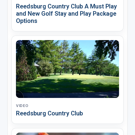
Reedsburg Country Club A Must Play
and New Golf Stay and Play Package
Options
VIDEO
Reedsburg Country Club