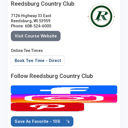
Reedsburg Country Club
7126 Highway 33 East
Reedsburg, WI 53959
Phone: 608-524-6000
Visit Course Website
Online Tee Times
Book Tee Time - Direct
Follow Reedsburg Country Club
Save As Favorite - 106
's