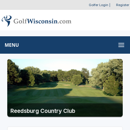
Golfer Login
|
Register
MENU
Reedsburg Country Club