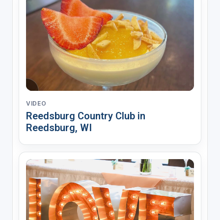
VIDEO
Reedsburg Country Club in
Reedsburg, WI