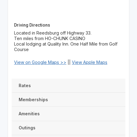
Driving Directions
Located in Reedsburg off Highway 33.
Ten miles from HO-CHUNK CASINO
Local lodging at Quality Inn. One Half Mile from Golf
Course
View on Google Maps >>
||
View Apple Maps
Rates
Memberships
Amenities
Outings