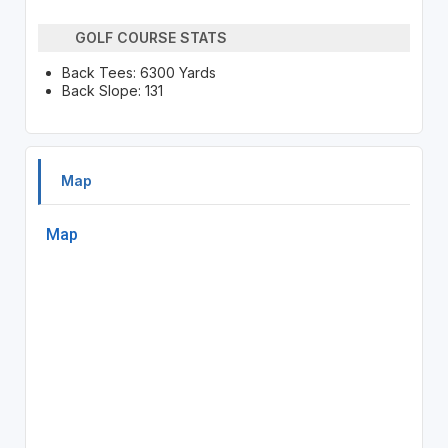
GOLF COURSE STATS
Back Tees: 6300 Yards
Back Slope: 131
Map
Map