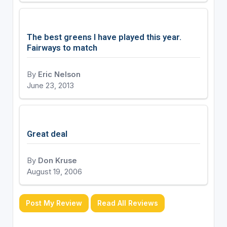
The best greens I have played this year.
Fairways to match
By
Eric Nelson
June 23, 2013
Great deal
By
Don Kruse
August 19, 2006
Post My Review
Read All Reviews