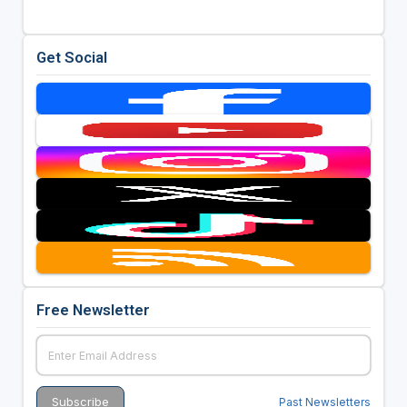
Get Social
Free Newsletter
Past Newsletters