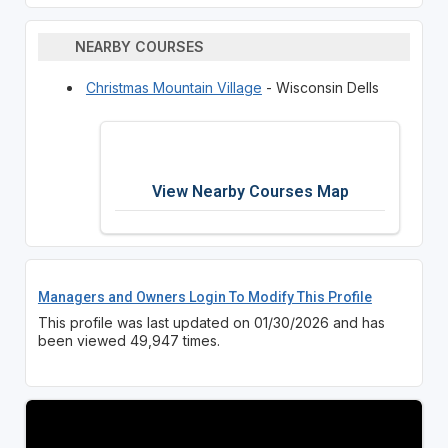
NEARBY COURSES
Christmas Mountain Village
- Wisconsin Dells
View Nearby Courses Map
Managers and Owners Login To Modify This Profile
This profile was last updated on 01/30/2026 and has
been viewed 49,947 times.