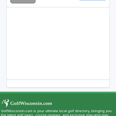
GolfWisconsin.com is your ultimate local golf directory, bringing you
the latest golf news, course reviews, and exclusive stay-and-play