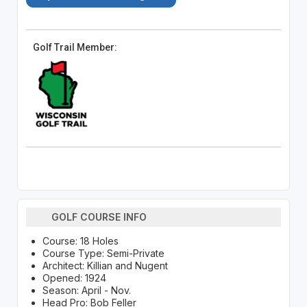
Golf Trail Member:
GOLF COURSE INFO
Course: 18 Holes
Course Type: Semi-Private
Architect: Killian and Nugent
Opened: 1924
Season: April - Nov.
Head Pro: Bob Feller