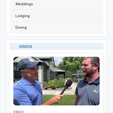
Weddings
Lodging
Dining
VIDEOS
VIDEO