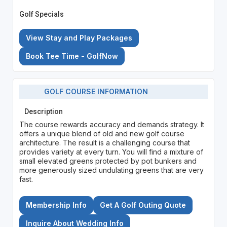
Golf Specials
View Stay and Play Packages
Book Tee Time - GolfNow
GOLF COURSE INFORMATION
Description
The course rewards accuracy and demands strategy. It
offers a unique blend of old and new golf course
architecture. The result is a challenging course that
provides variety at every turn. You will find a mixture of
small elevated greens protected by pot bunkers and
more generously sized undulating greens that are very
fast.
Membership Info
Get A Golf Outing Quote
Inquire About Wedding Info