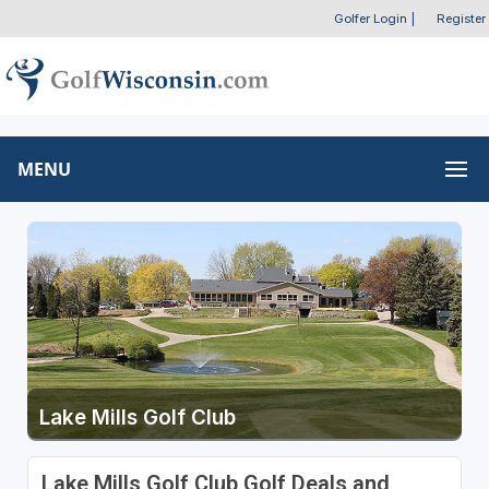
Golfer Login
|
Register
MENU
Lake Mills Golf Club
Lake Mills Golf Club Golf Deals and