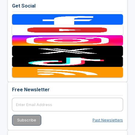
Get Social
Free Newsletter
Past Newsletters