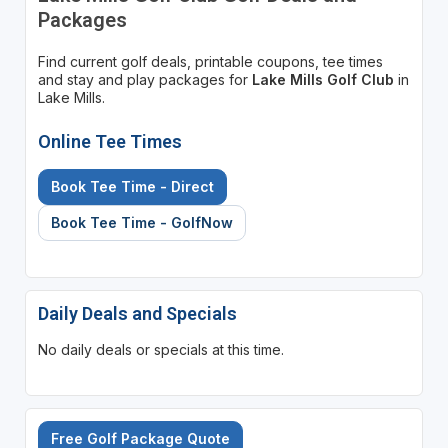
Packages
Find current golf deals, printable coupons, tee times
and stay and play packages for
Lake Mills Golf Club
in
Lake Mills.
Online Tee Times
Book Tee Time - Direct
Book Tee Time - GolfNow
Daily Deals and Specials
No daily deals or specials at this time.
Free Golf Package Quote