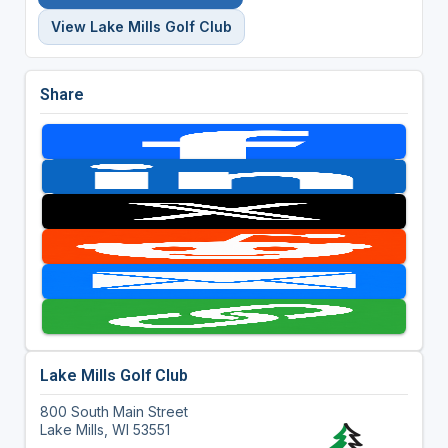
View Lake Mills Golf Club
Share
Lake Mills Golf Club
800 South Main Street
Lake Mills, WI 53551