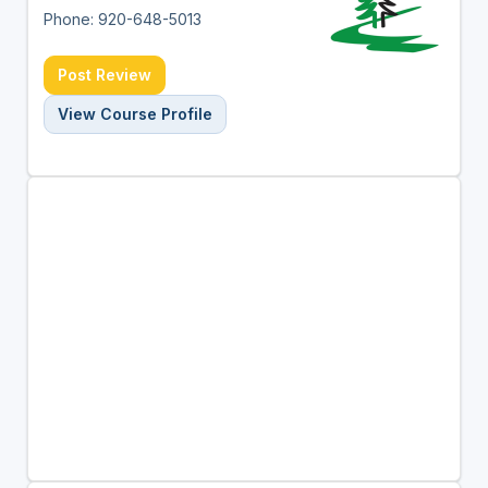
Phone: 920-648-5013
Post Review
View Course Profile