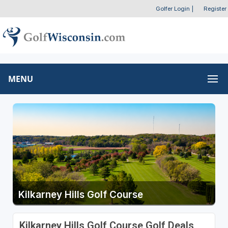
Golfer Login
|
Register
MENU
Kilkarney Hills Golf Course
Kilkarney Hills Golf Course Golf Deals