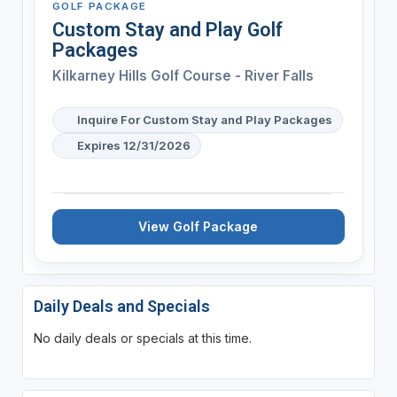
GOLF PACKAGE
Custom Stay and Play Golf
Packages
Kilkarney Hills Golf Course - River Falls
Inquire For Custom Stay and Play Packages
Expires 12/31/2026
View Golf Package
Daily Deals and Specials
No daily deals or specials at this time.