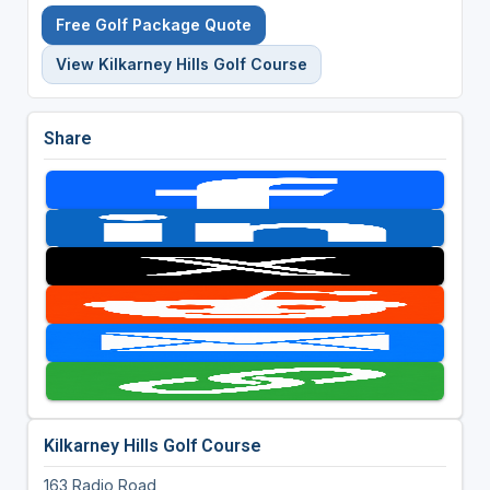
Free Golf Package Quote
View Kilkarney Hills Golf Course
Share
Kilkarney Hills Golf Course
163 Radio Road