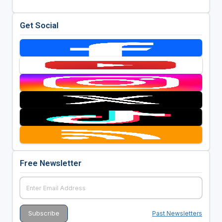
Get Social
Free Newsletter
Past Newsletters