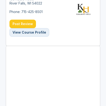
River Falls, WI 54022
Phone: 715-425-8501
Post Review
View Course Profile