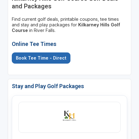
and Packages
Find current golf deals, printable coupons, tee times
and stay and play packages for
Kilkarney Hills Golf
Course
in River Falls.
Online Tee Times
Book Tee Time - Direct
Stay and Play Golf Packages