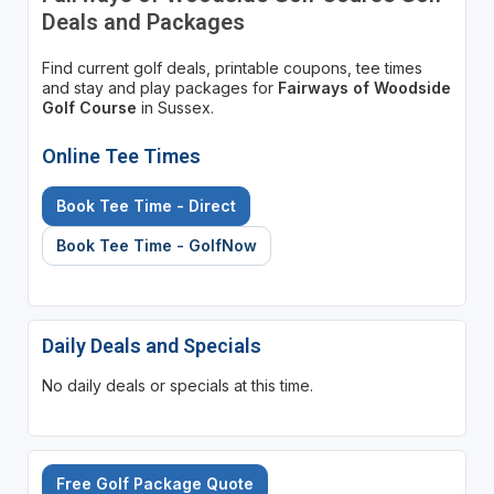
Deals and Packages
Find current golf deals, printable coupons, tee times
and stay and play packages for
Fairways of Woodside
Golf Course
in Sussex.
Online Tee Times
Book Tee Time - Direct
Book Tee Time - GolfNow
Daily Deals and Specials
No daily deals or specials at this time.
Free Golf Package Quote