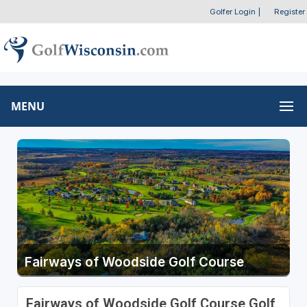
Golfer Login
|
Register
MENU
Fairways of Woodside Golf Course
Fairways of Woodside Golf Course Golf