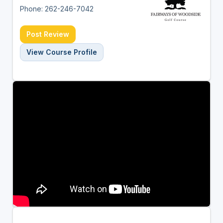
Phone: 262-246-7042
Post Review
View Course Profile