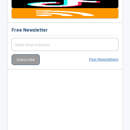
Free Newsletter
Past Newsletters