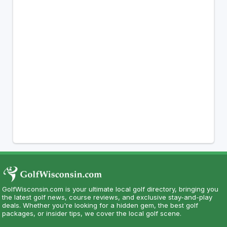
GolfWisconsin.com is your ultimate local golf directory, bringing you
the latest golf news, course reviews, and exclusive stay-and-play
deals. Whether you're looking for a hidden gem, the best golf
packages, or insider tips, we cover the local golf scene.