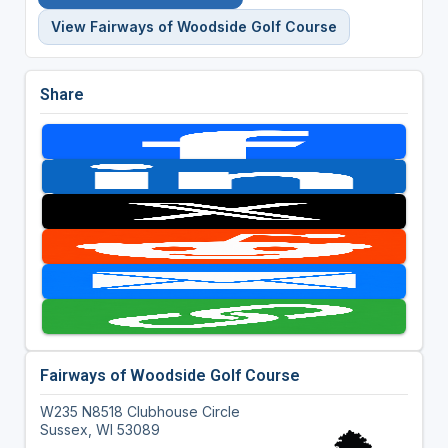
View Fairways of Woodside Golf Course
Share
Fairways of Woodside Golf Course
W235 N8518 Clubhouse Circle
Sussex, WI 53089