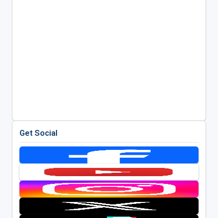
Get Social