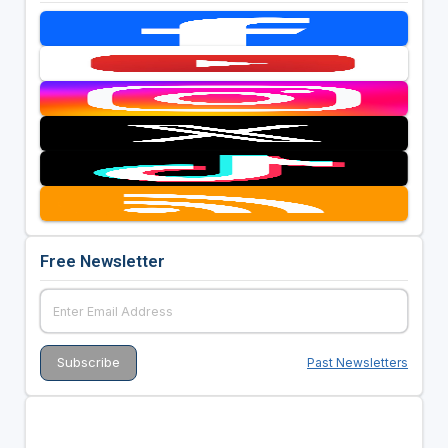
Free Newsletter
Past Newsletters