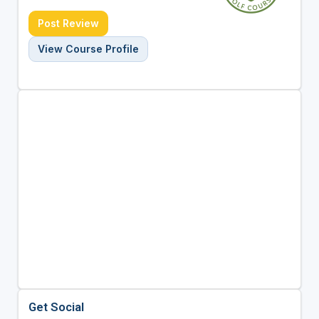
Post Review
View Course Profile
Get Social