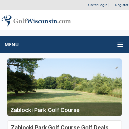
Golfer Login
|
Register
MENU
Zablocki Park Golf Course
Zablocki Park Golf Course Golf Deals