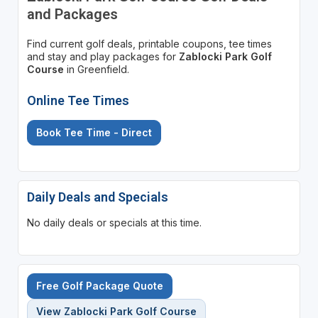
and Packages
Find current golf deals, printable coupons, tee times
and stay and play packages for
Zablocki Park Golf
Course
in Greenfield.
Online Tee Times
Book Tee Time - Direct
Daily Deals and Specials
No daily deals or specials at this time.
Free Golf Package Quote
View Zablocki Park Golf Course