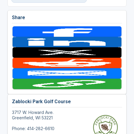
Share
Zablocki Park Golf Course
3717 W. Howard Ave.
Greenfield, WI 53221
Phone: 414-282-6610