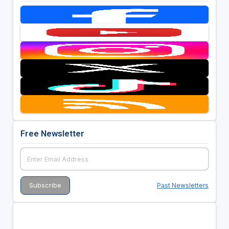
Free Newsletter
Past Newsletters