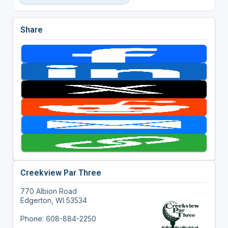
Share
Creekview Par Three
770 Albion Road
Edgerton, WI 53534
Phone: 608-884-2250