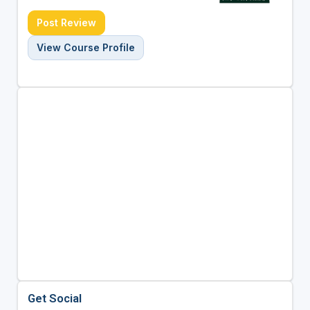
Post Review
View Course Profile
Get Social