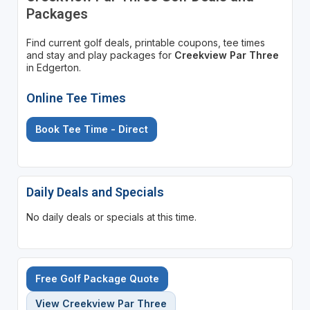
Packages
Find current golf deals, printable coupons, tee times
and stay and play packages for
Creekview Par Three
in Edgerton.
Online Tee Times
Book Tee Time - Direct
Daily Deals and Specials
No daily deals or specials at this time.
Free Golf Package Quote
View Creekview Par Three