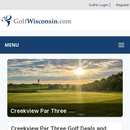
Golfer Login
|
Register
MENU
Creekview Par Three
Creekview Par Three Golf Deals and