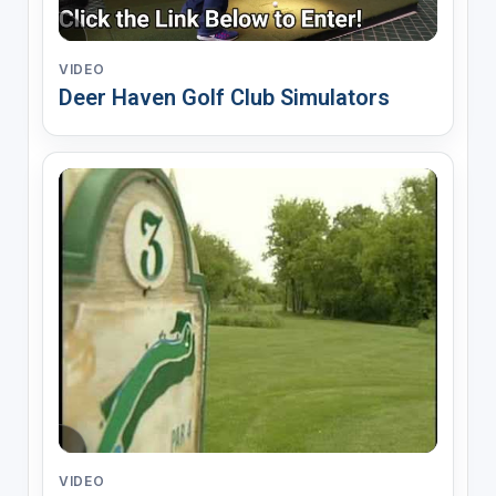
VIDEO
Deer Haven Golf Club Simulators
VIDEO