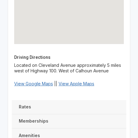
Driving Directions
Located on Cleveland Avenue approximately 5 miles
west of Highway 100. West of Calhoun Avenue
View Google Maps
||
View Apple Maps
Rates
Memberships
Amenities