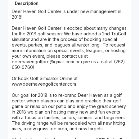
Description
Deer Haven Golf Center is under new management in
2018!
Deer Haven Golf Center is excited about many changes
for the 2018 golf season! We have added a 2nd TruGolf
simulator and are in the process of booking special
events, parties, and leagues all winter long.. To request
more information on special events, leagues, or hosting
your own event, please contact us at
deerhavengolfpro@gmail.com or give us a call at (262)
650-0760!
Or Book Golf Simulator Online at
www.deerhavengolfcenter.com
Our goal for 2018 is to re-brand Deer Haven as a golf
center where players can play and practice their golf
game or relax on our patio and enjoy the great scenery.
In 2018 we plan on hosting many new and fun events
with a focus on families, juniors, seniors, and beginners!
The driving range will be remodeled with all new hitting
mats, a new grass tee area, and new targets.