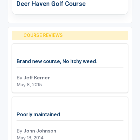
Deer Haven Golf Course
COURSE REVIEWS
Brand new course, No itchy weed.
By
Jeff Kernen
May 8, 2015
Poorly maintained
By
John Johnson
May 18, 2014