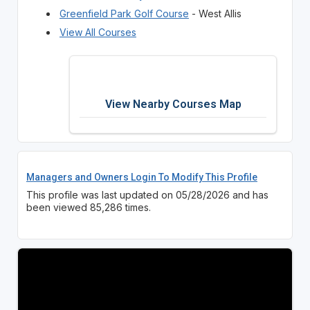
Greenfield Park Golf Course
- West Allis
View All Courses
View Nearby Courses Map
Managers and Owners Login To Modify This Profile
This profile was last updated on 05/28/2026 and has
been viewed 85,286 times.