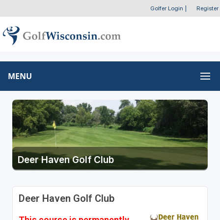
Golfer Login
|
Register
MENU
Deer Haven Golf Club
Deer Haven Golf Club
This course is permanently