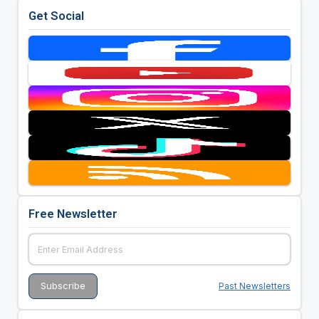
Get Social
Free Newsletter
Past Newsletters