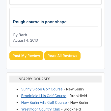
Rough course in poor shape
By
Barb
August 4, 2013
Post My Review
Read All Reviews
NEARBY COURSES
Sunny Slope Golf Course
- New Berlin
Brookfield Hills Golf Course
- Brookfield
New Berlin Hills Golf Course
- New Berlin
Westmoor Country Club
- Brookfield