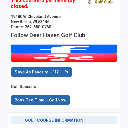
closed.
19180 W Cleveland Avenue
New Berlin, WI 53146
Phone: 262-650-0760
Follow Deer Haven Golf Club
Save As Favorite - 112
's
Golf Specials
Book Tee Time - GolfNow
GOLF COURSE INFORMATION