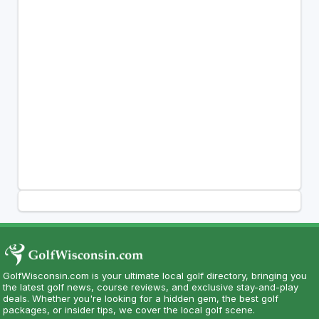
GolfWisconsin.com is your ultimate local golf directory, bringing you
the latest golf news, course reviews, and exclusive stay-and-play
deals. Whether you're looking for a hidden gem, the best golf
packages, or insider tips, we cover the local golf scene.