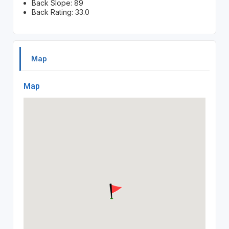
Back Slope: 89
Back Rating: 33.0
Map
Map