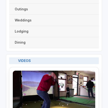
Outings
Weddings
Lodging
Dining
VIDEOS