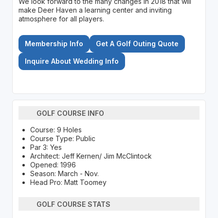
We look forward to the many changes in 2018 that will
make Deer Haven a learning center and inviting
atmosphere for all players.
Membership Info
Get A Golf Outing Quote
Inquire About Wedding Info
GOLF COURSE INFO
Course: 9 Holes
Course Type: Public
Par 3: Yes
Architect: Jeff Kernen/ Jim McClintock
Opened: 1996
Season: March - Nov.
Head Pro: Matt Toomey
GOLF COURSE STATS