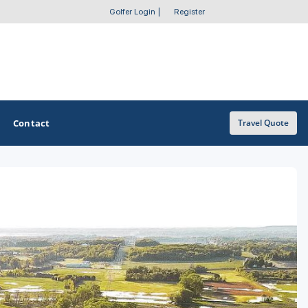
Golfer Login
|
Register
Contact
Travel Quote
OTHER GOLF GUIDES
Golf Course Map
Casino Golf Guide
Golf Resorts Directory
Stay and Play Packages