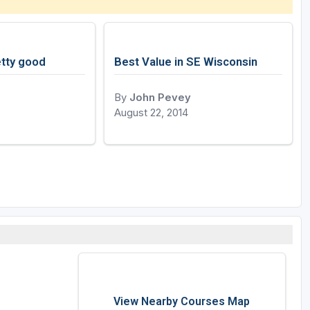
tty good
Best Value in SE Wisconsin
By
John Pevey
August 22, 2014
View Nearby Courses Map