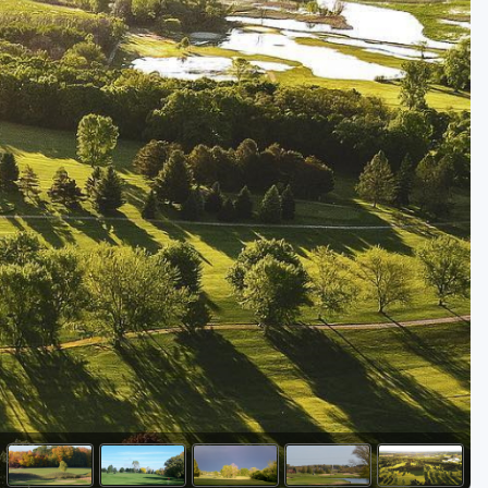
Golf Travel Ideas