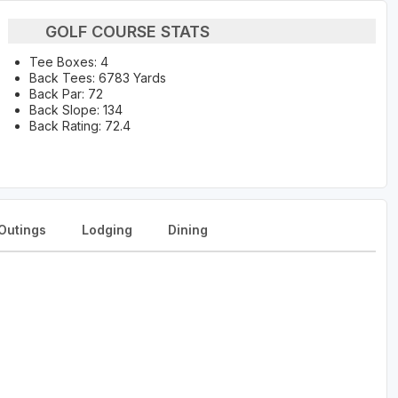
GOLF COURSE STATS
Tee Boxes: 4
Back Tees: 6783 Yards
Back Par: 72
Back Slope: 134
Back Rating: 72.4
Outings
Lodging
Dining