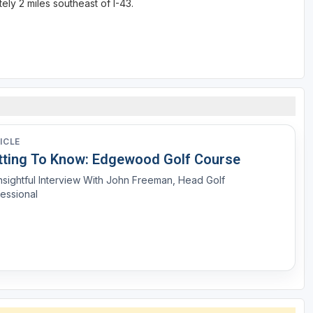
ly 2 miles southeast of I-43.
ICLE
tting To Know: Edgewood Golf Course
nsightful Interview With John Freeman, Head Golf
essional