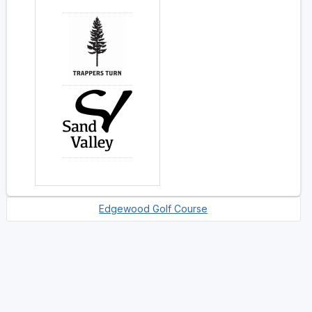
Edgewood Golf Course