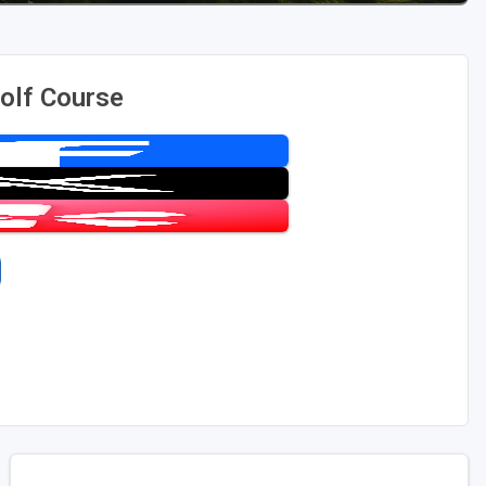
olf Course