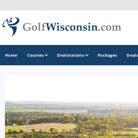
Home
Courses
Destinations
Packages
Deal
GOLF GUIDES & DESTINATIONS
Apostle Islands - Madeline Island - Bayfield
Door County
Fond du Lac
Fox Valley