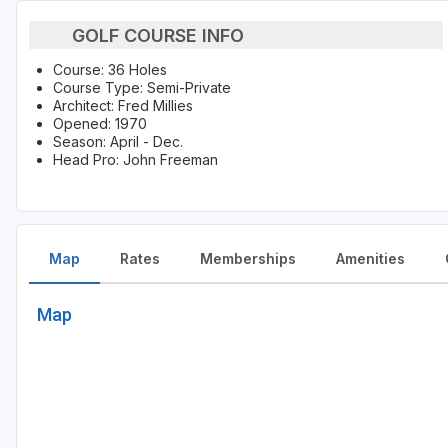
GOLF COURSE INFO
Course: 36 Holes
Course Type: Semi-Private
Architect: Fred Millies
Opened: 1970
Season: April - Dec.
Head Pro: John Freeman
Map
Rates
Memberships
Amenities
Map