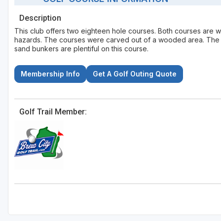
Description
This club offers two eighteen hole courses. Both courses are we
hazards. The courses were carved out of a wooded area. The 
sand bunkers are plentiful on this course.
Membership Info
Get A Golf Outing Quote
Golf Trail Member: