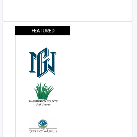
FEATURED