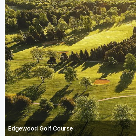
Green Bay
Green Lake
Hayward
Hudson
Janesville - Edgerton
Kohler
Lake Geneva
Madison
Milwaukee
Port Washington
Racine - Kenosha
Edgewood Golf Course
River Falls