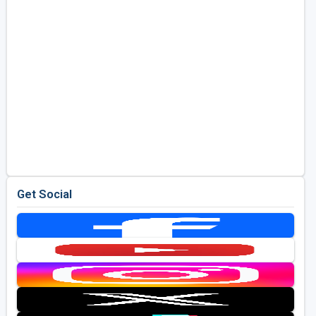
Get Social