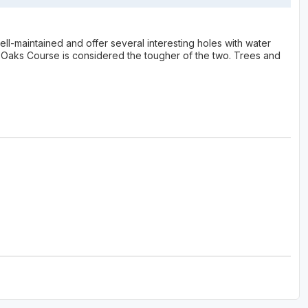
ll-maintained and offer several interesting holes with water
Oaks Course is considered the tougher of the two. Trees and