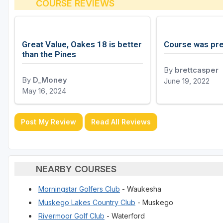
COURSE REVIEWS
Great Value, Oakes 18 is better
Course was pre
than the Pines
By
brettcasper
By
D_Money
June 19, 2022
May 16, 2024
Post My Review
Read All Reviews
NEARBY COURSES
Morningstar Golfers Club
- Waukesha
Muskego Lakes Country Club
- Muskego
Rivermoor Golf Club
- Waterford