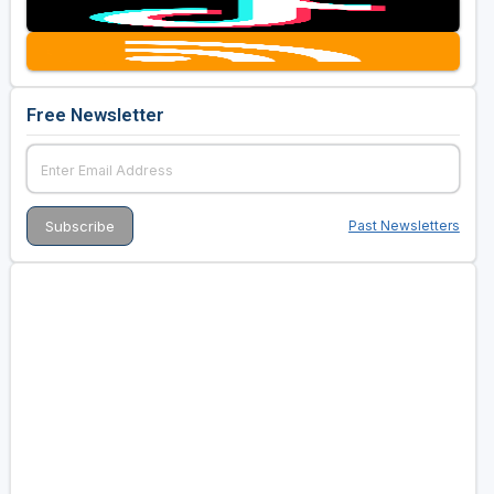
Free Newsletter
Past Newsletters