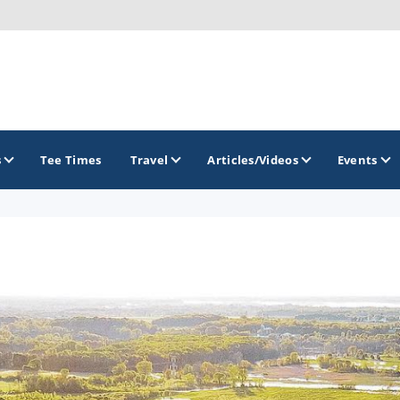
s
Tee Times
Travel
Articles/Videos
Events
GOLF TRAILS
Brew City Golf Trail
Central Wisconsin Golf Trail
Great River Golf Trail
Lake Geneva Golf Trail