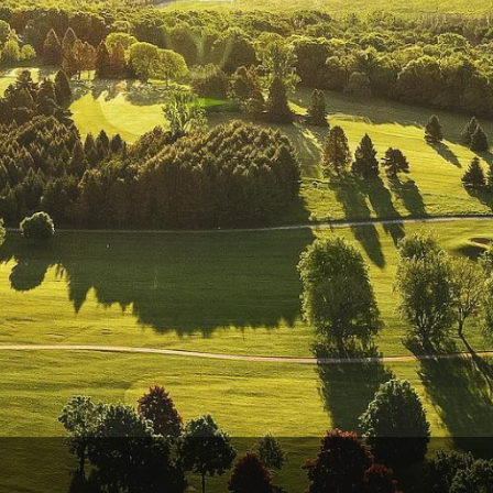
Wisconsin Golf Trail
Wisconsin Northwoods Golf Trail