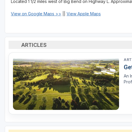
Located 1 1/2 miles west of Big Bend on Highway L. Approximate
View on Google Maps >>
||
View Apple Maps
ARTICLES
ART
Ge
An I
Prof