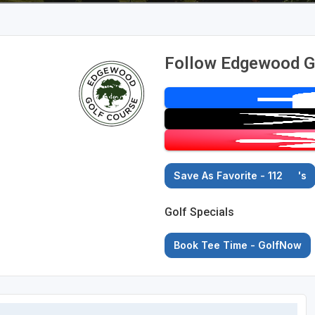
Follow Edgewood G
Save As Favorite - 112
's
Golf Specials
Book Tee Time - GolfNow