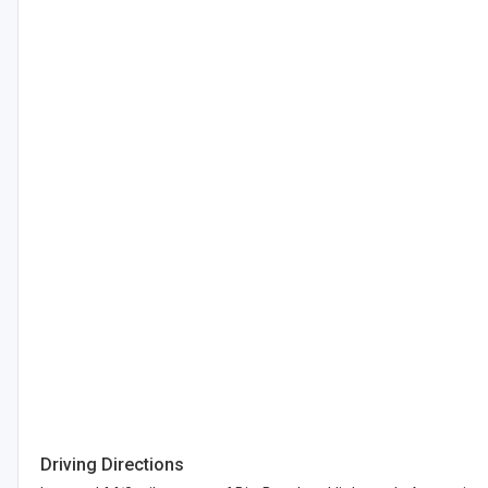
Driving Directions