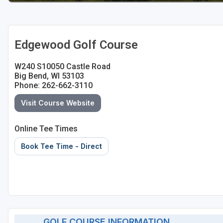
Sheboygan
Stevens Point - Wisconsin Rapids
Edgewood Golf Course
Wisconsin Dells
W240 S10050 Castle Road
Big Bend, WI 53103
Phone: 262-662-3110
Visit Course Website
Online Tee Times
Book Tee Time - Direct
GOLF COURSE INFORMATION