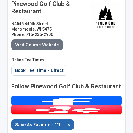
Pinewood Golf Club &
Restaurant
N4545 440th Street
Menomonie, WI 54751
Phone: 715-235-2900
Visit Course Website
Online Tee Times
Book Tee Time - Direct
Follow Pinewood Golf Club & Restaurant
Save As Favorite - 111
's