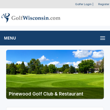
Golfer Login
|
Register
MENU
Pinewood Golf Club & Restaurant