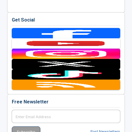
Get Social
Free Newsletter
Past Newsletters