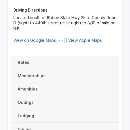
Driving Directions
Located south of I94 on State Hwy 25 to County Road
D (right) to 440th street ( mile right) to 8/10 of mile on
left.
View on Google Maps >>
||
View Apple Maps
Rates
Memberships
Amenities
Outings
Lodging
Dining