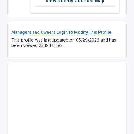
View Nearby Courses Map
Managers and Owners Login To Modify This Profile
This profile was last updated on 05/29/2026 and has
been viewed 23,124 times.