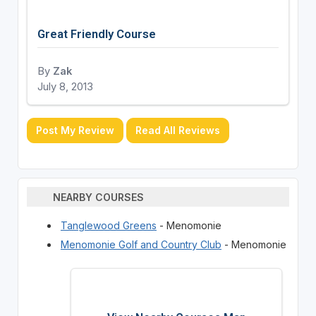
Great Friendly Course
By
Zak
July 8, 2013
Post My Review
Read All Reviews
NEARBY COURSES
Tanglewood Greens
- Menomonie
Menomonie Golf and Country Club
- Menomonie