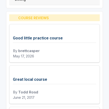
COURSE REVIEWS
Good little practice course
By
brettcasper
May 17, 2026
Great local course
By
Todd Rosd
June 21, 2017