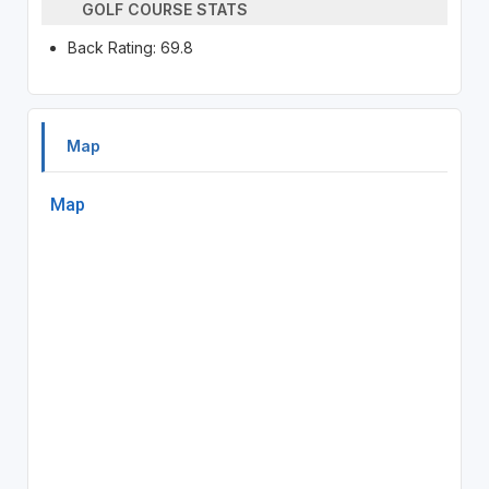
GOLF COURSE STATS
Back Rating: 69.8
Map
Map