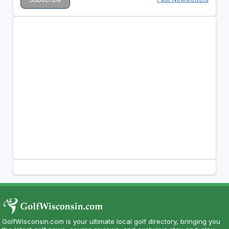
GolfWisconsin.com is your ultimate local golf directory, bringing you