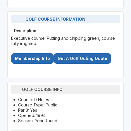
GOLF COURSE INFORMATION
Description
Executive course. Putting and chipping green, course
fully irrigated.
Membership Info
Get A Golf Outing Quote
GOLF COURSE INFO
Course: 9 Holes
Course Type: Public
Par 3: Yes
Opened: 1994
Season: Year Round