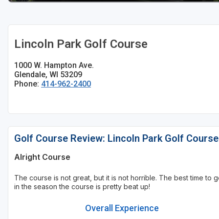
Sheboygan
Stevens Point - Wisconsin Rapids
Lincoln Park Golf Course
Wisconsin Dells
1000 W. Hampton Ave.
Glendale, WI 53209
Phone:
414-962-2400
Golf Course Review: Lincoln Park Golf Course
Alright Course
The course is not great, but it is not horrible. The best time to g
in the season the course is pretty beat up!
Overall Experience