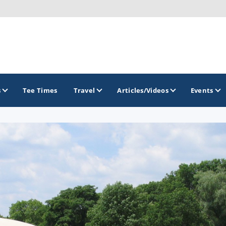
s
Tee Times
Travel
Articles/Videos
Events
GOLF TRAILS
Brew City Golf Trail
Central Wisconsin Golf Trail
Great River Golf Trail
Lake Geneva Golf Trail