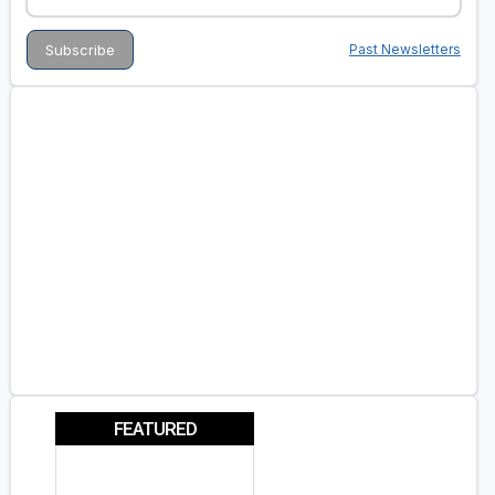
Past Newsletters
FEATURED