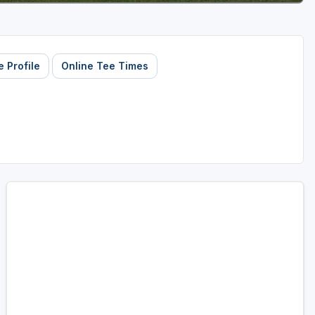
 Profile
Online Tee Times