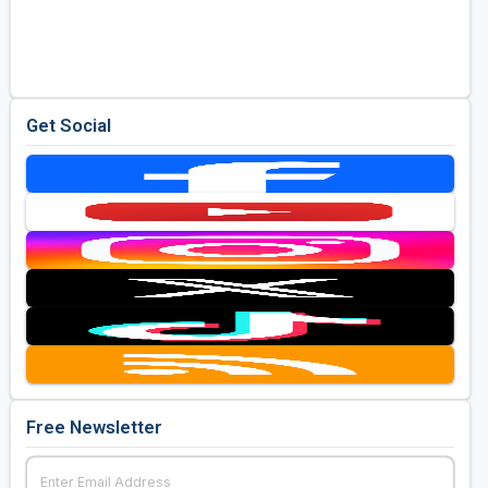
Get Social
Free Newsletter