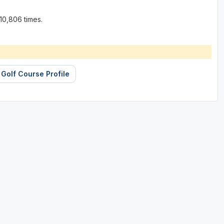
10,806 times.
 Golf Course Profile