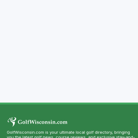
GolfWisconsin.com is your ultimate local golf directory, bringing
you the latest golf news, course reviews, and exclusive stay-and-