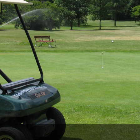
Wisconsin Golf Trail
Wisconsin Northwoods Golf Trail