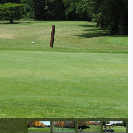
Golf Travel Ideas