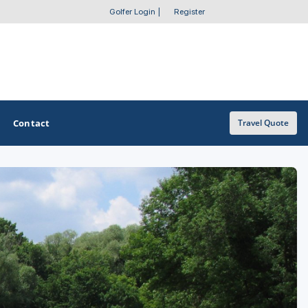
Golfer Login
|
Register
Contact
Travel Quote
OTHER GOLF GUIDES
Golf Course Map
Casino Golf Guide
Golf Resorts Directory
Stay and Play Packages