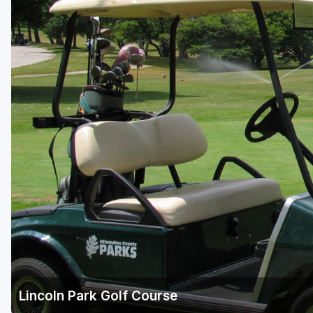
Green Bay
Green Lake
Hayward
Hudson
Janesville - Edgerton
Kohler
Lake Geneva
Madison
Milwaukee
Port Washington
Racine - Kenosha
Lincoln Park Golf Course
River Falls