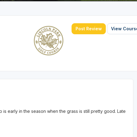
Post Review
View Course
o is early in the season when the grass is still pretty good. Late