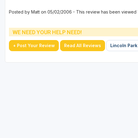
Posted by Matt on 05/02/2006 - This review has been viewed 
WE NEED YOUR HELP NEED!
+ Post Your Review
Read All Reviews
Lincoln Park