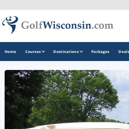
Home
Courses
Destinations
Packages
Deal
GOLF GUIDES & DESTINATIONS
Apostle Islands - Madeline Island - Bayfield
Door County
Fond du Lac
Fox Valley