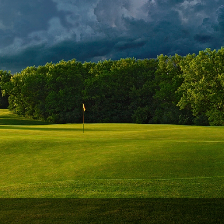
Wisconsin Golf Trail
Wisconsin Northwoods Golf Trail