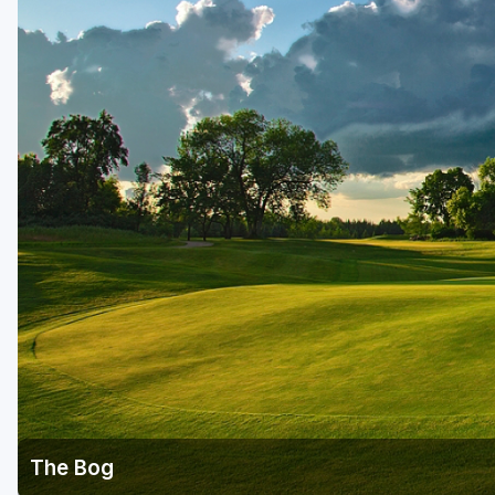
Green Bay
Green Lake
Hayward
Hudson
Janesville - Edgerton
Kohler
Lake Geneva
Madison
Milwaukee
Port Washington
Racine - Kenosha
The Bog
River Falls