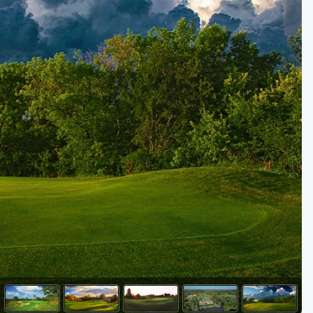
Golf Travel Ideas