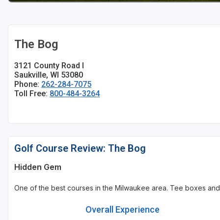
Sheboygan
Stevens Point - Wisconsin Rapids
The Bog
Wisconsin Dells
3121 County Road I
Saukville, WI 53080
Phone:
262-284-7075
Toll Free:
800-484-3264
Golf Course Review: The Bog
Hidden Gem
One of the best courses in the Milwaukee area. Tee boxes and
Overall Experience