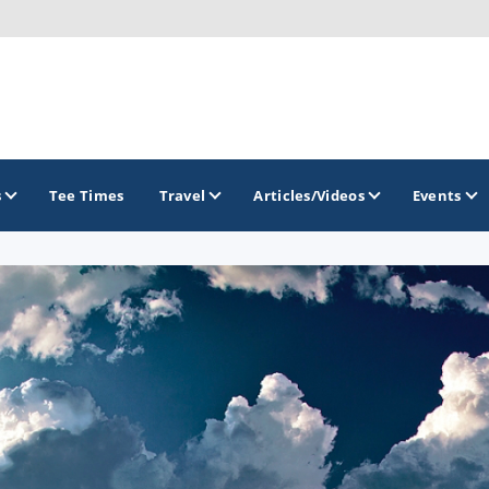
s
Tee Times
Travel
Articles/Videos
Events
GOLF TRAILS
Brew City Golf Trail
Central Wisconsin Golf Trail
Great River Golf Trail
Lake Geneva Golf Trail