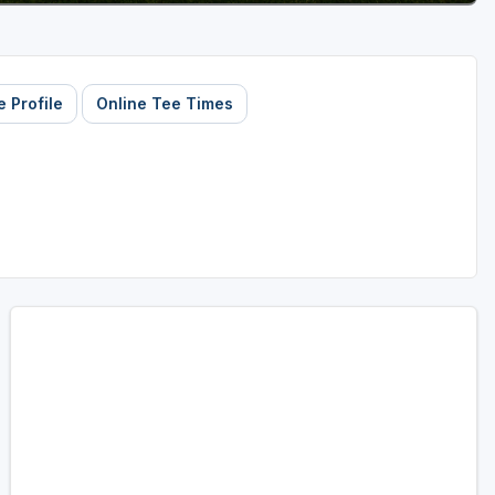
 Profile
Online Tee Times