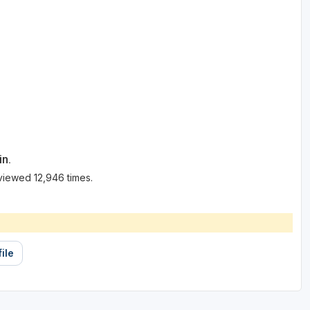
in.
viewed 12,946 times.
ile