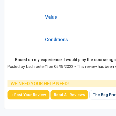
Value
Conditions
Based on my experience: I would play the course aga
Posted by bschroeter11 on 05/19/2022 - This review has been 
WE NEED YOUR HELP NEED!
+ Post Your Review
Read All Reviews
The Bog Prof