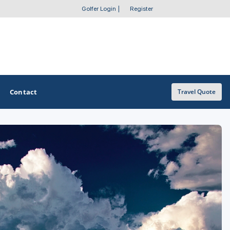
Golfer Login
|
Register
Contact
Travel Quote
OTHER GOLF GUIDES
Golf Course Map
Casino Golf Guide
Golf Resorts Directory
Stay and Play Packages