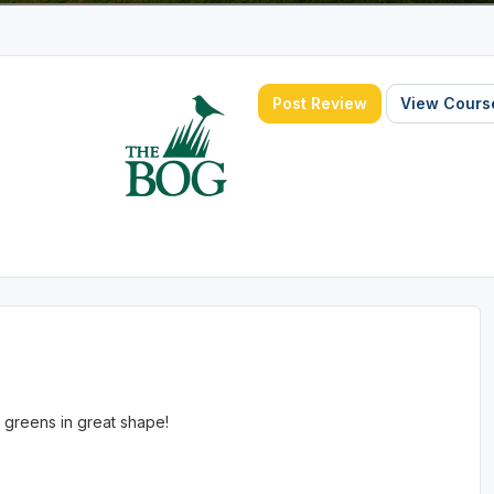
Post Review
View Course
 greens in great shape!