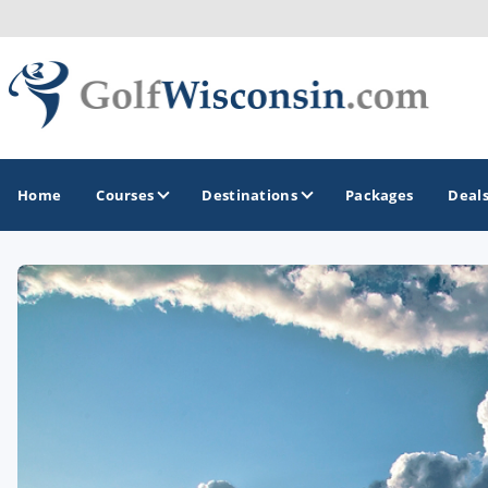
Home
Courses
Destinations
Packages
Deal
GOLF GUIDES & DESTINATIONS
Apostle Islands - Madeline Island - Bayfield
Door County
Fond du Lac
Fox Valley