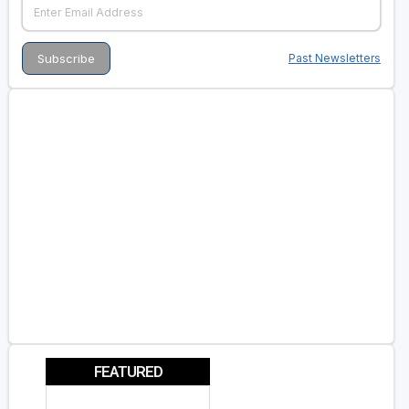
Past Newsletters
FEATURED