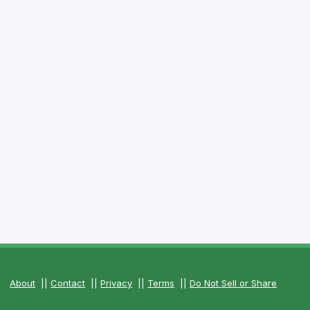
About
||
Contact
||
Privacy
||
Terms
||
Do Not Sell or Share