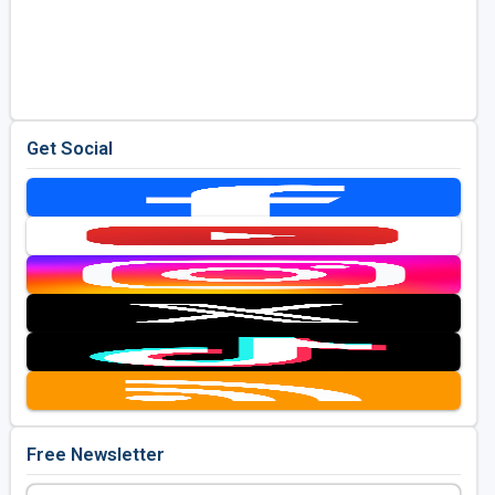
Get Social
Free Newsletter