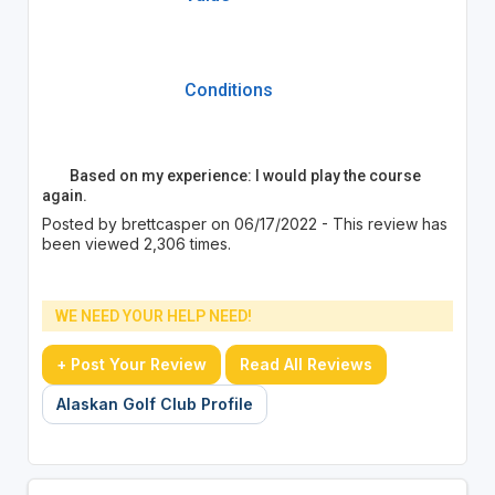
Conditions
Based on my experience: I would play the course
again.
Posted by brettcasper on 06/17/2022 - This review has
been viewed 2,306 times.
WE NEED YOUR HELP NEED!
+ Post Your Review
Read All Reviews
Alaskan Golf Club Profile