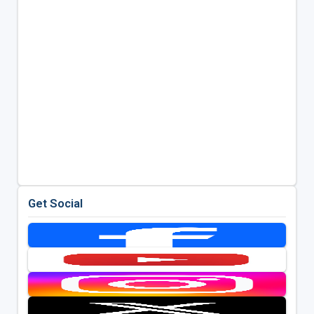
Get Social