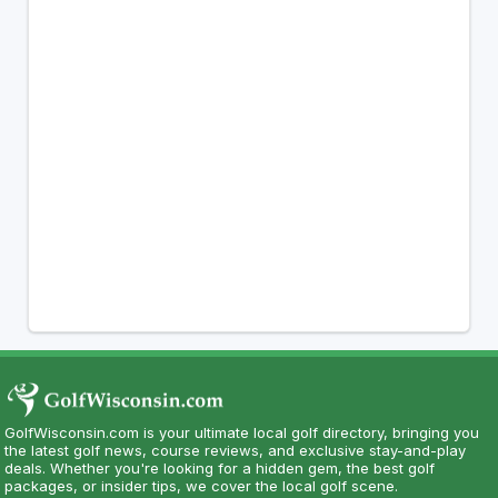
GolfWisconsin.com is your ultimate local golf directory, bringing you
the latest golf news, course reviews, and exclusive stay-and-play
deals. Whether you're looking for a hidden gem, the best golf
packages, or insider tips, we cover the local golf scene.