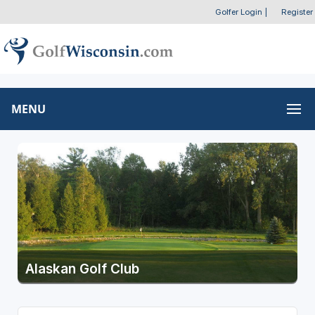
Golfer Login
|
Register
MENU
Alaskan Golf Club