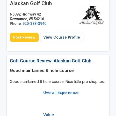
Alaskan Golf Club
N6092 Highway 42
Kewaunee, WI 54216
Phone:
920-388-3940
Post Review
View Course Profile
Golf Course Review: Alaskan Golf Club
Good maintained 9 hole course
Good maintained 9 hole course. Nice little pro shop too.
Overall Experience
Value