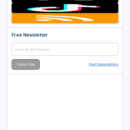
Free Newsletter
Past Newsletters