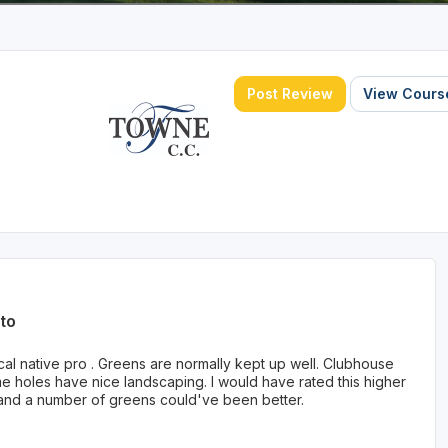
Post Review
View Course
to
al native pro . Greens are normally kept up well. Clubhouse
ome holes have nice landscaping. I would have rated this higher
 and a number of greens could've been better.