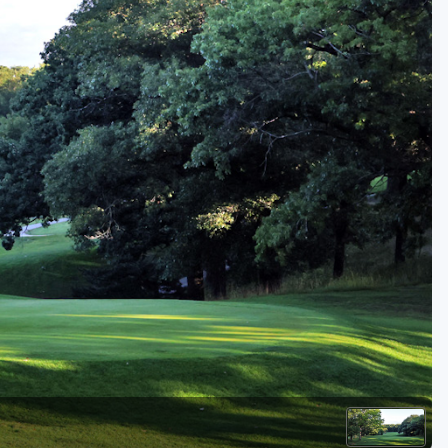
Golf Travel Ideas