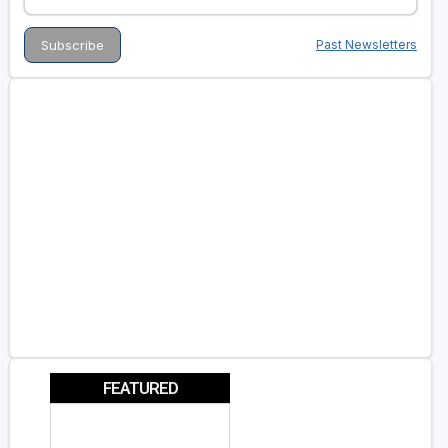
Past Newsletters
FEATURED