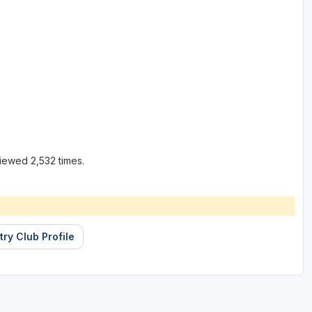
iewed 2,532 times.
ry Club Profile