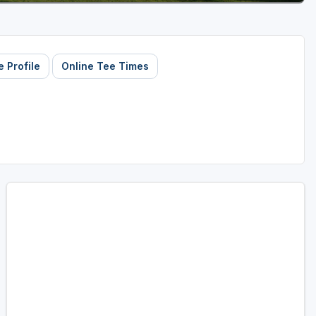
 Profile
Online Tee Times