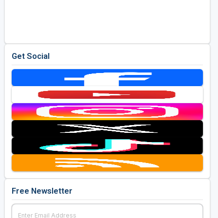
Get Social
Free Newsletter