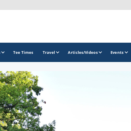
s
Tee Times
Travel
Articles/Videos
Events
GOLF TRAILS
Brew City Golf Trail
Central Wisconsin Golf Trail
Great River Golf Trail
Lake Geneva Golf Trail