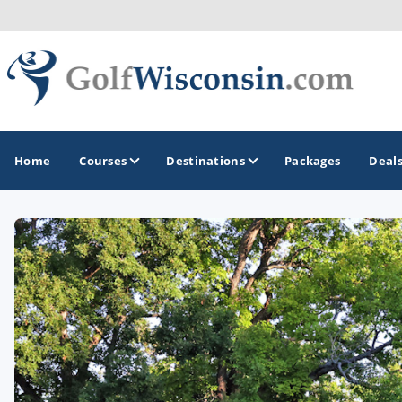
Home
Courses
Destinations
Packages
Deal
GOLF GUIDES & DESTINATIONS
Apostle Islands - Madeline Island - Bayfield
Door County
Fond du Lac
Fox Valley