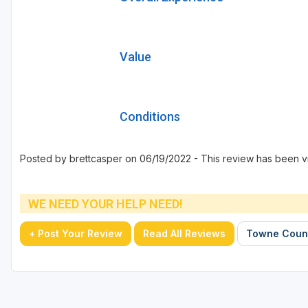
Value
Conditions
Posted by brettcasper on 06/19/2022 - This review has been v
WE NEED YOUR HELP NEED!
+ Post Your Review
Read All Reviews
Towne Count