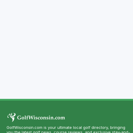
GolfWisconsin.com is your ultimate local golf directory, bringing
you the latest golf news, course reviews, and exclusive stay-and-