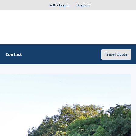
Golfer Login
|
Register
Contact
Travel Quote
OTHER GOLF GUIDES
Golf Course Map
Casino Golf Guide
Golf Resorts Directory
Stay and Play Packages