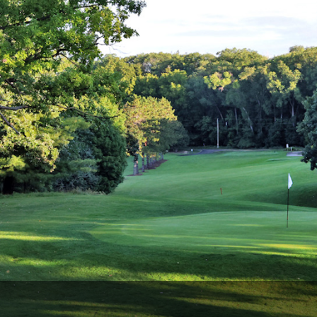
Wisconsin Golf Trail
Wisconsin Northwoods Golf Trail