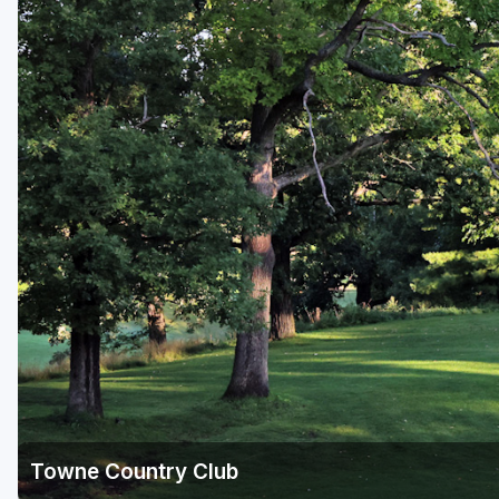
Green Bay
Green Lake
Hayward
Hudson
Janesville - Edgerton
Kohler
Lake Geneva
Madison
Milwaukee
Port Washington
Racine - Kenosha
Towne Country Club
River Falls