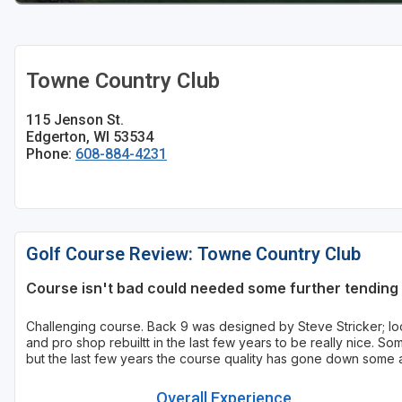
Sheboygan
Stevens Point - Wisconsin Rapids
Towne Country Club
Wisconsin Dells
115 Jenson St.
Edgerton, WI 53534
Phone:
608-884-4231
Golf Course Review: Towne Country Club
Course isn't bad could needed some further tending 
Challenging course. Back 9 was designed by Steve Stricker; loc
and pro shop rebuiltt in the last few years to be really nice. S
but the last few years the course quality has gone down some
Overall Experience