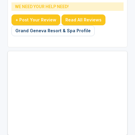
WE NEED YOUR HELP NEED!
+ Post Your Review
Read All Reviews
Grand Geneva Resort & Spa Profile