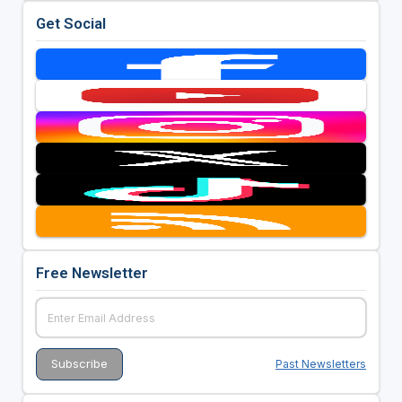
Get Social
Free Newsletter
Past Newsletters