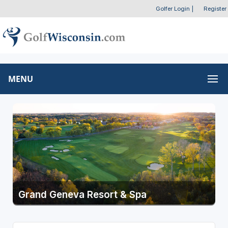
Golfer Login
|
Register
MENU
Grand Geneva Resort & Spa