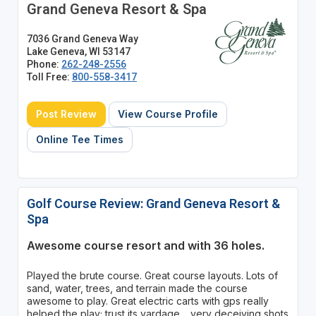
Grand Geneva Resort & Spa
7036 Grand Geneva Way
Lake Geneva, WI 53147
Phone:
262-248-2556
Toll Free:
800-558-3417
Post Review
View Course Profile
Online Tee Times
Golf Course Review: Grand Geneva Resort &
Spa
Awesome course resort and with 36 holes.
Played the brute course. Great course layouts. Lots of
sand, water, trees, and terrain made the course
awesome to play. Great electric carts with gps really
helped the play; trust its yardage.....very deceiving shots