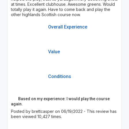
at times. Excellent clubhouse. Awesome greens. Would
totally play it again. Have to come back and play the
other highlands Scottish course now.
Overall Experience
Value
Conditions
Based on my experience: I would play the course
again.
Posted by brettcasper on 06/19/2022 - This review has
been viewed 10,427 times.