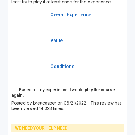
least try to play it at least once for the experience.
Overall Experience
Value
Conditions
Based on my experience: I would play the course
again.
Posted by brettcasper on 06/21/2022 - This review has
been viewed 14,323 times.
WE NEED YOUR HELP NEED!