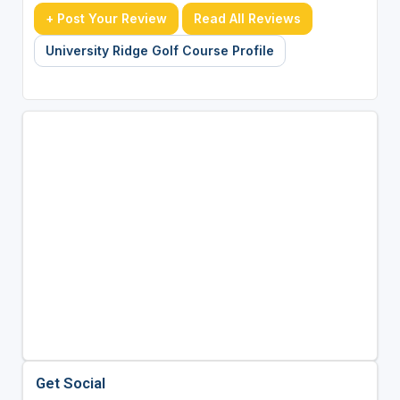
+ Post Your Review
Read All Reviews
University Ridge Golf Course Profile
Get Social