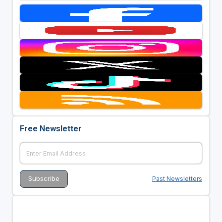
Free Newsletter
Past Newsletters