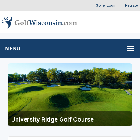
Golfer Login
|
Register
MENU
University Ridge Golf Course