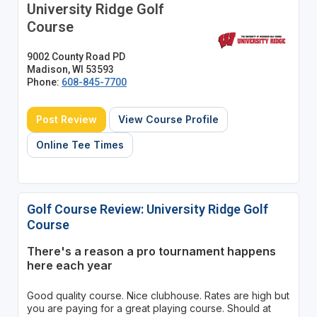
University Ridge Golf
Course
9002 County Road PD
Madison, WI 53593
Phone:
608-845-7700
Post Review
View Course Profile
Online Tee Times
Golf Course Review: University Ridge Golf
Course
There's a reason a pro tournament happens
here each year
Good quality course. Nice clubhouse. Rates are high but
you are paying for a great playing course. Should at