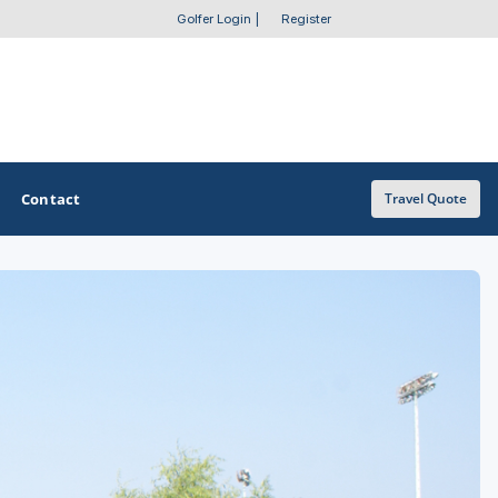
Golfer Login
|
Register
Contact
Travel Quote
OTHER GOLF GUIDES
Golf Course Map
Casino Golf Guide
Golf Resorts Directory
Stay and Play Packages