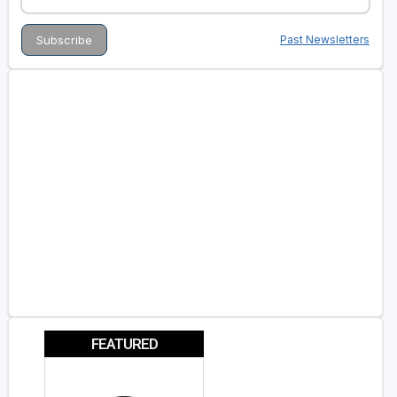
Past Newsletters
FEATURED