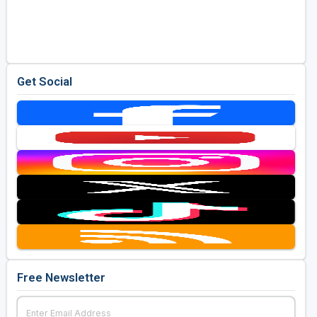
Get Social
Free Newsletter