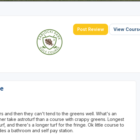
Post Review
View Course
se
s and then they can't tend to the greens well. What's an
 rather take astroturf than a course with crappy greens. Longest
urf, and there's a longer turf for the fringe. Ok little course to
des a bathroom and self pay station.