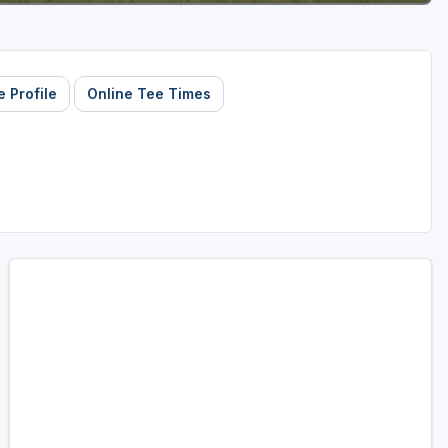
 Profile
Online Tee Times