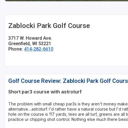
Sheboygan
Stevens Point - Wisconsin Rapids
Zablocki Park Golf Course
Wisconsin Dells
3717 W. Howard Ave.
Greenfield, WI 53221
Phone:
414-282-6610
Golf Course Review: Zablocki Park Golf Cour
Short par3 course with astroturf
The problem with small cheap par3s is they aren't money maker
alternative....astroturf. I'd rather have a natural course but I'd
hole on the course is 117 yards, tees are all turf, greens are all t
practice ur chipping shot control. Nothing else much there besi