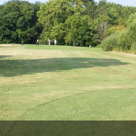
Wisconsin Golf Trail
Wisconsin Northwoods Golf Trail