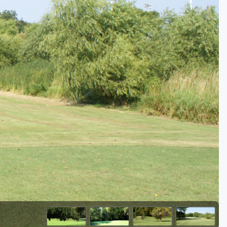
Golf Travel Ideas