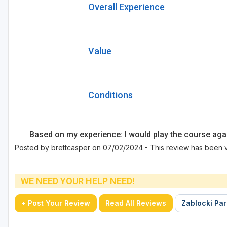
Overall Experience
Value
Conditions
Based on my experience: I would play the course aga
Posted by brettcasper on 07/02/2024 - This review has been 
WE NEED YOUR HELP NEED!
+ Post Your Review
Read All Reviews
Zablocki Par