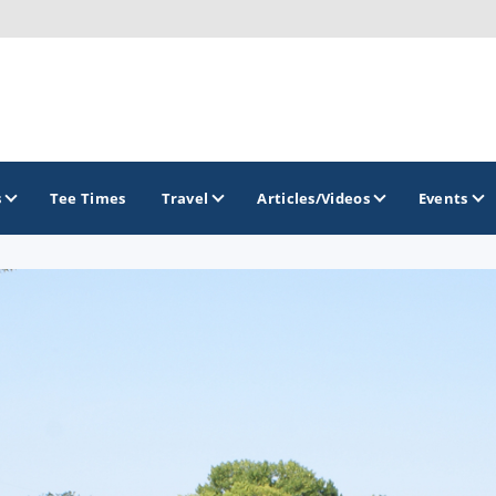
s
Tee Times
Travel
Articles/Videos
Events
GOLF TRAILS
Brew City Golf Trail
Central Wisconsin Golf Trail
Great River Golf Trail
Lake Geneva Golf Trail