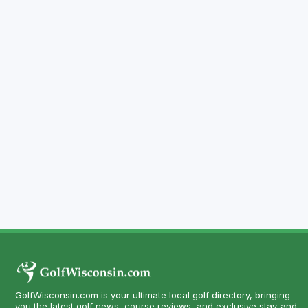
GolfWisconsin.com is your ultimate local golf directory, bringing
you the latest golf news, course reviews, and exclusive stay-and-