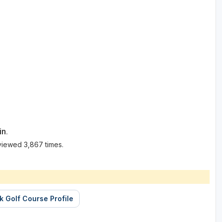
in.
viewed 3,867 times.
k Golf Course Profile