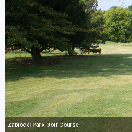
Green Bay
Green Lake
Hayward
Hudson
Janesville - Edgerton
Kohler
Lake Geneva
Madison
Milwaukee
Port Washington
Racine - Kenosha
Zablocki Park Golf Course
River Falls