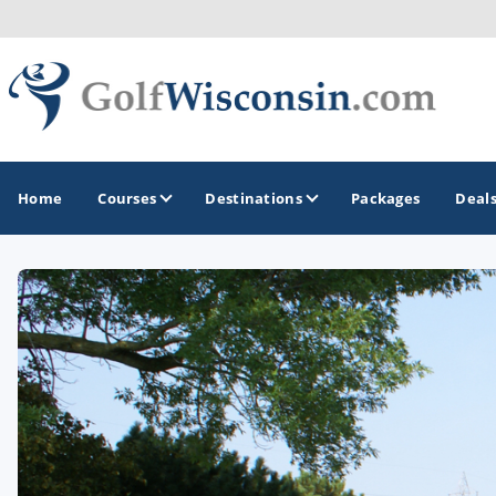
Home
Courses
Destinations
Packages
Deal
GOLF GUIDES & DESTINATIONS
Apostle Islands - Madeline Island - Bayfield
Door County
Fond du Lac
Fox Valley