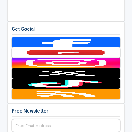
Get Social
Free Newsletter