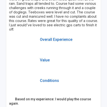
rain. Sand traps all tended to. Course had some vsrious
challenges with creeks running through it and a couple
of doglegs. Teeboxes were level and cut. The course
was cut and manicured well. I have no complaints about
this course. Rates were great for this quality of a course.
I just would've loved to see electric gps carts to finish it
off.
Overall Experience
Value
Conditions
Based on my experience: I would play the course
again.