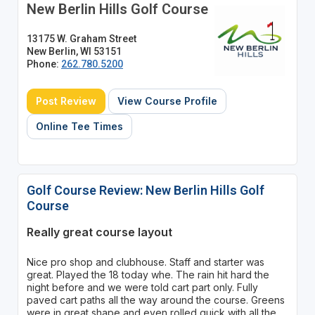
New Berlin Hills Golf Course
13175 W. Graham Street
New Berlin, WI 53151
Phone:
262.780.5200
Post Review
View Course Profile
Online Tee Times
Golf Course Review: New Berlin Hills Golf
Course
Really great course layout
Nice pro shop and clubhouse. Staff and starter was
great. Played the 18 today whe. The rain hit hard the
night before and we were told cart part only. Fully
paved cart paths all the way around the course. Greens
were in great shape and even rolled quick with all the