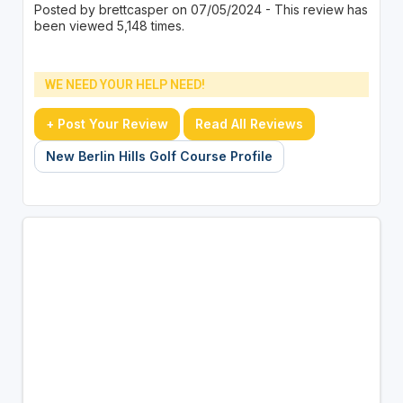
Posted by brettcasper on 07/05/2024 - This review has
been viewed 5,148 times.
WE NEED YOUR HELP NEED!
+ Post Your Review
Read All Reviews
New Berlin Hills Golf Course Profile