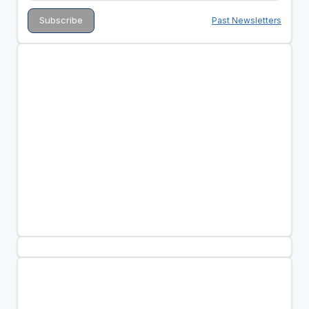
Past Newsletters