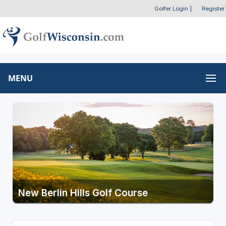
Golfer Login
|
Register
MENU
New Berlin Hills Golf Course