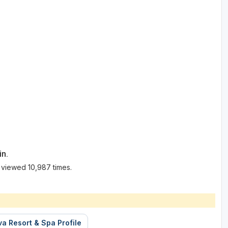
in.
 viewed 10,987 times.
a Resort & Spa Profile