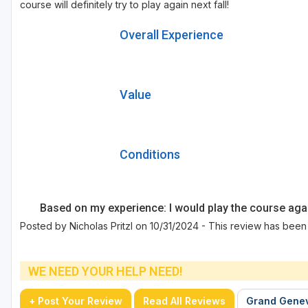
course will definitely try to play again next fall!
Overall Experience
Value
Conditions
Based on my experience: I would play the course aga
Posted by Nicholas Pritzl on 10/31/2024 - This review has been
WE NEED YOUR HELP NEED!
+ Post Your Review
Read All Reviews
Grand Genev