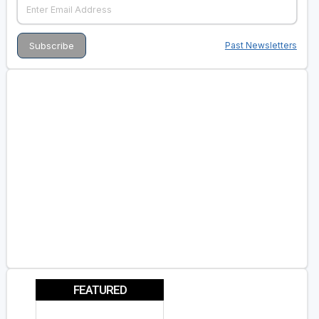
Past Newsletters
FEATURED