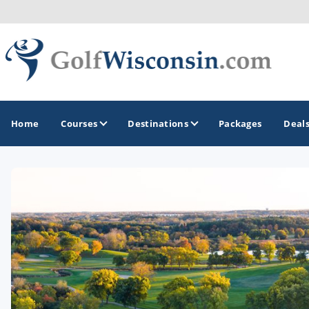
Home
Courses
Destinations
Packages
Deal
GOLF GUIDES & DESTINATIONS
Apostle Islands - Madeline Island - Bayfield
Door County
Fond du Lac
Fox Valley