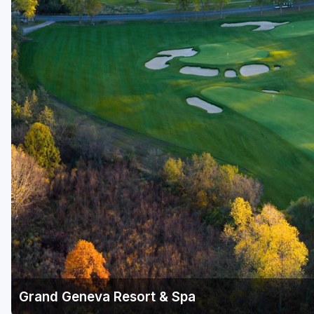
Green Bay
Green Lake
Hayward
Hudson
Janesville - Edgerton
Kohler
Lake Geneva
Madison
Milwaukee
Port Washington
Racine - Kenosha
Grand Geneva Resort & Spa
River Falls