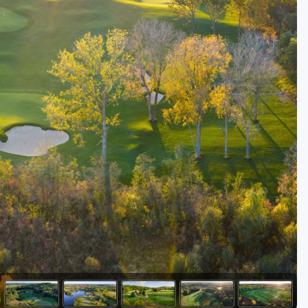
Golf Travel Ideas