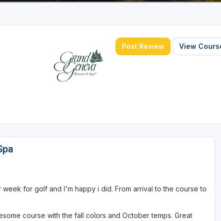
Post Review
View Course
Spa
week for golf and I'm happy i did. From arrival to the course to
awesome course with the fall colors and October temps. Great