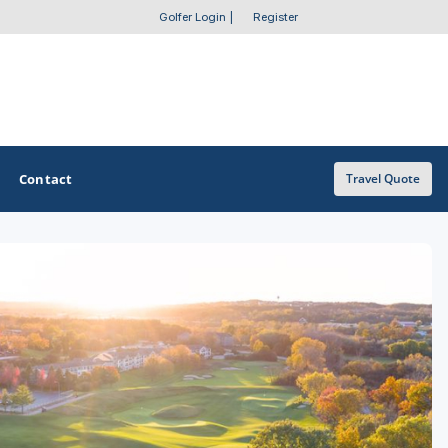
Golfer Login
|
Register
Contact
Travel Quote
OTHER GOLF GUIDES
Golf Course Map
Casino Golf Guide
Golf Resorts Directory
Stay and Play Packages