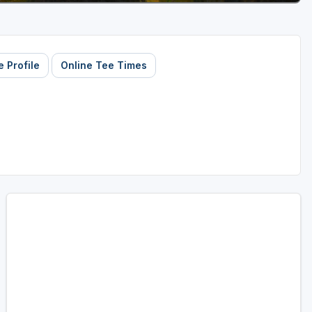
 Profile
Online Tee Times