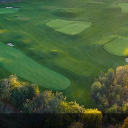
Wisconsin Golf Trail
Wisconsin Northwoods Golf Trail