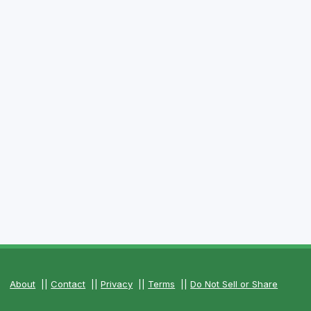
About
||
Contact
||
Privacy
||
Terms
||
Do Not Sell or Share