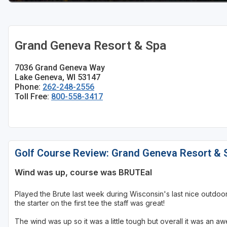
Sheboygan
Stevens Point - Wisconsin Rapids
Grand Geneva Resort & Spa
Wisconsin Dells
7036 Grand Geneva Way
Lake Geneva, WI 53147
Phone:
262-248-2556
Toll Free:
800-558-3417
Golf Course Review: Grand Geneva Resort & 
Wind was up, course was BRUTEal
Played the Brute last week during Wisconsin's last nice outdoor 
the starter on the first tee the staff was great!
The wind was up so it was a little tough but overall it was an 