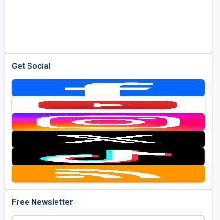
Get Social
Free Newsletter