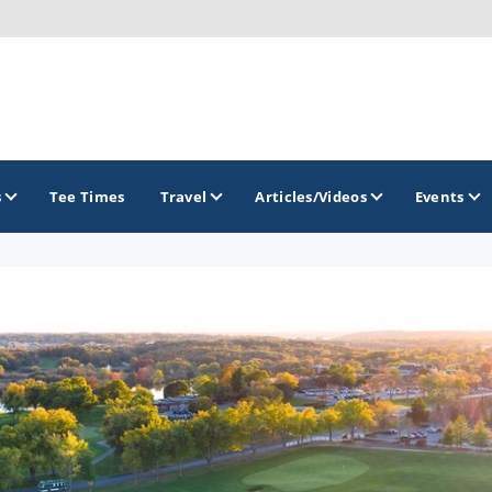
s
Tee Times
Travel
Articles/Videos
Events
GOLF TRAILS
Brew City Golf Trail
Central Wisconsin Golf Trail
Great River Golf Trail
Lake Geneva Golf Trail