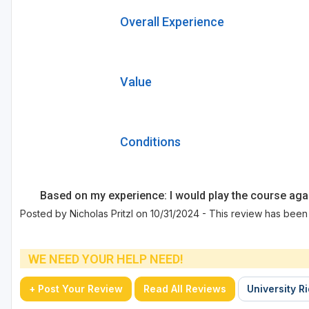
Overall Experience
Value
Conditions
Based on my experience: I would play the course aga
Posted by Nicholas Pritzl on 10/31/2024 - This review has been
WE NEED YOUR HELP NEED!
+ Post Your Review
Read All Reviews
University R