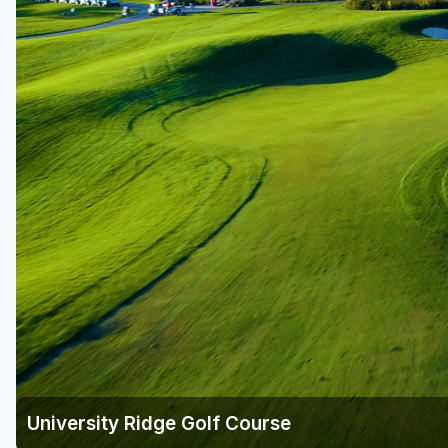
Green Bay
Green Lake
Hayward
Hudson
Janesville - Edgerton
Kohler
Lake Geneva
Madison
Milwaukee
Port Washington
Racine - Kenosha
University Ridge Golf Course
River Falls