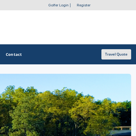
Golfer Login
|
Register
Contact
Travel Quote
OTHER GOLF GUIDES
Golf Course Map
Casino Golf Guide
Golf Resorts Directory
Stay and Play Packages