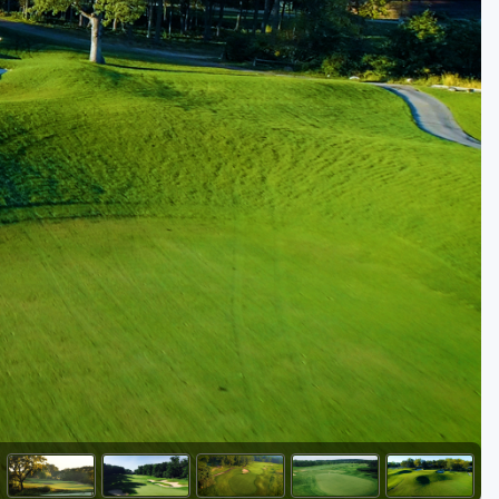
Golf Travel Ideas