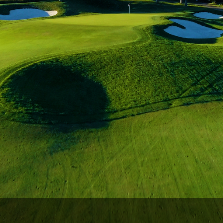
Wisconsin Golf Trail
Wisconsin Northwoods Golf Trail