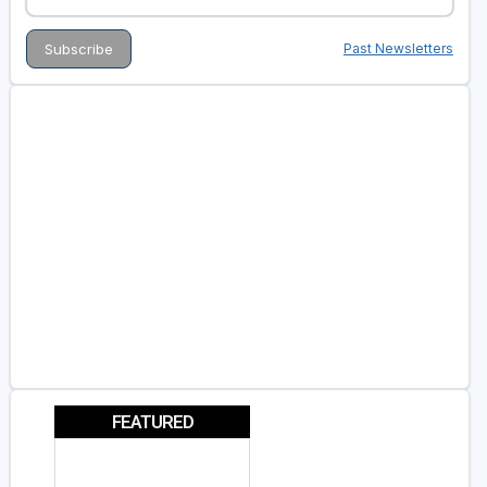
Past Newsletters
FEATURED