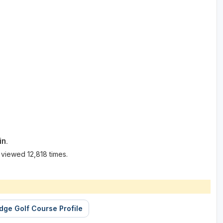
in.
 viewed 12,818 times.
idge Golf Course Profile