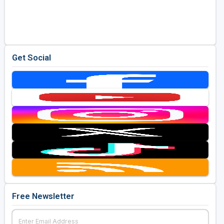
Get Social
Free Newsletter