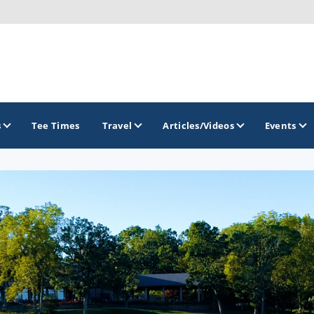
s
Tee Times
Travel
Articles/Videos
Events
GOLF TRAILS
Brew City Golf Trail
Central Wisconsin Golf Trail
Great River Golf Trail
Lake Geneva Golf Trail