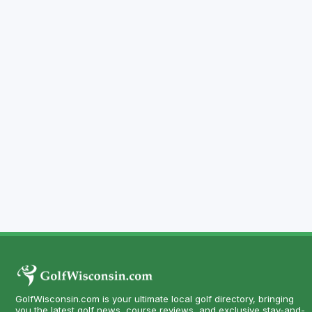
GolfWisconsin.com is your ultimate local golf directory, bringing
you the latest golf news, course reviews, and exclusive stay-and-