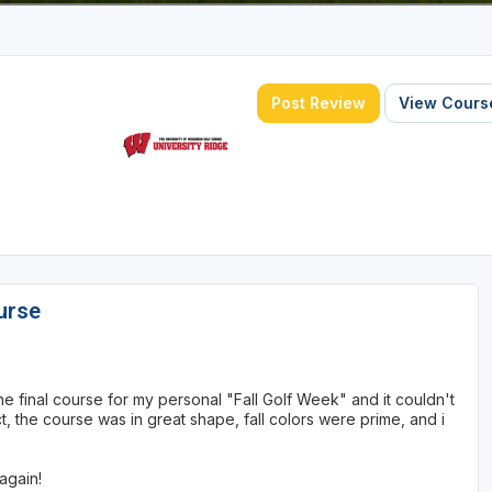
Post Review
View Course
urse
the final course for my personal "Fall Golf Week" and it couldn't
 the course was in great shape, fall colors were prime, and i
again!