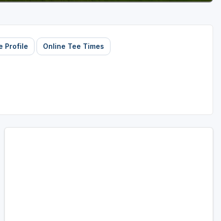
 Profile
Online Tee Times