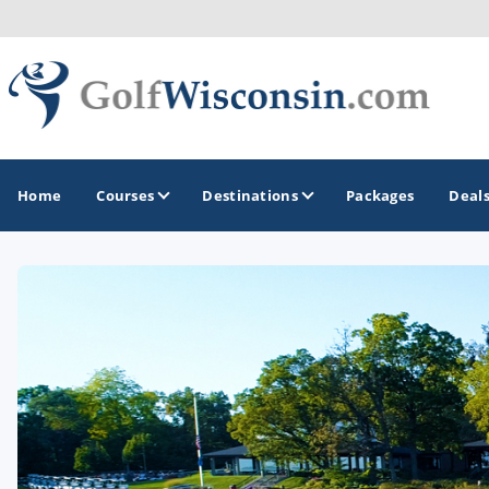
Home
Courses
Destinations
Packages
Deal
GOLF GUIDES & DESTINATIONS
Apostle Islands - Madeline Island - Bayfield
Door County
Fond du Lac
Fox Valley