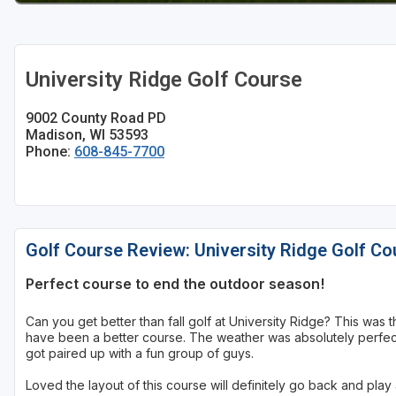
Sheboygan
Stevens Point - Wisconsin Rapids
University Ridge Golf Course
Wisconsin Dells
9002 County Road PD
Madison, WI 53593
Phone:
608-845-7700
Golf Course Review: University Ridge Golf Co
Perfect course to end the outdoor season!
Can you get better than fall golf at University Ridge? This was 
have been a better course. The weather was absolutely perfect,
got paired up with a fun group of guys.
Loved the layout of this course will definitely go back and play 