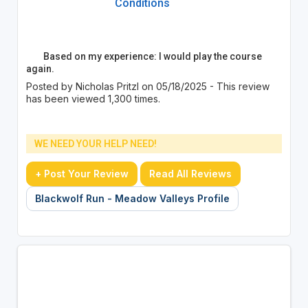
Conditions
Based on my experience: I would play the course
again.
Posted by Nicholas Pritzl on 05/18/2025 - This review
has been viewed 1,300 times.
WE NEED YOUR HELP NEED!
+ Post Your Review
Read All Reviews
Blackwolf Run - Meadow Valleys Profile