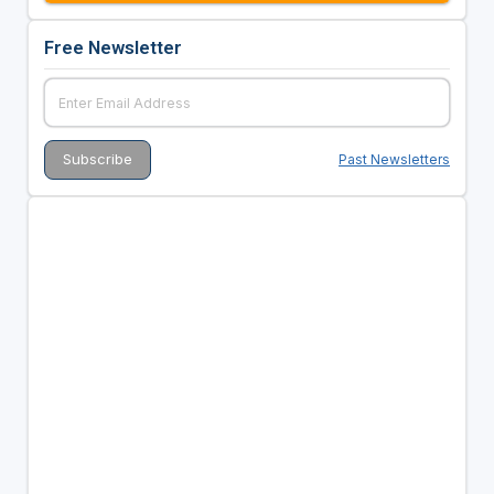
Free Newsletter
Past Newsletters