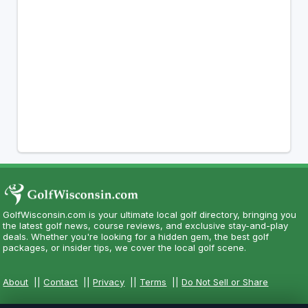
GolfWisconsin.com is your ultimate local golf directory, bringing you
the latest golf news, course reviews, and exclusive stay-and-play
deals. Whether you're looking for a hidden gem, the best golf
packages, or insider tips, we cover the local golf scene.
About
||
Contact
||
Privacy
||
Terms
||
Do Not Sell or Share