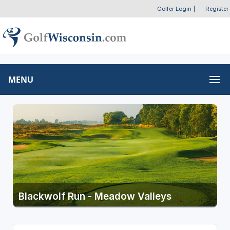
Golfer Login
|
Register
MENU
Blackwolf Run - Meadow Valleys