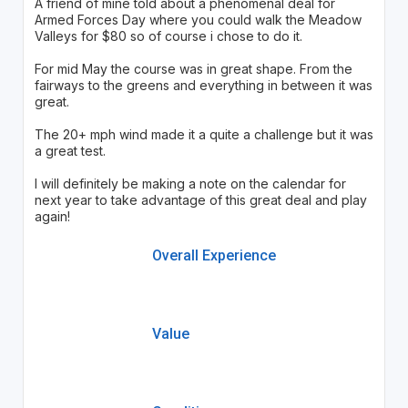
A friend of mine told about a phenomenal deal for
Armed Forces Day where you could walk the Meadow
Valleys for $80 so of course i chose to do it.
For mid May the course was in great shape. From the
fairways to the greens and everything in between it was
great.
The 20+ mph wind made it a quite a challenge but it was
a great test.
I will definitely be making a note on the calendar for
next year to take advantage of this great deal and play
again!
Overall Experience
Value