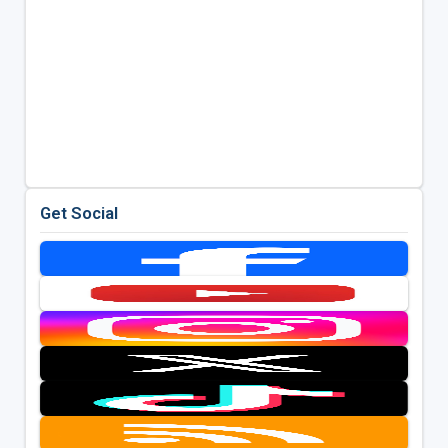
Get Social