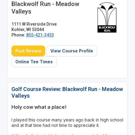
Blackwolf Run - Meadow
Valleys
1111 W Riverside Drive
Kohler, WI 53044
Phone:
855-421-3453
Post Review
View Course Profile
Online Tee Times
Golf Course Review: Blackwolf Run - Meadow
Valleys
Holy cow what a place!
I played this course many years ago back in high school
and at that time had not time to appreciate it.