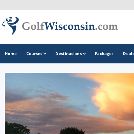
Home
Courses
Destinations
Packages
Deal
GOLF GUIDES & DESTINATIONS
Apostle Islands - Madeline Island - Bayfield
Door County
Fond du Lac
Fox Valley