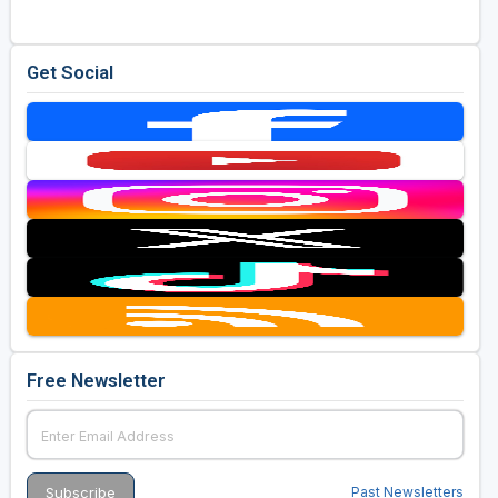
Get Social
Free Newsletter
Past Newsletters