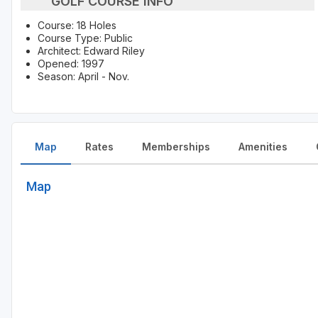
GOLF COURSE INFO
Course: 18 Holes
Course Type: Public
Architect: Edward Riley
Opened: 1997
Season: April - Nov.
Map
Rates
Memberships
Amenities
Map