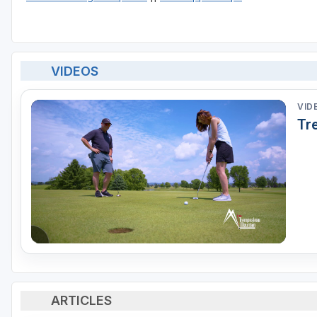
VIDEOS
VID
Tr
ARTICLES