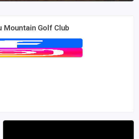
 Mountain Golf Club