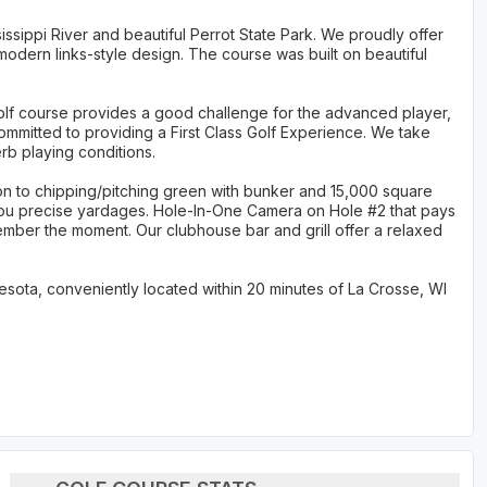
issippi River and beautiful Perrot State Park. We proudly offer
modern links-style design. The course was built on beautiful
golf course provides a good challenge for the advanced player,
ommitted to providing a First Class Golf Experience. We take
rb playing conditions.
tion to chipping/pitching green with bunker and 15,000 square
 you precise yardages. Hole-In-One Camera on Hole #2 that pays
ember the moment. Our clubhouse bar and grill offer a relaxed
sota, conveniently located within 20 minutes of La Crosse, WI