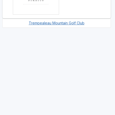
Trempealeau Mountain Golf Club