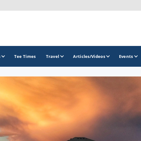
s
Tee Times
Travel
Articles/Videos
Events
GOLF TRAILS
Brew City Golf Trail
Central Wisconsin Golf Trail
Great River Golf Trail
Lake Geneva Golf Trail