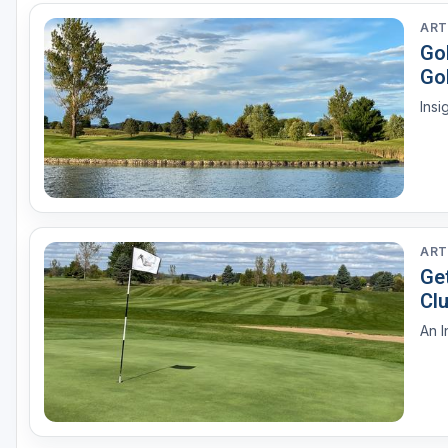
ART
Go
Gol
ART
Ge
Cl
An I