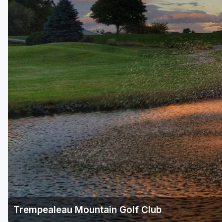
Green Bay
Green Lake
Hayward
Hudson
Janesville - Edgerton
Kohler
Lake Geneva
Madison
Milwaukee
Port Washington
Racine - Kenosha
Trempealeau Mountain Golf Club
River Falls