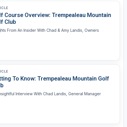
ICLE
lf Course Overview: Trempealeau Mountain
f Club
Insights From An Insider With Chad & Amy Landis, Owners
ICLE
tting To Know: Trempealeau Mountain Golf
ub
nsightful Interview With Chad Landis, General Manager