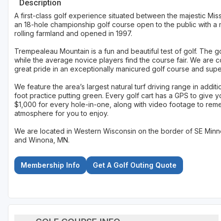
Description
A first-class golf experience situated between the majestic Miss
an 18-hole championship golf course open to the public with a 
rolling farmland and opened in 1997.
Trempealeau Mountain is a fun and beautiful test of golf. The 
while the average novice players find the course fair. We are c
great pride in an exceptionally manicured golf course and supe
We feature the area’s largest natural turf driving range in addi
foot practice putting green. Every golf cart has a GPS to give
$1,000 for every hole-in-one, along with video footage to rem
atmosphere for you to enjoy.
We are located in Western Wisconsin on the border of SE Minne
and Winona, MN.
Membership Info
Get A Golf Outing Quote