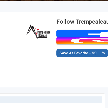
Follow Trempealeau
Save As Favorite - 99
's