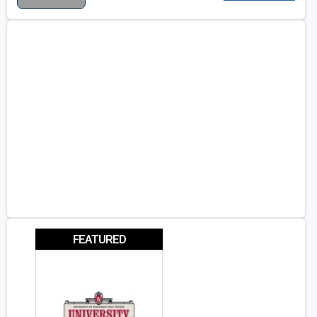
FEATURED