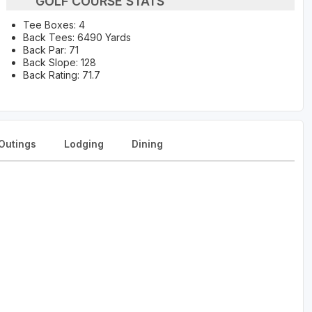
GOLF COURSE STATS
Tee Boxes: 4
Back Tees: 6490 Yards
Back Par: 71
Back Slope: 128
Back Rating: 71.7
Outings
Lodging
Dining