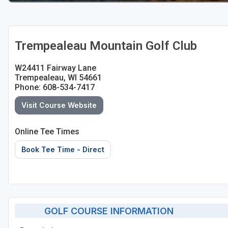
Sheboygan
Stevens Point - Wisconsin Rapids
Trempealeau Mountain Golf Club
Wisconsin Dells
W24411 Fairway Lane
Trempealeau, WI 54661
Phone: 608-534-7417
Visit Course Website
Online Tee Times
Book Tee Time - Direct
GOLF COURSE INFORMATION