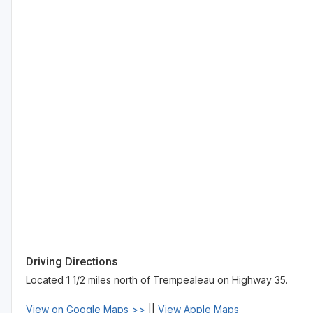
Driving Directions
Located 1 1/2 miles north of Trempealeau on Highway 35.
View on Google Maps >>
||
View Apple Maps