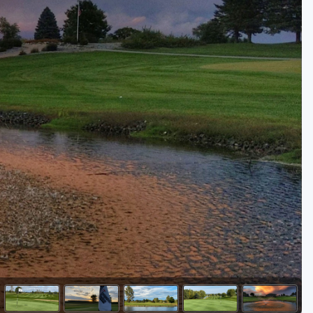
Golf Travel Ideas