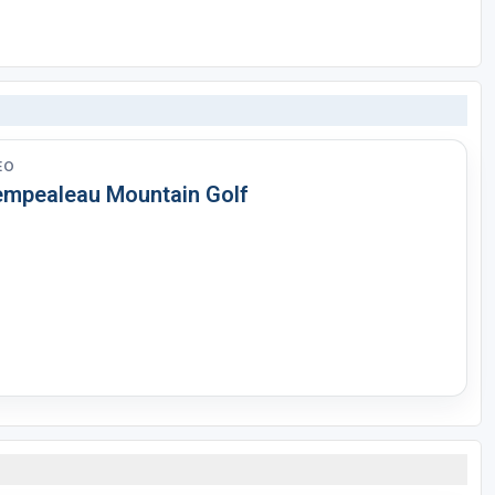
EO
empealeau Mountain Golf