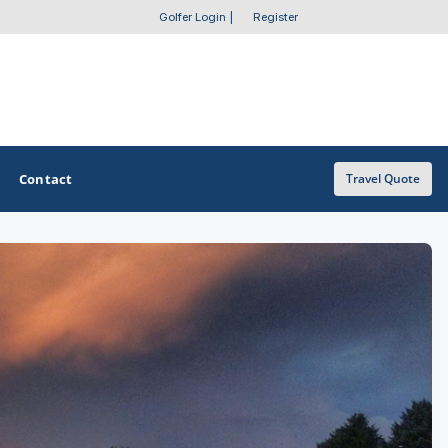
Golfer Login
|
Register
Contact
Travel Quote
OTHER GOLF GUIDES
Golf Course Map
Casino Golf Guide
Golf Resorts Directory
Stay and Play Packages