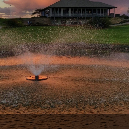
Wisconsin Golf Trail
Wisconsin Northwoods Golf Trail