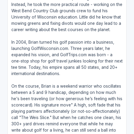
Instead, he took the more practical route - working on the
West Bend Country Club grounds crew to fund his
University of Wisconsin education. Little did he know that
mowing greens and fixing divots would one day lead to a
career writing about the best courses on the planet.
In 2004, Brian turned his golf passion into a business,
launching GolfWisconsin.com. Three years later, he
expanded his vision, and GolfTrips.com was born - a
one-stop shop for golf travel junkies looking for their next
tee time. Today, his empire spans all 50 states, and 20+
international destinations.
On the course, Brian is a weekend warrior who oscillates
between a 5 and 9 handicap, depending on how much
he's been traveling (or how generous he’s feeling with his
scorecard). His signature move" A high, soft fade that his
playing partners affectionately (or not-so-affectionately)
call "The Weis Slice." But when he catches one clean, his
300+ yard drives remind everyone that while he may
write about golf for a living, he can still send a ball into