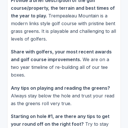
Provide a brief description of the golf
course/property, the terrain and best times of
the year to play.
Trempealeau Mountain is a
modern links style golf course with pristine bent
grass greens. It is playable and challenging to all
levels of golfers.
Share with golfers, your most recent awards
and golf course improvements.
We are on a
two year timeline of re-building all of our tee
boxes.
Any tips on playing and reading the greens?
Always stay below the hole and trust your read
as the greens roll very true.
Starting on hole #1, are there any tips to get
your round off on the right foot?
Try to stay