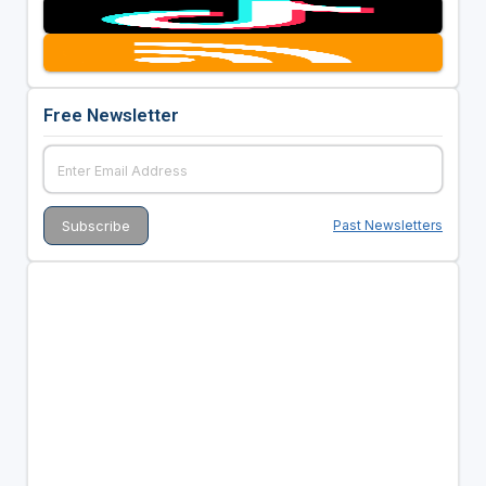
Free Newsletter
Past Newsletters