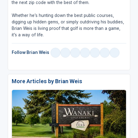
the next zip code with the best of them.
Whether he’s hunting down the best public courses,
digging up hidden gems, or simply outdriving his buddies,
Brian Weis is living proof that golf is more than a game,
it’s a way of life.
Follow Brian Weis
More Articles by Brian Weis