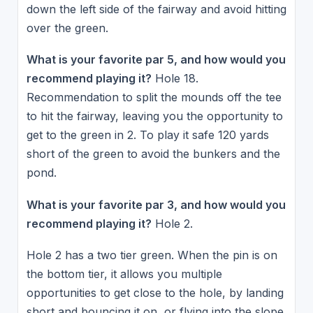
down the left side of the fairway and avoid hitting
over the green.
What is your favorite par 5, and how would you
recommend playing it?
Hole 18.
Recommendation to split the mounds off the tee
to hit the fairway, leaving you the opportunity to
get to the green in 2. To play it safe 120 yards
short of the green to avoid the bunkers and the
pond.
What is your favorite par 3, and how would you
recommend playing it?
Hole 2.
Hole 2 has a two tier green. When the pin is on
the bottom tier, it allows you multiple
opportunities to get close to the hole, by landing
short and bouncing it on, or flying into the slope