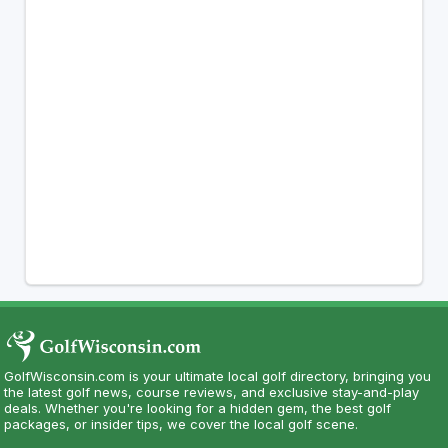
GolfWisconsin.com is your ultimate local golf directory, bringing you
the latest golf news, course reviews, and exclusive stay-and-play
deals. Whether you're looking for a hidden gem, the best golf
packages, or insider tips, we cover the local golf scene.