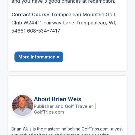
and you have 3 good chances at redemption.
Contact Course
Trempealeau Mountain Golf
Club W24411 Fairway Lane Trempealeau, WI,
54661 608-534-7417
More Information »
About Brian Weis
Publisher and Golf Traveler
|
GolfTrips.com
Brian Weis is the mastermind behind GolfTrips.com, a vast