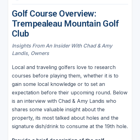
Golf Course Overview:
Trempealeau Mountain Golf
Club
Insights From An Insider With Chad & Amy
Landis, Owners
Local and traveling golfers love to research
courses before playing them, whether it is to
gain some local knowledge or to set an
expectation before their upcoming round. Below
is an interview with Chad & Amy Landis who
shares some valuable insight about the
property, its most talked about holes and the
signature dish/drink to consume at the 19th hole.