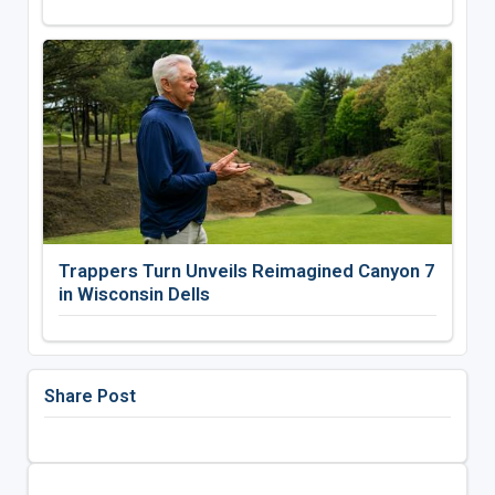
Trappers Turn Unveils Reimagined Canyon 7
in Wisconsin Dells
Share Post