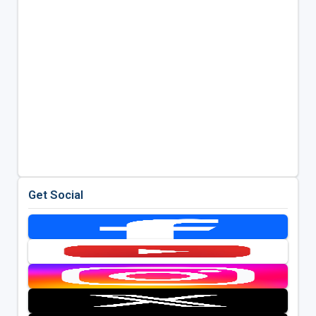
Get Social