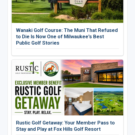
Wanaki Golf Course: The Muni That Refused
to Die Is Now One of Milwaukee's Best
Public Golf Stories
Rustic Golf Getaway: Your Member Pass to
Stay and Play at Fox Hills Golf Resort