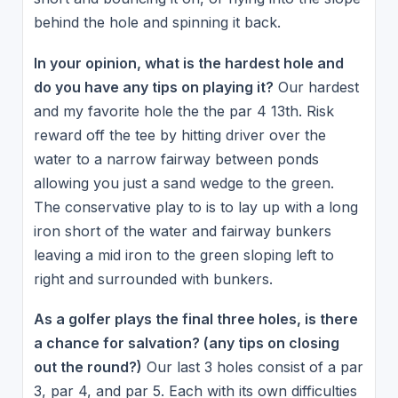
behind the hole and spinning it back.
In your opinion, what is the hardest hole and
do you have any tips on playing it?
Our hardest
and my favorite hole the the par 4 13th. Risk
reward off the tee by hitting driver over the
water to a narrow fairway between ponds
allowing you just a sand wedge to the green.
The conservative play to is to lay up with a long
iron short of the water and fairway bunkers
leaving a mid iron to the green sloping left to
right and surrounded with bunkers.
As a golfer plays the final three holes, is there
a chance for salvation? (any tips on closing
out the round?)
Our last 3 holes consist of a par
3, par 4, and par 5. Each with its own difficulties