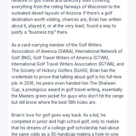
network of golf travel and directory sites covering
everything from the rolling fairways of Wisconsin to the
sunbaked desert layouts of Arizona. If there’s a golf
destination worth visiting, chances are, Brian has written
about it, played it, or at the very least, found a way to
justify a "business trip" there.
As a card-carrying member of the Golf Writers
Association of America (GWAA), International Network of
Golf (ING), Golf Travel Writers of America (GTWA),
International Golf Travel Writers Association (IGTWA), and
The Society of Hickory Golfers (SoHG), Brian has the
credentials to prove that talking about golf is his full-time
job. In 2016, his peers even handed him The Shaheen
Cup, a prestigious award in golf travel writing, essentially
the Masters green jacket for guys who don’t hit the range
but still know where the best 19th holes are.
Brian’s love for golf goes way back. As a kid, he
competed in junior and high school golf, only to realize
that his dreams of a college golf scholarship had about
the same odds as a 30-handicap making a hole-in-one.