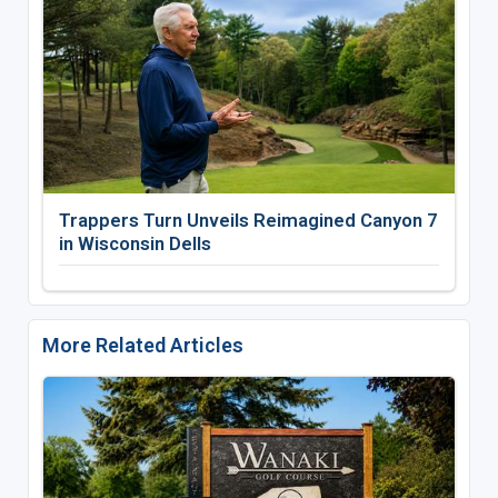
Trappers Turn Unveils Reimagined Canyon 7
in Wisconsin Dells
More Related Articles