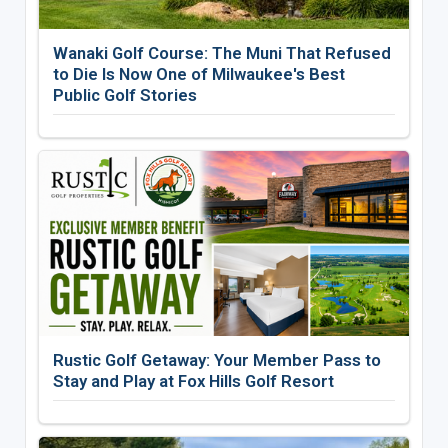
Wanaki Golf Course: The Muni That Refused
to Die Is Now One of Milwaukee's Best
Public Golf Stories
Rustic Golf Getaway: Your Member Pass to
Stay and Play at Fox Hills Golf Resort