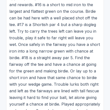
and rewards. #16 is a short to mid iron to the
largest and flattest green on the course. Birdie
can be had here with a well placed shot off the
tee. #17 is a Shortish par 4 but a sharp dogleg
left. Try to carry the trees left can leave you in
trouble, play it safe to far right will leave you
wet. Once safely in the fairway you have a short
iron into a long narrow green with chance at
birdie. #18 is a straight away par 5. Find the
fairway off the tee and have a chance at going
for the green and making birdie. Or lay up to a
short iron and have that same chance to birdie
with your wedge game. Trouble lurks both right
and left as the fairways are lined with tall fescue
leaving it hard to find your ball, let alone giving
yourself a chance at birdie. Played appropriately