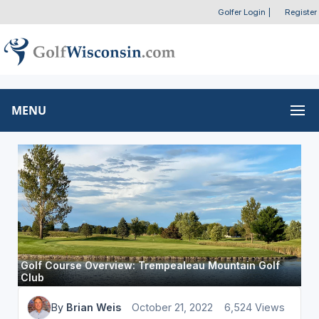
Golfer Login
|
Register
MENU
Golf Course Overview: Trempealeau Mountain Golf
Club
By
Brian Weis
October 21, 2022
6,524 Views