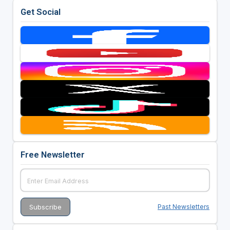
Get Social
Free Newsletter
Past Newsletters