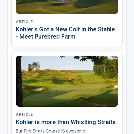
ARTICLE
Kohler's Got a New Colt in the Stable
- Meet Purebred Farm
ARTICLE
Kohler is more than Whistling Straits
But The Straits Course IS awesome