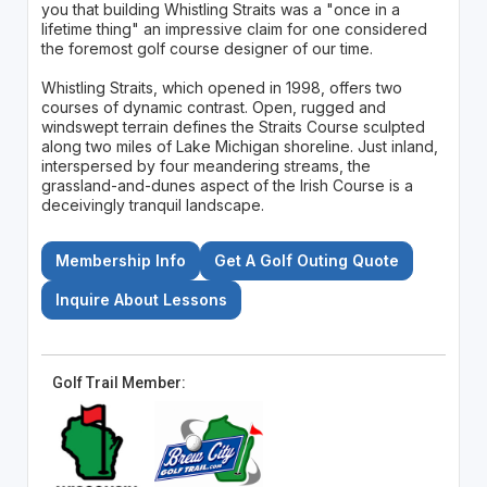
you that building Whistling Straits was a "once in a
lifetime thing" an impressive claim for one considered
the foremost golf course designer of our time.
Whistling Straits, which opened in 1998, offers two
courses of dynamic contrast. Open, rugged and
windswept terrain defines the Straits Course sculpted
along two miles of Lake Michigan shoreline. Just inland,
interspersed by four meandering streams, the
grassland-and-dunes aspect of the Irish Course is a
deceivingly tranquil landscape.
Membership Info
Get A Golf Outing Quote
Inquire About Lessons
Golf Trail Member: