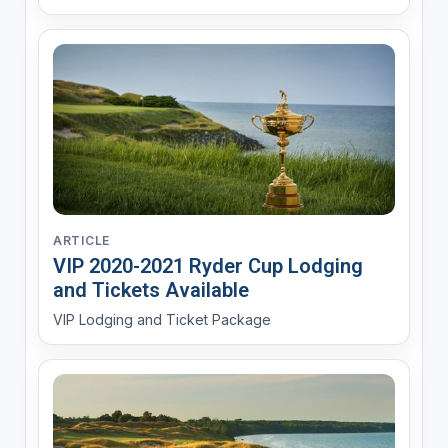
ARTICLE
VIP 2020-2021 Ryder Cup Lodging
and Tickets Available
VIP Lodging and Ticket Package