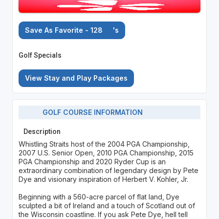
Save As Favorite - 128
's
Golf Specials
View Stay and Play Packages
GOLF COURSE INFORMATION
Description
Whistling Straits host of the 2004 PGA Championship,
2007 U.S. Senior Open, 2010 PGA Championship, 2015
PGA Championship and 2020 Ryder Cup is an
extraordinary combination of legendary design by Pete
Dye and visionary inspiration of Herbert V. Kohler, Jr.
Beginning with a 560-acre parcel of flat land, Dye
sculpted a bit of Ireland and a touch of Scotland out of
the Wisconsin coastline. If you ask Pete Dye, hell tell