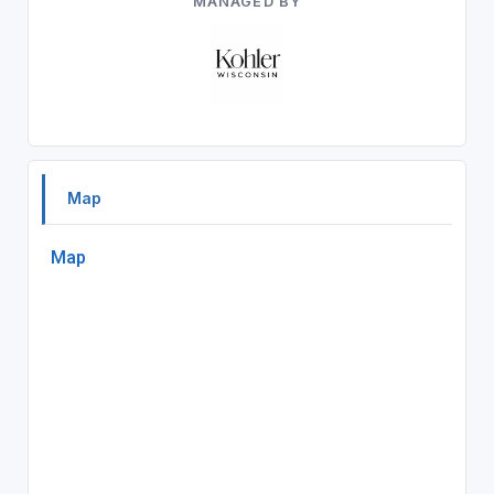
MANAGED BY
Map
Map