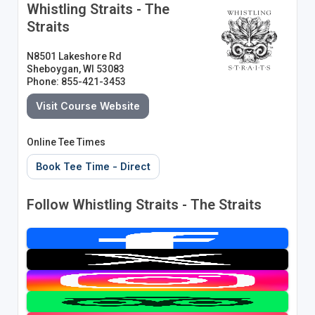
Whistling Straits - The
Straits
N8501 Lakeshore Rd
Sheboygan, WI 53083
Phone: 855-421-3453
Visit Course Website
Online Tee Times
Book Tee Time - Direct
Follow Whistling Straits - The Straits