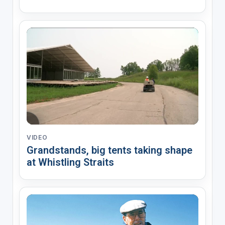
VIDEO
Grandstands, big tents taking shape
at Whistling Straits