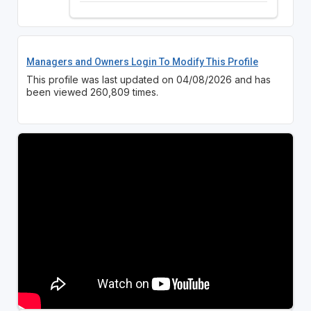
Managers and Owners Login To Modify This Profile
This profile was last updated on 04/08/2026 and has
been viewed 260,809 times.