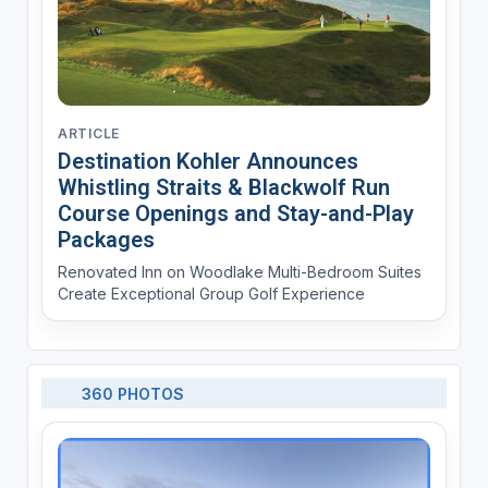
ARTICLE
Destination Kohler Announces
Whistling Straits & Blackwolf Run
Course Openings and Stay-and-Play
Packages
Renovated Inn on Woodlake Multi-Bedroom Suites
Create Exceptional Group Golf Experience
360 PHOTOS