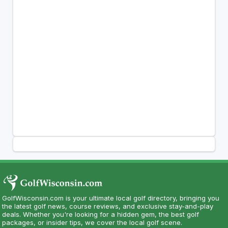
GolfWisconsin.com is your ultimate local golf directory, bringing you
the latest golf news, course reviews, and exclusive stay-and-play
deals. Whether you're looking for a hidden gem, the best golf
packages, or insider tips, we cover the local golf scene.