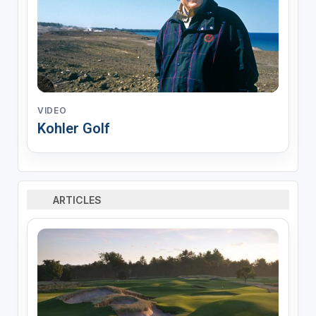
VIDEO
Kohler Golf
ARTICLES