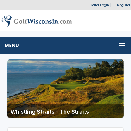
Golfer Login
|
Register
MENU
Whistling Straits - The Straits