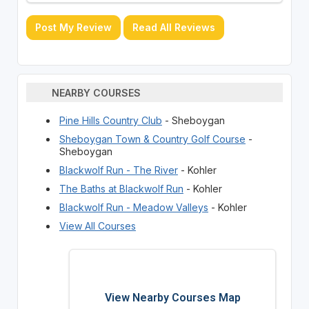
Post My Review
Read All Reviews
NEARBY COURSES
Pine Hills Country Club
- Sheboygan
Sheboygan Town & Country Golf Course
-
Sheboygan
Blackwolf Run - The River
- Kohler
The Baths at Blackwolf Run
- Kohler
Blackwolf Run - Meadow Valleys
- Kohler
View All Courses
View Nearby Courses Map