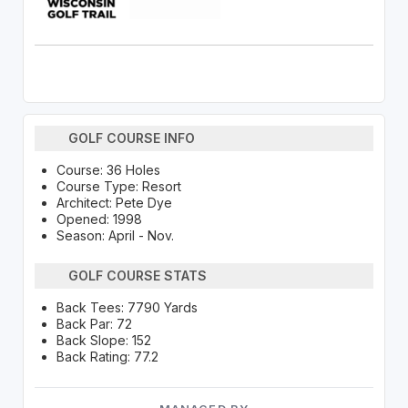
GOLF COURSE INFO
Course: 36 Holes
Course Type: Resort
Architect: Pete Dye
Opened: 1998
Season: April - Nov.
GOLF COURSE STATS
Back Tees: 7790 Yards
Back Par: 72
Back Slope: 152
Back Rating: 77.2