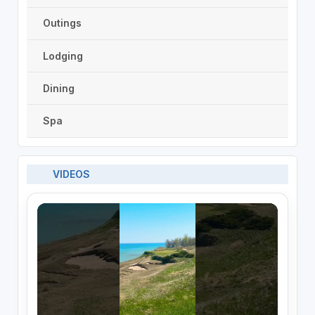
Outings
Lodging
Dining
Spa
VIDEOS