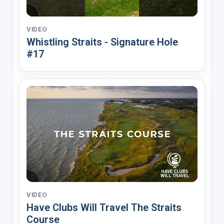
VIDEO
Whistling Straits - Signature Hole
#17
VIDEO
Have Clubs Will Travel The Straits
Course