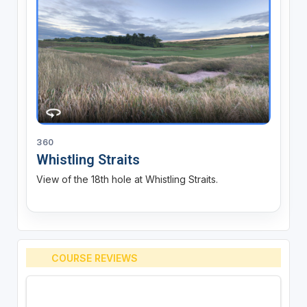
360
Whistling Straits
View of the 18th hole at Whistling Straits.
COURSE REVIEWS