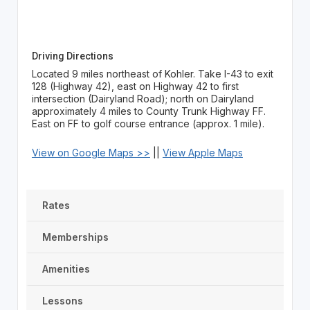
Driving Directions
Located 9 miles northeast of Kohler. Take I-43 to exit
128 (Highway 42), east on Highway 42 to first
intersection (Dairyland Road); north on Dairyland
approximately 4 miles to County Trunk Highway FF.
East on FF to golf course entrance (approx. 1 mile).
View on Google Maps >>
||
View Apple Maps
Rates
Memberships
Amenities
Lessons