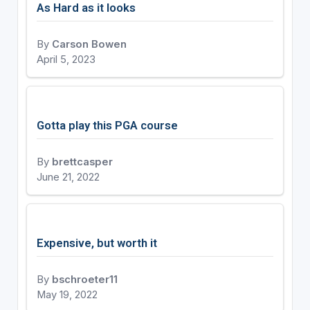
As Hard as it looks
By
Carson Bowen
April 5, 2023
Gotta play this PGA course
By
brettcasper
June 21, 2022
Expensive, but worth it
By
bschroeter11
May 19, 2022