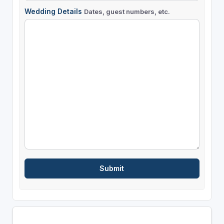
Wedding Details
Dates, guest numbers, etc.