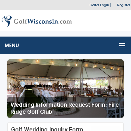
Golfer Login
|
Register
MENU
Wedding Information Request Form: Fire
Ridge Golf Club
Golf Wedding Inquiry Form