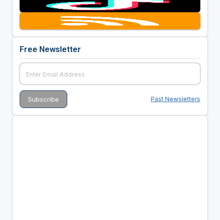
Free Newsletter
Past Newsletters