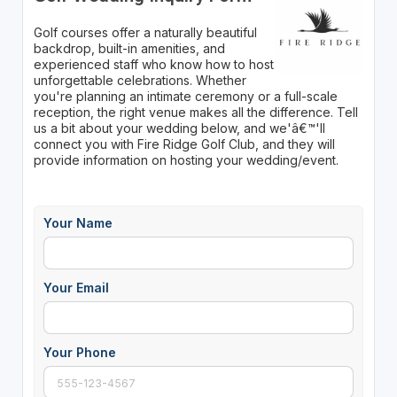
Golf courses offer a naturally beautiful
backdrop, built-in amenities, and
experienced staff who know how to host
unforgettable celebrations. Whether
you're planning an intimate ceremony or a full-scale
reception, the right venue makes all the difference. Tell
us a bit about your wedding below, and we'â€™'ll
connect you with Fire Ridge Golf Club, and they will
provide information on hosting your wedding/event.
Your Name
Your Email
Your Phone