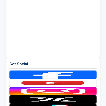
Get Social