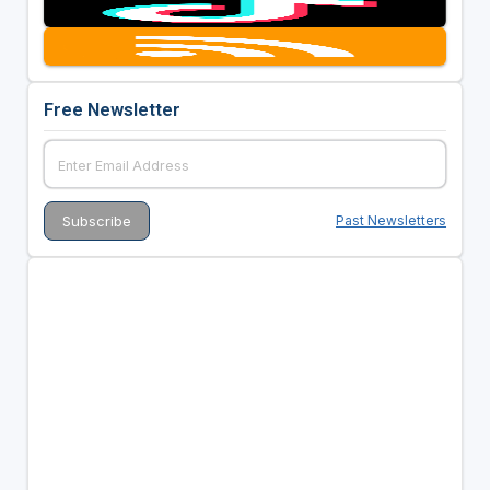
Free Newsletter
Past Newsletters