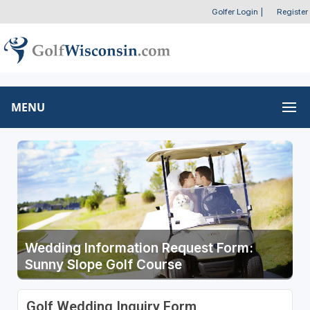
Golfer Login
|
Register
MENU
Wedding Information Request Form:
Sunny Slope Golf Course
Golf Wedding Inquiry Form