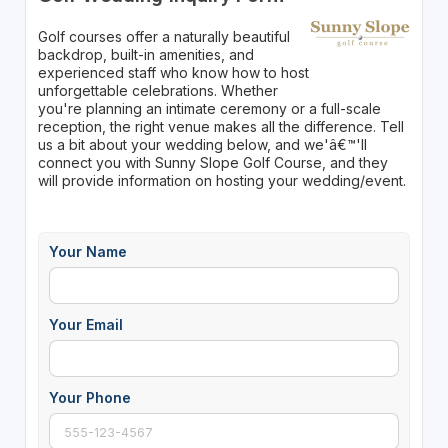
Golf courses offer a naturally beautiful
backdrop, built-in amenities, and
experienced staff who know how to host
unforgettable celebrations. Whether
you're planning an intimate ceremony or a full-scale
reception, the right venue makes all the difference. Tell
us a bit about your wedding below, and we'â€™'ll
connect you with Sunny Slope Golf Course, and they
will provide information on hosting your wedding/event.
Your Name
Your Email
Your Phone