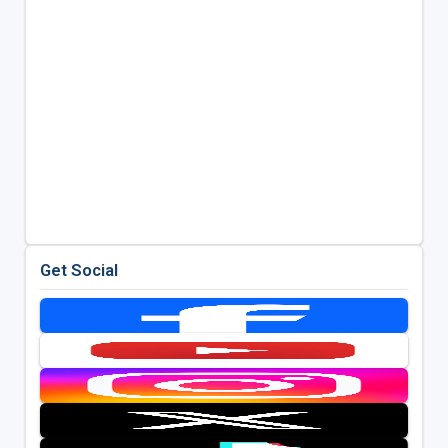
Get Social