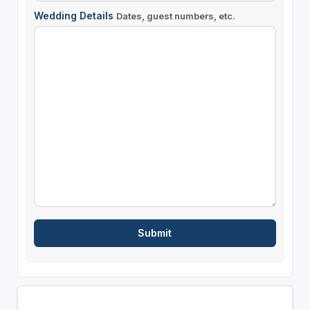
Wedding Details
Dates, guest numbers, etc.