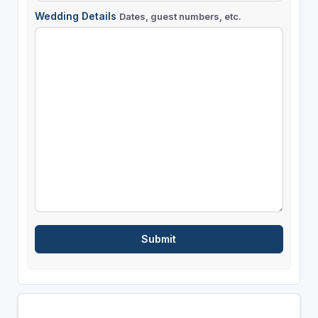
Wedding Details
Dates, guest numbers, etc.