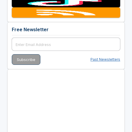
Free Newsletter
Past Newsletters