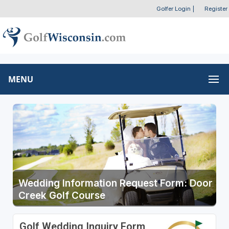
Golfer Login
|
Register
MENU
Wedding Information Request Form: Door
Creek Golf Course
Golf Wedding Inquiry Form