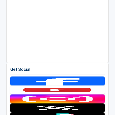
Get Social