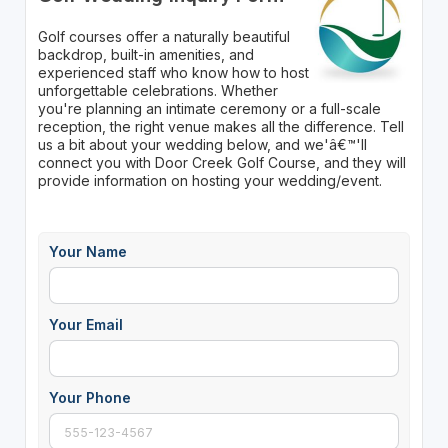
Golf courses offer a naturally beautiful
backdrop, built-in amenities, and
experienced staff who know how to host
unforgettable celebrations. Whether
you're planning an intimate ceremony or a full-scale
reception, the right venue makes all the difference. Tell
us a bit about your wedding below, and we'â€™'ll
connect you with Door Creek Golf Course, and they will
provide information on hosting your wedding/event.
Your Name
Your Email
Your Phone