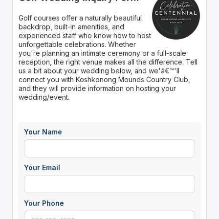
Golf courses offer a naturally beautiful
backdrop, built-in amenities, and
experienced staff who know how to host
unforgettable celebrations. Whether
you're planning an intimate ceremony or a full-scale
reception, the right venue makes all the difference. Tell
us a bit about your wedding below, and we'â€™'ll
connect you with Koshkonong Mounds Country Club,
and they will provide information on hosting your
wedding/event.
Your Name
Your Email
Your Phone