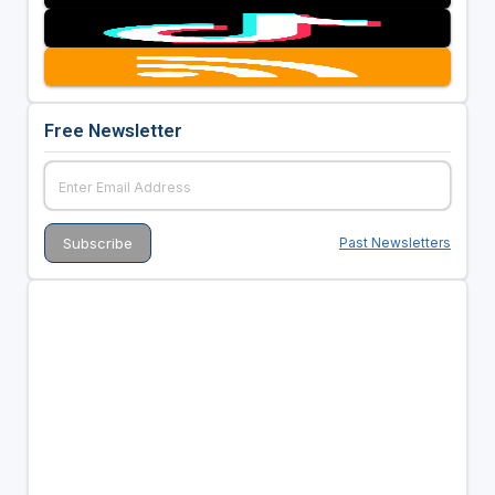
Free Newsletter
Past Newsletters