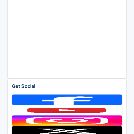
Get Social