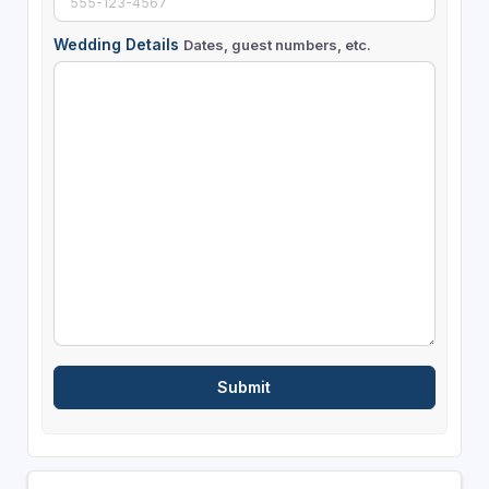
Wedding Details
Dates, guest numbers, etc.