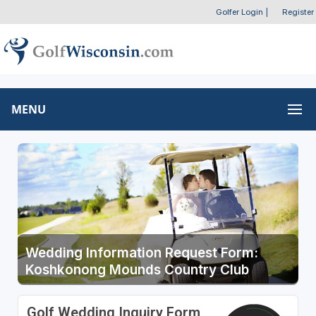
Golfer Login
|
Register
MENU
Wedding Information Request Form:
Koshkonong Mounds Country Club
Golf Wedding Inquiry Form