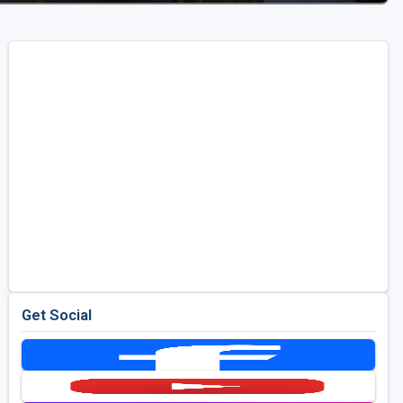
Get Social