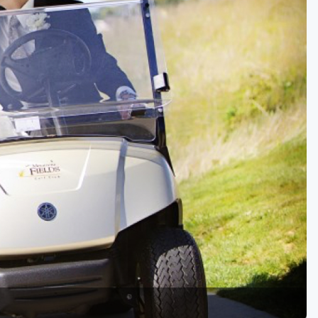
Golf Travel Ideas