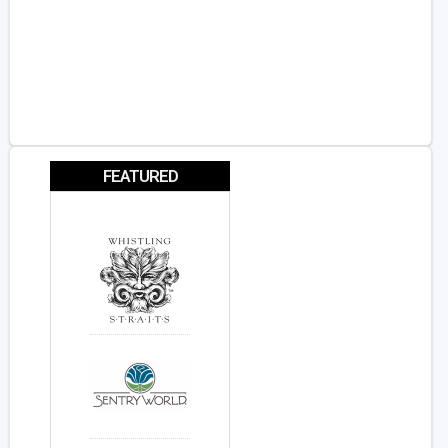
FEATURED