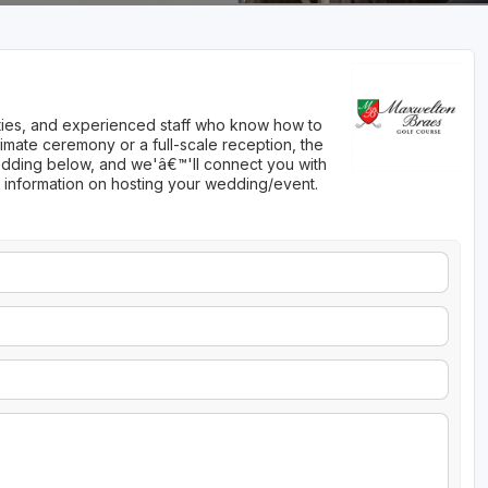
nities, and experienced staff who know how to
imate ceremony or a full-scale reception, the
 wedding below, and we'â€™'ll connect you with
 information on hosting your wedding/event.