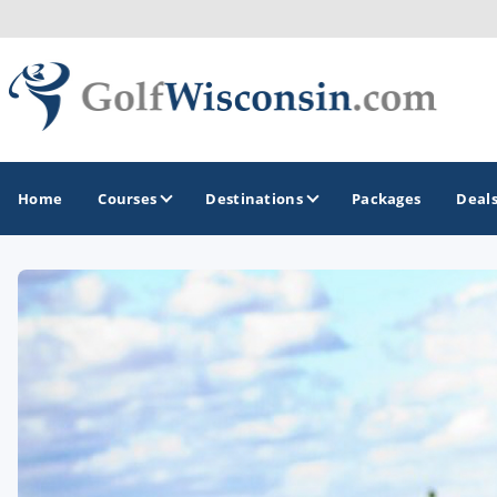
Home
Courses
Destinations
Packages
Deal
GOLF GUIDES & DESTINATIONS
Apostle Islands - Madeline Island - Bayfield
Door County
Fond du Lac
Fox Valley