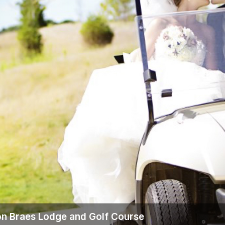
Wisconsin Golf Trail
Wisconsin Northwoods Golf Trail
n Braes Lodge and Golf Course