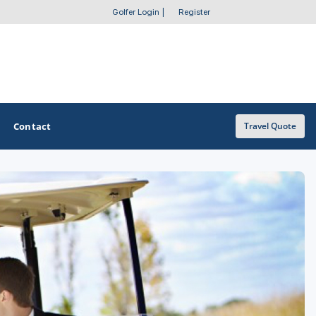
Golfer Login
|
Register
Contact
Travel Quote
OTHER GOLF GUIDES
Golf Course Map
Casino Golf Guide
Golf Resorts Directory
Stay and Play Packages