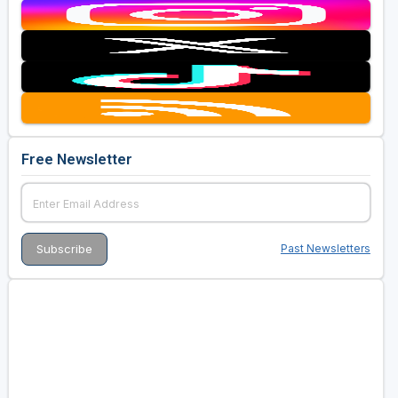
Free Newsletter
Past Newsletters