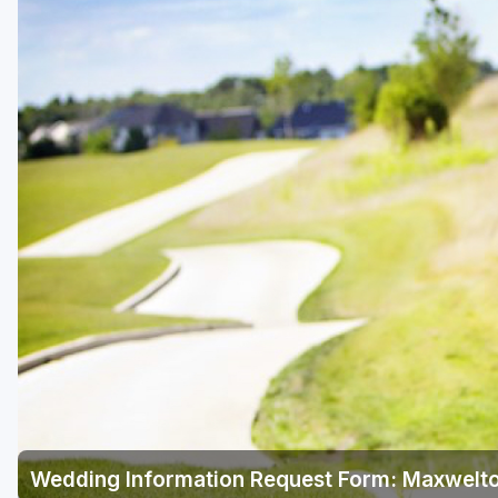
Green Bay
Green Lake
Hayward
Hudson
Janesville - Edgerton
Kohler
Lake Geneva
Madison
Milwaukee
Port Washington
Racine - Kenosha
Wedding Information Request Form: Maxwelto
River Falls