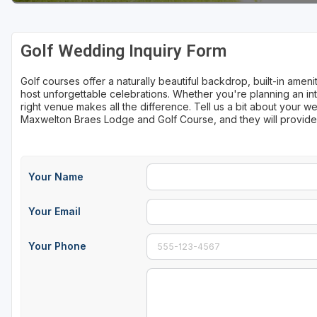
Sheboygan
Golf Wedding Inquiry Form
Stevens Point - Wisconsin Rapids
Wisconsin Dells
Golf courses offer a naturally beautiful backdrop, built-in ame
host unforgettable celebrations. Whether you're planning an int
right venue makes all the difference. Tell us a bit about your
Maxwelton Braes Lodge and Golf Course, and they will provide
Your Name
Your Email
Your Phone