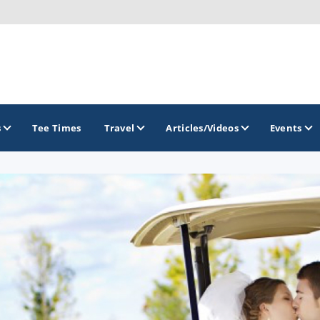
s
Tee Times
Travel
Articles/Videos
Events
GOLF TRAILS
Brew City Golf Trail
Central Wisconsin Golf Trail
Great River Golf Trail
Lake Geneva Golf Trail