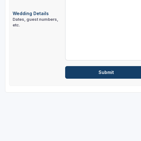
Wedding Details
Dates, guest numbers,
etc.