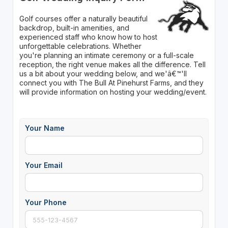
Golf courses offer a naturally beautiful
backdrop, built-in amenities, and
experienced staff who know how to host
unforgettable celebrations. Whether
you're planning an intimate ceremony or a full-scale
reception, the right venue makes all the difference. Tell
us a bit about your wedding below, and we'â€™'ll
connect you with The Bull At Pinehurst Farms, and they
will provide information on hosting your wedding/event.
Your Name
Your Email
Your Phone