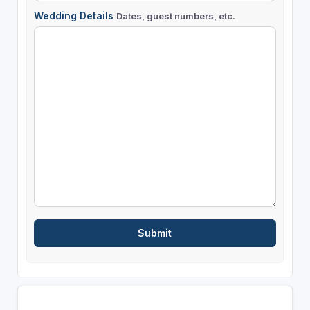
Wedding Details
Dates, guest numbers, etc.