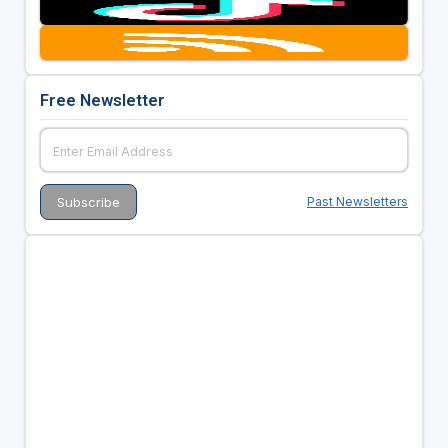
Free Newsletter
Past Newsletters