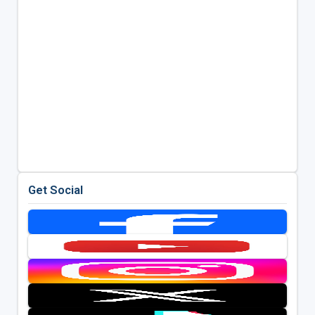
Get Social