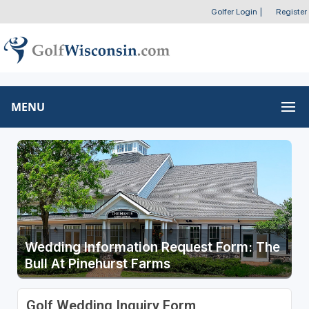
Golfer Login
|
Register
MENU
Wedding Information Request Form: The
Bull At Pinehurst Farms
Golf Wedding Inquiry Form