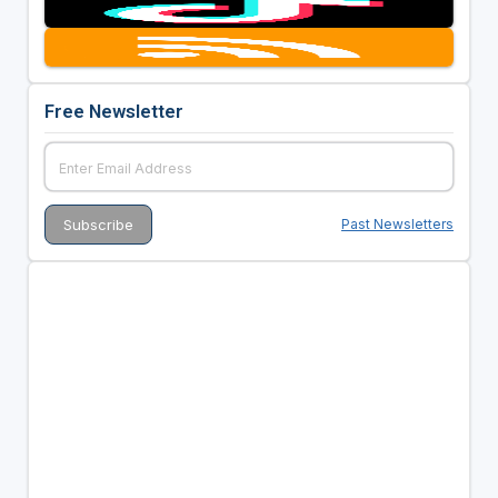
Free Newsletter
Past Newsletters