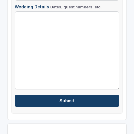
Wedding Details
Dates, guest numbers, etc.