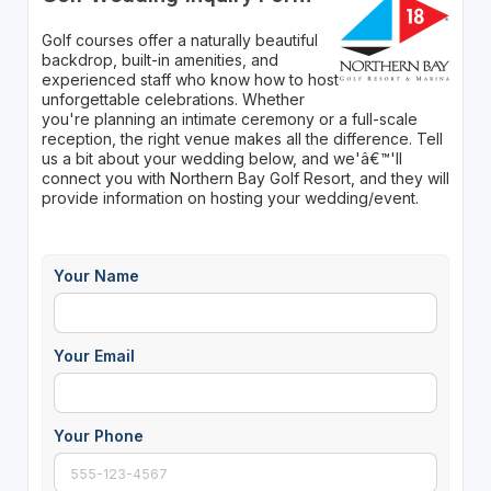
Golf courses offer a naturally beautiful
backdrop, built-in amenities, and
experienced staff who know how to host
unforgettable celebrations. Whether
you're planning an intimate ceremony or a full-scale
reception, the right venue makes all the difference. Tell
us a bit about your wedding below, and we'â€™'ll
connect you with Northern Bay Golf Resort, and they will
provide information on hosting your wedding/event.
Your Name
Your Email
Your Phone