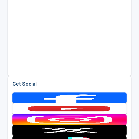
Get Social