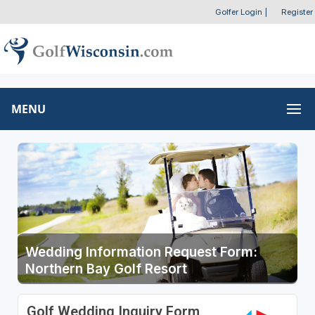
Golfer Login
|
Register
MENU
Wedding Information Request Form:
Northern Bay Golf Resort
Golf Wedding Inquiry Form